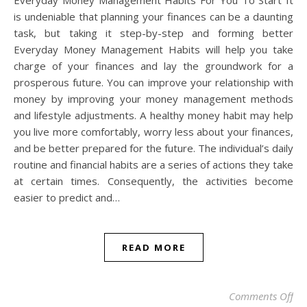
Everyday Money Management Habits For You To Start It
is undeniable that planning your finances can be a daunting
task, but taking it step-by-step and forming better
Everyday Money Management Habits will help you take
charge of your finances and lay the groundwork for a
prosperous future. You can improve your relationship with
money by improving your money management methods
and lifestyle adjustments. A healthy money habit may help
you live more comfortably, worry less about your finances,
and be better prepared for the future. The individual’s daily
routine and financial habits are a series of actions they take
at certain times. Consequently, the activities become
easier to predict and…
READ MORE
on
Comments Off