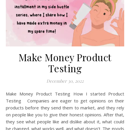
Make Money Product
Testing
December 30, 2022
Make Money Product Testing How I started Product
Testing Companies are eager to get opinions on their
products before they send them to market, and they rely
on people like you to give their honest opinions. After that,
they see what people like and dislike about it, what could
be changed, what works well, and what doesn’t. The goods