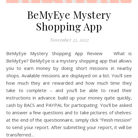
BeMyEye Mystery
Shopping App
November 22, 2022
BeMyEye Mystery Shopping App Review What is
BeMyEye? BeMyEye is a mystery shopping app that allows
you to earn money by doing short missions in nearby
shops. Available missions are displayed on a list. You’ll see
how much they are rewarded and how much time they
take to complete – and you’ll be able to read their
instructions in advance. build up your money quite quickly,
cash by BACS and PAYPAL for participating. You’ll be asked
to answer a few questions and to take pictures of shelves:
at the end of the questionnaire, simply click “Finish mission”
to send your report. After submitting your report, it will be
transferred…