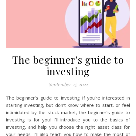
The beginner’s guide to
investing
September 25, 2022
The beginner’s guide to investing If you’re interested in
starting investing, but don’t know where to start, or feel
intimidated by the stock market, the beginner’s guide to
investing is for you! I’ll introduce you to the basics of
investing, and help you choose the right asset class for
your needs. I’ll also teach you how to make the most of