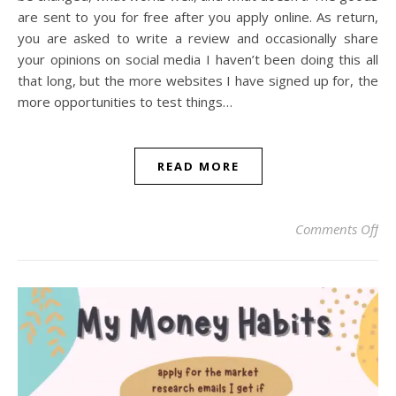
are sent to you for free after you apply online. As return,
you are asked to write a review and occasionally share
your opinions on social media I haven’t been doing this all
that long, but the more websites I have signed up for, the
more opportunities to test things…
READ MORE
on
Comments Off