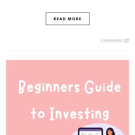
READ MORE
on
Comments Off