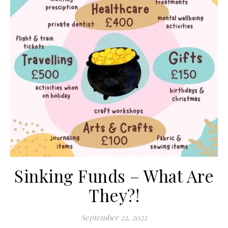
Sinking Funds – What Are
They?!
September 22, 2022