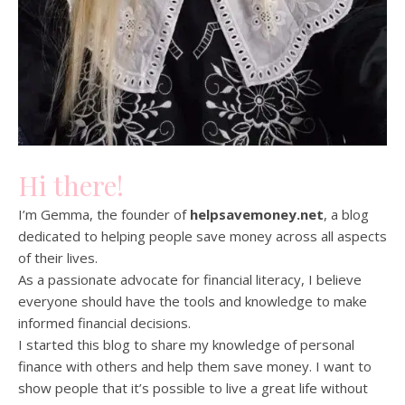
Hi there!
I’m Gemma, the founder of
helpsavemoney.net
, a blog
dedicated to helping people save money across all aspects
of their lives.
As a passionate advocate for financial literacy, I believe
everyone should have the tools and knowledge to make
informed financial decisions.
I started this blog to share my knowledge of personal
finance with others and help them save money. I want to
show people that it’s possible to live a great life without