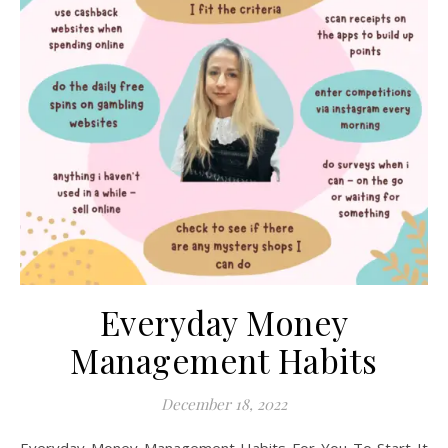
Everyday Money
Management Habits
December 18, 2022