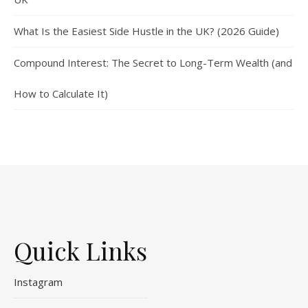
What Is the Easiest Side Hustle in the UK? (2026 Guide)
Compound Interest: The Secret to Long-Term Wealth (and
How to Calculate It)
Quick Links
Instagram