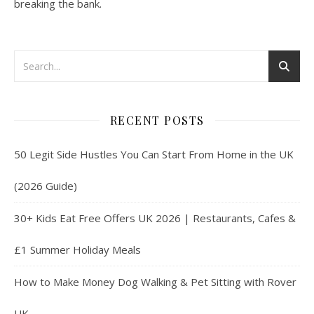
breaking the bank.
RECENT POSTS
50 Legit Side Hustles You Can Start From Home in the UK
(2026 Guide)
30+ Kids Eat Free Offers UK 2026 | Restaurants, Cafes &
£1 Summer Holiday Meals
How to Make Money Dog Walking & Pet Sitting with Rover
UK