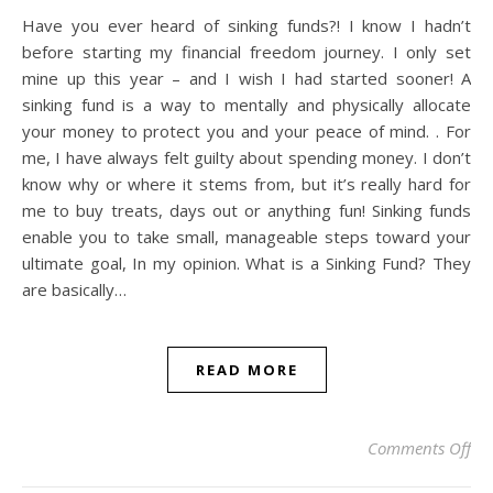
Have you ever heard of sinking funds?! I know I hadn’t
before starting my financial freedom journey. I only set
mine up this year – and I wish I had started sooner! A
sinking fund is a way to mentally and physically allocate
your money to protect you and your peace of mind. . For
me, I have always felt guilty about spending money. I don’t
know why or where it stems from, but it’s really hard for
me to buy treats, days out or anything fun! Sinking funds
enable you to take small, manageable steps toward your
ultimate goal, In my opinion. What is a Sinking Fund? They
are basically…
READ MORE
on 
Comments Off