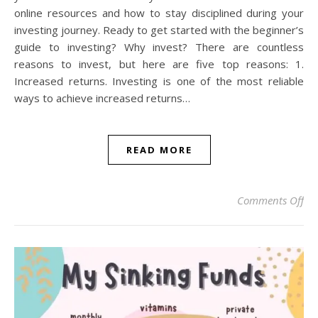
online resources and how to stay disciplined during your
investing journey. Ready to get started with the beginner’s
guide to investing? Why invest? There are countless
reasons to invest, but here are five top reasons: 1.
Increased returns. Investing is one of the most reliable
ways to achieve increased returns…
READ MORE
on 
Comments Off