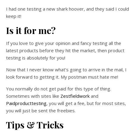
I had one testing a new shark hoover, and they said I could
keep it!
Is it for me?
If you love to give your opinion and fancy testing all the
latest products before they hit the market, then product
testing is absolutely for you!
Now that I never know what’s going to arrive in the mail, I
look forward to getting it. My postman must hate me!
You normally do not get paid for this type of thing.
Sometimes with sites like
Zestfieldwork
and
Paidproducttesting
, you will get a fee, but for most sites,
you will just be sent the freebies.
Tips & Tricks