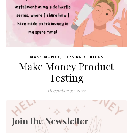
,
MAKE MONEY
TIPS AND TRICKS
Make Money Product
Testing
December 30, 2022
Join the Newsletter