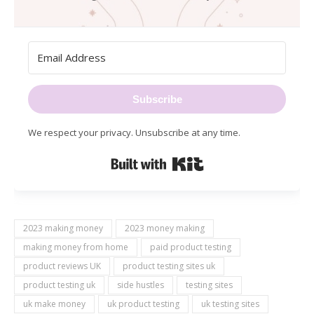
Subscribe
We respect your privacy. Unsubscribe at any time.
Built with Kit
2023 making money
2023 money making
making money from home
paid product testing
product reviews UK
product testing sites uk
product testing uk
side hustles
testing sites
uk make money
uk product testing
uk testing sites