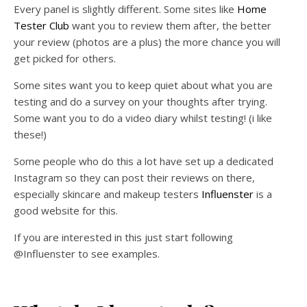
Every panel is slightly different. Some sites like
Home
Tester Club
want you to review them after, the better
your review (photos are a plus) the more chance you will
get picked for others.
Some sites want you to keep quiet about what you are
testing and do a survey on your thoughts after trying.
Some want you to do a video diary whilst testing! (i like
these!)
Some people who do this a lot have set up a dedicated
Instagram so they can post their reviews on there,
especially skincare and makeup testers
Influenster
is a
good website for this.
If you are interested in this just start following
@Influenster to see examples.