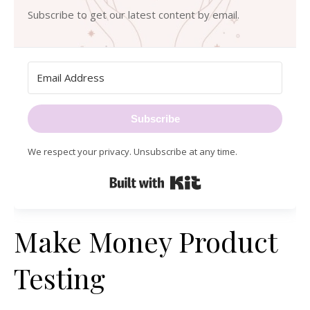
Subscribe to get our latest content by email.
Subscribe
We respect your privacy. Unsubscribe at any time.
Built with Kit
Make Money Product
Testing