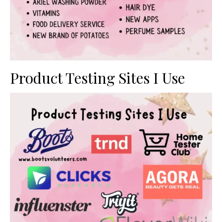
Product Testing Sites I Use