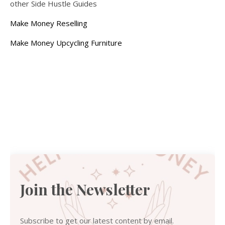
other Side Hustle Guides
Make Money Reselling
Make Money Upcycling Furniture
Join the Newsletter
Subscribe to get our latest content by email.