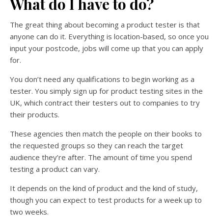
What do I have to do?
The great thing about becoming a product tester is that
anyone can do it. Everything is location-based, so once you
input your postcode, jobs will come up that you can apply
for.
You don’t need any qualifications to begin working as a
tester. You simply sign up for product testing sites in the
UK, which contract their testers out to companies to try
their products.
These agencies then match the people on their books to
the requested groups so they can reach the target
audience they’re after. The amount of time you spend
testing a product can vary.
It depends on the kind of product and the kind of study,
though you can expect to test products for a week up to
two weeks.