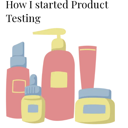
How I started Product
Testing