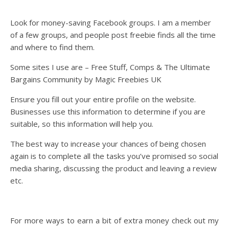
Look for money-saving Facebook groups. I am a member
of a few groups, and people post freebie finds all the time
and where to find them.
Some sites I use are – Free Stuff, Comps & The Ultimate
Bargains Community by Magic Freebies UK
Ensure you fill out your entire profile on the website.
Businesses use this information to determine if you are
suitable, so this information will help you.
The best way to increase your chances of being chosen
again is to complete all the tasks you’ve promised so social
media sharing, discussing the product and leaving a review
etc.
For more ways to earn a bit of extra money check out my