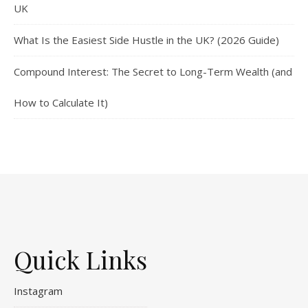
UK
What Is the Easiest Side Hustle in the UK? (2026 Guide)
Compound Interest: The Secret to Long-Term Wealth (and
How to Calculate It)
Quick Links
Instagram