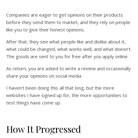
Companies are eager to get opinions on their products
before they send them to market, and they rely on people
like you to give their honest opinions.
After that, they see what people like and dislike about it,
what could be changed, what works well, and what doesn’t.
The goods are sent to you for free after you apply online.
As return, you are asked to write a review and occasionally
share your opinions on social media
I haven’t been doing this all that long, but the more
websites I have signed up for, the more opportunities to
test things have come up.
How It Progressed