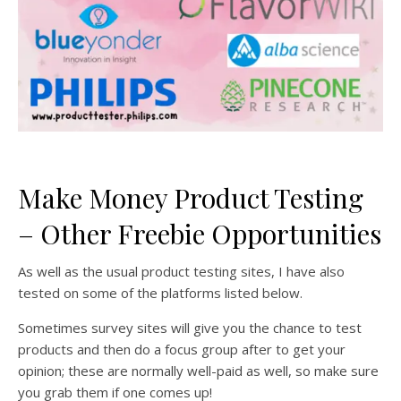
Make Money Product Testing
– Other Freebie Opportunities
As well as the usual product testing sites, I have also
tested on some of the platforms listed below.
Sometimes survey sites will give you the chance to test
products and then do a focus group after to get your
opinion; these are normally well-paid as well, so make sure
you grab them if one comes up!