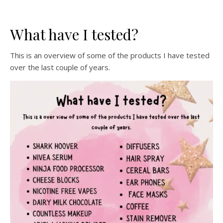
What have I tested?
This is an overview of some of the products I have tested
over the last couple of years.