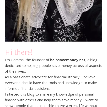
Hi there!
I’m Gemma, the founder of
helpsavemoney.net
, a blog
dedicated to helping people save money across all aspects
of their lives.
As a passionate advocate for financial literacy, I believe
everyone should have the tools and knowledge to make
informed financial decisions.
I started this blog to share my knowledge of personal
finance with others and help them save money. I want to
show people that it’s possible to live a great life without