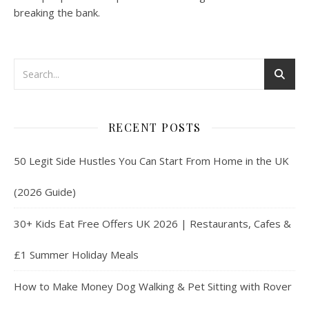
breaking the bank.
RECENT POSTS
50 Legit Side Hustles You Can Start From Home in the UK
(2026 Guide)
30+ Kids Eat Free Offers UK 2026 | Restaurants, Cafes &
£1 Summer Holiday Meals
How to Make Money Dog Walking & Pet Sitting with Rover