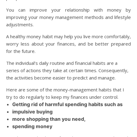
You can improve your relationship with money by
improving your money management methods and lifestyle
adjustments.
A healthy money habit may help you live more comfortably,
worry less about your finances, and be better prepared
for the future.
The individual’s daily routine and financial habits are a
series of actions they take at certain times. Consequently,
the activities become easier to predict and manage.
Here are some of the money-management habits that I
try to do regularly to keep my finances under control.
Getting rid of harmful spending habits such as
impulsive buying
more shopping than you need,
spending money