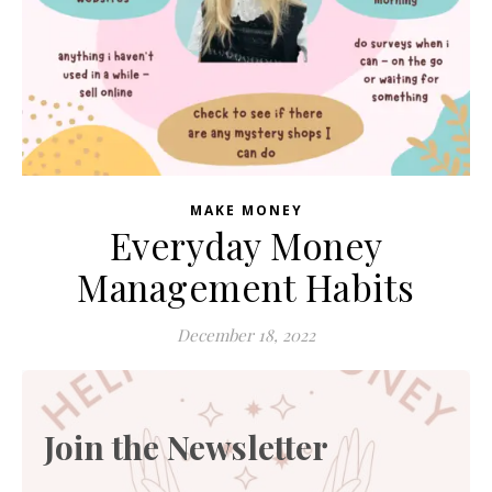
MAKE MONEY
Everyday Money
Management Habits
December 18, 2022
Join the Newsletter