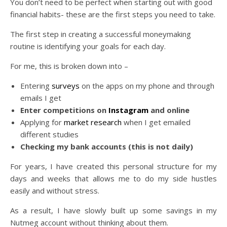
You don’t need to be perfect when starting out with good
financial habits- these are the first steps you need to take.
The first step in creating a successful moneymaking
routine is identifying your goals for each day.
For me, this is broken down into –
Entering
surveys
on the apps on my phone and through
emails I get
Enter competitions on
Instagram
and online
Applying for
market research
when I get emailed
different studies
Checking my bank accounts (this is not daily)
For years, I have created this personal structure for my
days and weeks that allows me to do my side hustles
easily and without stress.
As a result, I have slowly built up some savings in my
Nutmeg account without thinking about them.