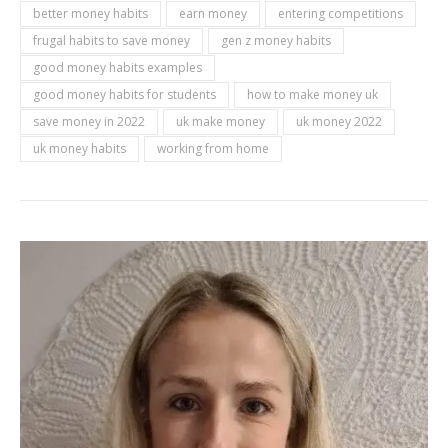
better money habits
earn money
entering competitions
frugal habits to save money
gen z money habits
good money habits examples
good money habits for students
how to make money uk
save money in 2022
uk make money
uk money 2022
uk money habits
working from home