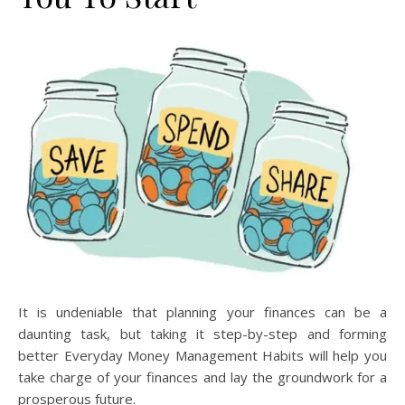
It is undeniable that planning your finances can be a
daunting task, but taking it step-by-step and forming
better Everyday Money Management Habits will help you
take charge of your finances and lay the groundwork for a
prosperous future.