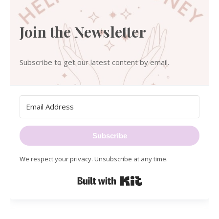
Join the Newsletter
Subscribe to get our latest content by email.
Subscribe
We respect your privacy. Unsubscribe at any time.
Built with Kit