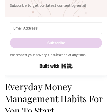
Subscribe to get our latest content by email.
Subscribe
We respect your privacy. Unsubscribe at any time.
Built with Kit
Everyday Money
Management Habits For
You To Start