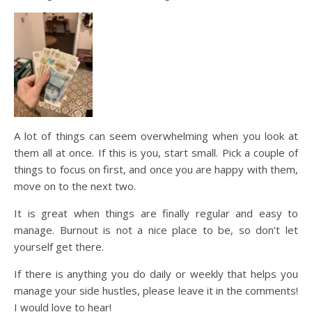
A lot of things can seem overwhelming when you look at
them all at once. If this is you, start small. Pick a couple of
things to focus on first, and once you are happy with them,
move on to the next two.
It is great when things are finally regular and easy to
manage. Burnout is not a nice place to be, so don’t let
yourself get there.
If there is anything you do daily or weekly that helps you
manage your side hustles, please leave it in the comments!
I would love to hear!