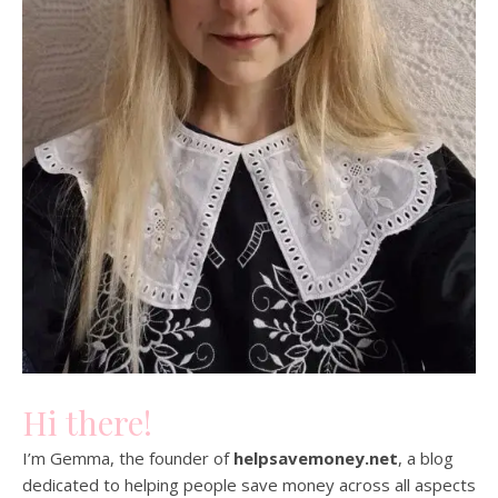
Hi there!
I’m Gemma, the founder of
helpsavemoney.net
, a blog
dedicated to helping people save money across all aspects