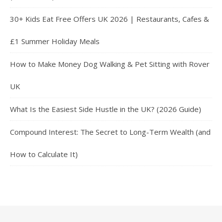
30+ Kids Eat Free Offers UK 2026 | Restaurants, Cafes &
£1 Summer Holiday Meals
How to Make Money Dog Walking & Pet Sitting with Rover
UK
What Is the Easiest Side Hustle in the UK? (2026 Guide)
Compound Interest: The Secret to Long-Term Wealth (and
How to Calculate It)