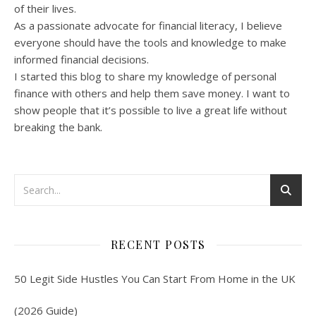
of their lives.
As a passionate advocate for financial literacy, I believe
everyone should have the tools and knowledge to make
informed financial decisions.
I started this blog to share my knowledge of personal
finance with others and help them save money. I want to
show people that it’s possible to live a great life without
breaking the bank.
RECENT POSTS
50 Legit Side Hustles You Can Start From Home in the UK
(2026 Guide)