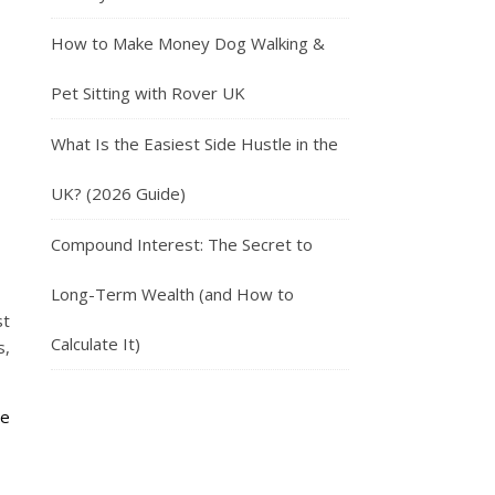
How to Make Money Dog Walking &
Pet Sitting with Rover UK
What Is the Easiest Side Hustle in the
UK? (2026 Guide)
Compound Interest: The Secret to
Long-Term Wealth (and How to
st
Calculate It)
s,
de