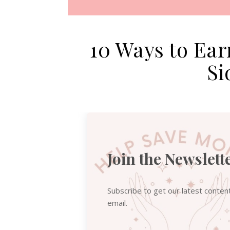
10 Ways to Ea
Si
Join the Newslett
Subscribe to get our latest conten
email.