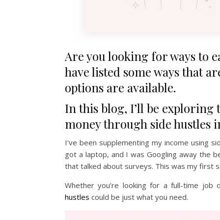
Are you looking for ways to 
have listed some ways that are
options are available.
In this blog, I’ll be explorin
money through side hustles i
I’ve been supplementing my income using side
got a laptop, and I was Googling away the b
that talked about surveys. This was my first 
Whether you’re looking for a full-time jo
hustles
could be just what you need.