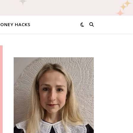
MONEY HACKS