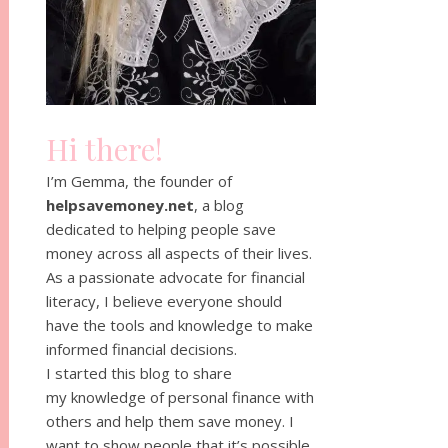
Hi there!
I’m Gemma, the founder of
helpsavemoney.net
, a blog
dedicated to helping people save
money across all aspects of their lives.
As a passionate advocate for financial
literacy, I believe everyone should
have the tools and knowledge to make
informed financial decisions.
I started this blog to share
my knowledge of personal finance with
others and help them save money. I
want to show people that it’s possible