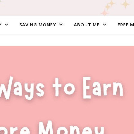
Y
SAVING MONEY
ABOUT ME
FREE 