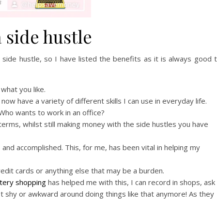
a side hustle
 side hustle, so I have listed the benefits as it is always good 
what you like.
now have a variety of different skills I can use in everyday life.
 Who wants to work in an office?
terms, whilst still making money with the side hustles you have
 and accomplished. This, for me, has been vital in helping my
redit cards or anything else that may be a burden.
tery shopping
has helped me with this, I can record in shops, ask
get shy or awkward around doing things like that anymore! As they