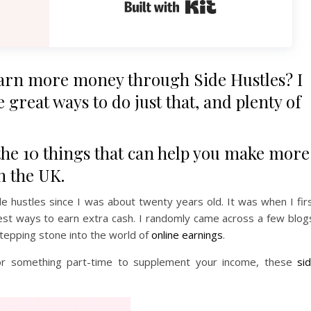
Built with Kit
earn more money through Side Hustles? I
 great ways to do just that, and plenty of
g the 10 things that can help you make more
n the UK.
 hustles since I was about twenty years old. It was when I fir
est ways to earn extra cash. I randomly came across a few blog
stepping stone into the world of
online earnings
.
b or something part-time to supplement your income, these
si