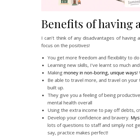
Benefits of having 
I can’t think of any disadvantages of having a
focus on the positives!
You get more freedom and flexibility to do 
Learning new skills, I’ve learnt so much and 
Making
money in non-boring, unique ways
!
Be able to travel more, and travel on your 
built up.
They give you a feeling of being productive
mental health overall
Using the extra income to pay off debts, c
Develop your confidence and bravery.
Mys
lots of questions to staff and simply not 
say, practice makes perfect!