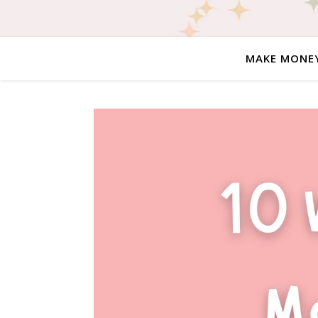
MAKE MONE