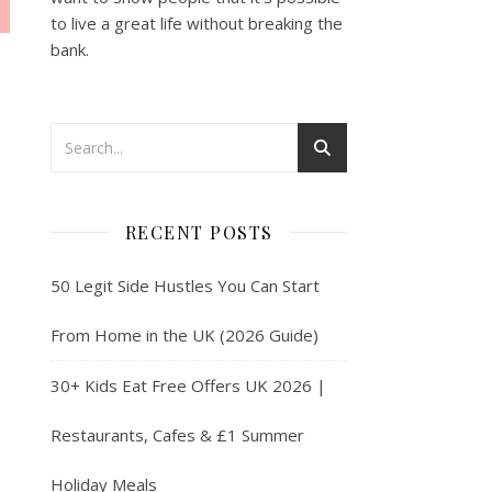
to live a great life without breaking the
bank.
RECENT POSTS
50 Legit Side Hustles You Can Start
From Home in the UK (2026 Guide)
30+ Kids Eat Free Offers UK 2026 |
Restaurants, Cafes & £1 Summer
Holiday Meals