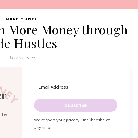
MAKE MONEY
rn More Money through
de Hustles
May 22, 2023
er
Subscribe
t by
We respect your privacy. Unsubscribe at
any time.