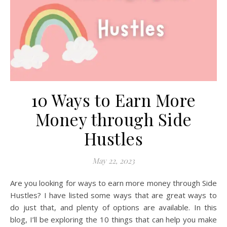
10 Ways to Earn More
Money through Side
Hustles
May 22, 2023
Are you looking for ways to earn more money through Side
Hustles? I have listed some ways that are great ways to
do just that, and plenty of options are available. In this
blog, I’ll be exploring the 10 things that can help you make