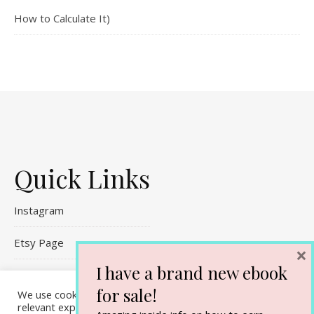
How to Calculate It)
Quick Links
Instagram
Etsy Page
×
I have a brand new ebook
Referral Links
for sale!
We use cookies on our website to give you the most
Contact Me
relevant experience by remembering your preferences and