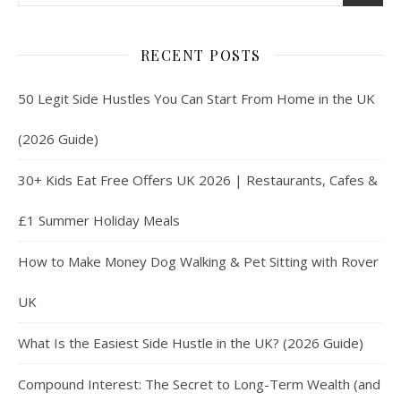
RECENT POSTS
50 Legit Side Hustles You Can Start From Home in the UK
(2026 Guide)
30+ Kids Eat Free Offers UK 2026 | Restaurants, Cafes &
£1 Summer Holiday Meals
How to Make Money Dog Walking & Pet Sitting with Rover
UK
What Is the Easiest Side Hustle in the UK? (2026 Guide)
Compound Interest: The Secret to Long-Term Wealth (and