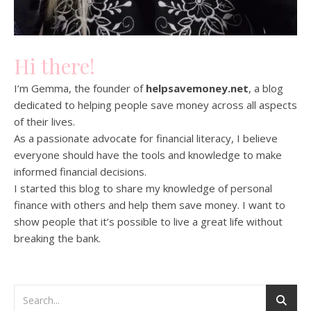
Hi there!
I’m Gemma, the founder of
helpsavemoney.net
, a blog
dedicated to helping people save money across all aspects
of their lives.
As a passionate advocate for financial literacy, I believe
everyone should have the tools and knowledge to make
informed financial decisions.
I started this blog to share my knowledge of personal
finance with others and help them save money. I want to
show people that it’s possible to live a great life without
breaking the bank.