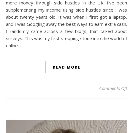
more money through side hustles in the UK. I’ve been
supplementing my income using side hustles since I was
about twenty years old. It was when I first got a laptop,
and I was Googling away the best ways to earn extra cash.
I randomly came across a few blogs, that talked about
surveys. This was my first stepping stone into the world of
online…
READ MORE
on
Comments Off