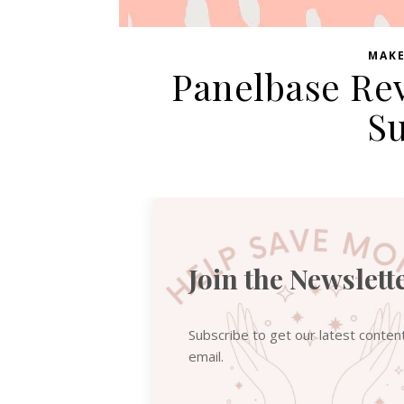
MAK
Panelbase Rev
Su
Join the Newslett
Subscribe to get our latest conten
email.