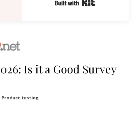
Built with Kit
26: Is it a Good Survey
,
Product testing