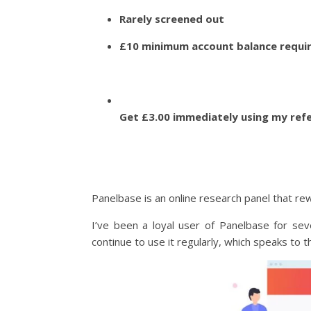
Rarely screened out
£10 minimum account balance requir
Get £3.00 immediately using my ref
Panelbase is an online research panel that re
I’ve been a loyal user of Panelbase for sev
continue to use it regularly, which speaks to t