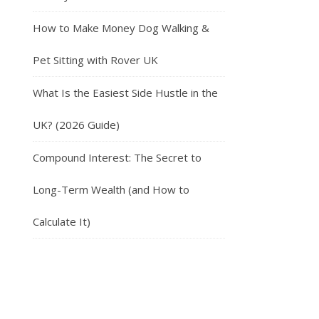
How to Make Money Dog Walking &
Pet Sitting with Rover UK
What Is the Easiest Side Hustle in the
UK? (2026 Guide)
Compound Interest: The Secret to
Long-Term Wealth (and How to
Calculate It)