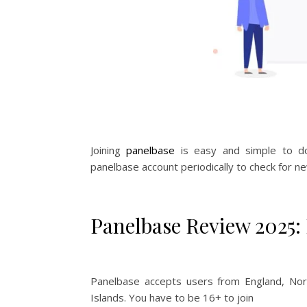
Joining
panelbase
is easy and simple to do.
panelbase account periodically to check for ne
Panelbase Review 2025: I
Panelbase accepts users from England, Nort
Islands. You have to be 16+ to join