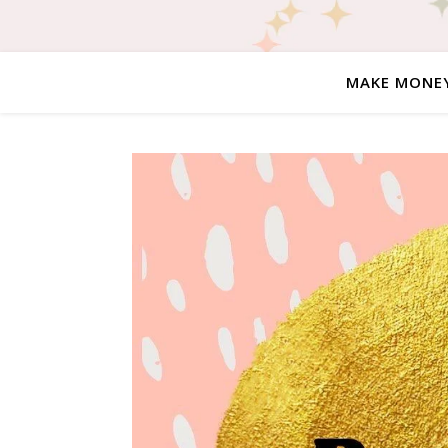
MAKE MONE