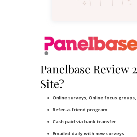
Panelbase Review 20
Site?
Online surveys, Online focus groups
Refer-a-friend program
Cash paid via bank transfer
Emailed daily with new surveys