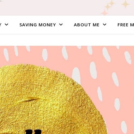
Y
SAVING MONEY
ABOUT ME
FREE 