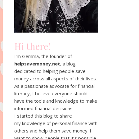
Hi there!
I’m Gemma, the founder of
helpsavemoney.net
, a blog
dedicated to helping people save
money across all aspects of their lives.
As a passionate advocate for financial
literacy, I believe everyone should
have the tools and knowledge to make
informed financial decisions.
I started this blog to share
my knowledge of personal finance with
others and help them save money. I
want to show people that it’s possible