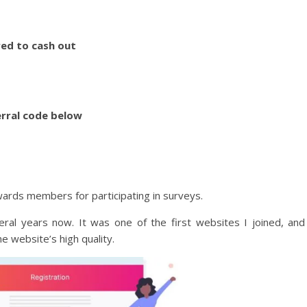
ed to cash out
erral code below
wards members for participating in surveys.
eral years now. It was one of the first websites I joined, and
he website’s high quality.