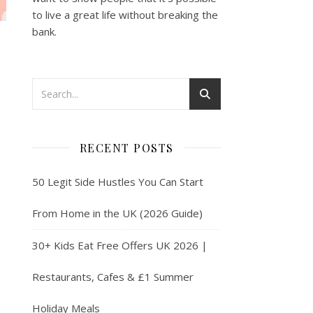
to live a great life without breaking the
bank.
RECENT POSTS
50 Legit Side Hustles You Can Start
From Home in the UK (2026 Guide)
30+ Kids Eat Free Offers UK 2026 |
Restaurants, Cafes & £1 Summer
Holiday Meals