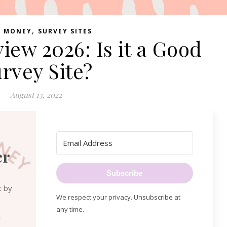
,
E MONEY
SURVEY SITES
iew 2026: Is it a Good
rvey Site?
August 13, 2022
er
Subscribe
t by
We respect your privacy. Unsubscribe at
any time.