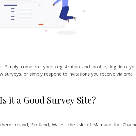
 Simply complete your registration and profile, log into yo
w surveys, or simply respond to invitations you receive via email.
s it a Good Survey Site?
hern Ireland, Scotland, Wales, the Isle of Man and the Chann