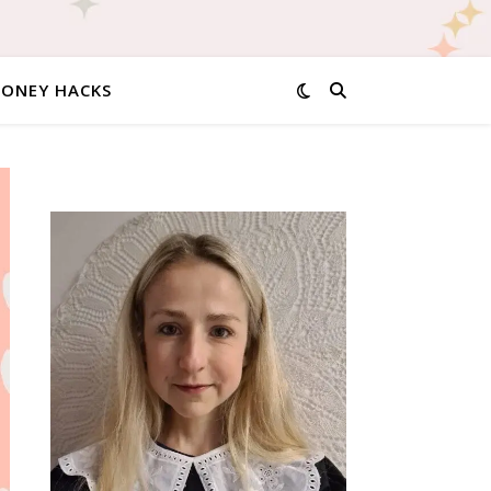
MONEY HACKS