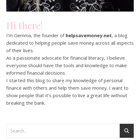
Hi there!
I’m Gemma, the founder of
helpsavemoney.net
, a blog
dedicated to helping people save money across all aspects
of their lives.
As a passionate advocate for financial literacy, I believe
everyone should have the tools and knowledge to make
informed financial decisions.
I started this blog to share my knowledge of personal
finance with others and help them save money. I want to
show people that it’s possible to live a great life without
breaking the bank.