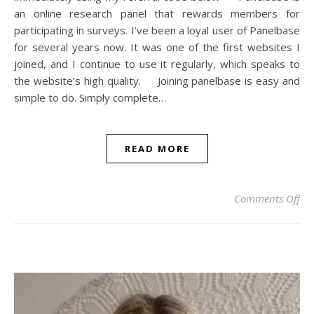
an online research panel that rewards members for
participating in surveys. I’ve been a loyal user of Panelbase
for several years now. It was one of the first websites I
joined, and I continue to use it regularly, which speaks to
the website’s high quality. Joining panelbase is easy and
simple to do. Simply complete…
READ MORE
on 
Comments Off