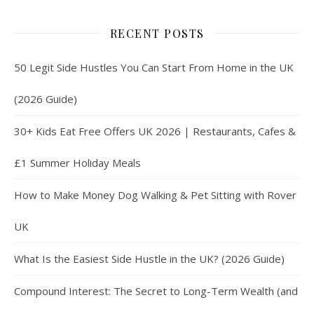
RECENT POSTS
50 Legit Side Hustles You Can Start From Home in the UK
(2026 Guide)
30+ Kids Eat Free Offers UK 2026 | Restaurants, Cafes &
£1 Summer Holiday Meals
How to Make Money Dog Walking & Pet Sitting with Rover
UK
What Is the Easiest Side Hustle in the UK? (2026 Guide)
Compound Interest: The Secret to Long-Term Wealth (and