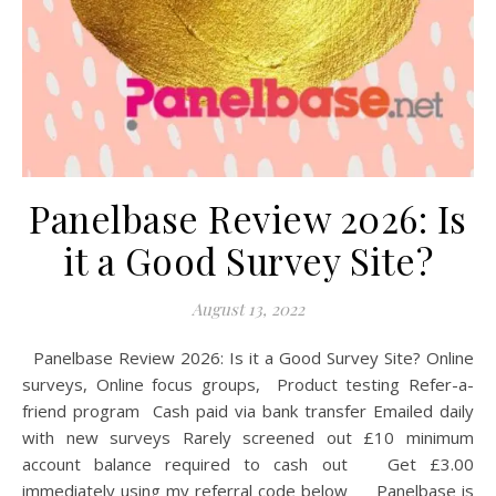
Panelbase Review 2026: Is
it a Good Survey Site?
August 13, 2022
Panelbase Review 2026: Is it a Good Survey Site? Online
surveys, Online focus groups, Product testing Refer-a-
friend program Cash paid via bank transfer Emailed daily
with new surveys Rarely screened out £10 minimum
account balance required to cash out Get £3.00
immediately using my referral code below Panelbase is