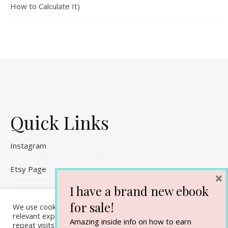
How to Calculate It)
Quick Links
Instagram
Etsy Page
×
I have a brand new ebook
Referral Links
for sale!
We use cookies on our website to give you the most
Contact Me
relevant experience by remembering your preferences and
Amazing inside info on how to earn
repeat visits. By clicking “Accept All”, you consent to the use