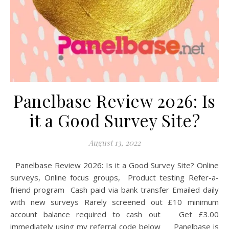
Panelbase Review 2026: Is
it a Good Survey Site?
August 13, 2022
Panelbase Review 2026: Is it a Good Survey Site? Online
surveys, Online focus groups, Product testing Refer-a-
friend program Cash paid via bank transfer Emailed daily
with new surveys Rarely screened out £10 minimum
account balance required to cash out Get £3.00
immediately using my referral code below Panelbase is