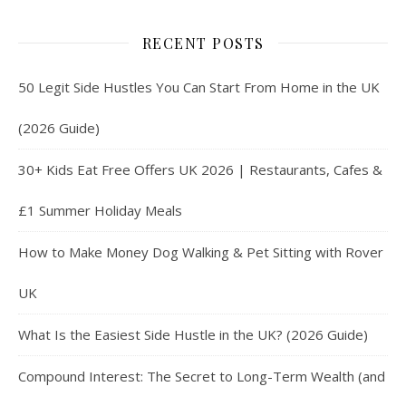
RECENT POSTS
50 Legit Side Hustles You Can Start From Home in the UK
(2026 Guide)
30+ Kids Eat Free Offers UK 2026 | Restaurants, Cafes &
£1 Summer Holiday Meals
How to Make Money Dog Walking & Pet Sitting with Rover
UK
What Is the Easiest Side Hustle in the UK? (2026 Guide)
Compound Interest: The Secret to Long-Term Wealth (and