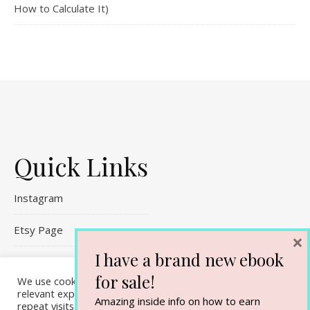
How to Calculate It)
Quick Links
Instagram
Etsy Page
×
I have a brand new ebook
Referral Links
for sale!
We use cookies on our website to give you the most
Contact Me
relevant experience by remembering your preferences and
Amazing inside info on how to earn
repeat visits. By clicking “Accept All”, you consent to the use