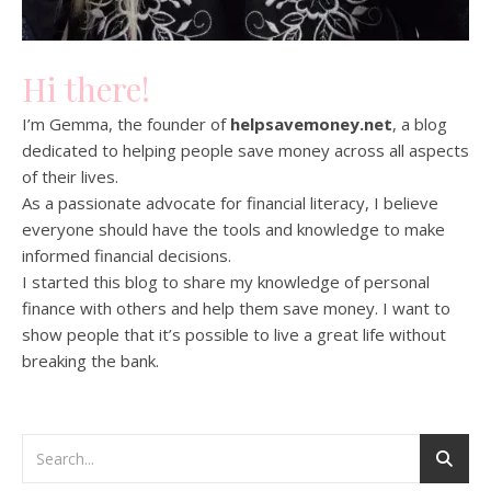
Hi there!
I’m Gemma, the founder of
helpsavemoney.net
, a blog
dedicated to helping people save money across all aspects
of their lives.
As a passionate advocate for financial literacy, I believe
everyone should have the tools and knowledge to make
informed financial decisions.
I started this blog to share my knowledge of personal
finance with others and help them save money. I want to
show people that it’s possible to live a great life without
breaking the bank.