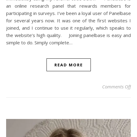
an online research panel that rewards members for
participating in surveys. I’ve been a loyal user of Panelbase
for several years now. It was one of the first websites I
joined, and I continue to use it regularly, which speaks to
the website’s high quality. Joining panelbase is easy and
simple to do. Simply complete…
READ MORE
on 
Comments Off