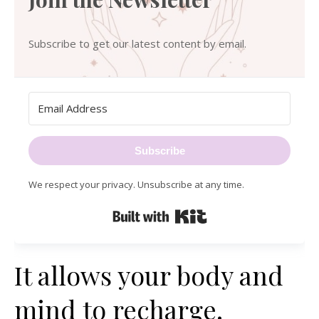
Subscribe to get our latest content by email.
Subscribe
We respect your privacy. Unsubscribe at any time.
Built with Kit
It allows your body and
mind to recharge.