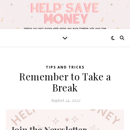
TIPS AND TRICKS
Remember to Take a
Break
August 24, 2022
Join the Newsletter