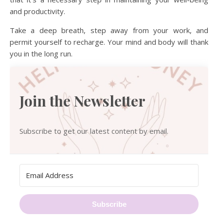
and productivity.
Take a deep breath, step away from your work, and
permit yourself to recharge. Your mind and body will thank
you in the long run.
Join the Newsletter
Subscribe to get our latest content by email.
Subscribe