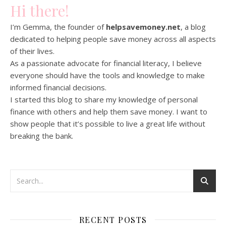
Hi there!
I’m Gemma, the founder of
helpsavemoney.net
, a blog
dedicated to helping people save money across all aspects
of their lives.
As a passionate advocate for financial literacy, I believe
everyone should have the tools and knowledge to make
informed financial decisions.
I started this blog to share my knowledge of personal
finance with others and help them save money. I want to
show people that it’s possible to live a great life without
breaking the bank.
RECENT POSTS