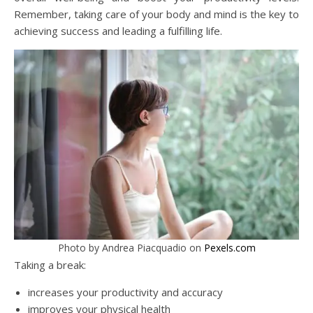
Remember, taking care of your body and mind is the key to
achieving success and leading a fulfilling life.
Photo by Andrea Piacquadio on
Pexels.com
Taking a break:
increases your productivity and accuracy
improves your physical health