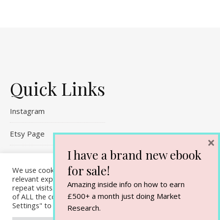
Quick Links
Instagram
Etsy Page
×
I have a brand new ebook
Referral Links
for sale!
We use cookies on our website to give you the most
Contact Me
relevant experience by remembering your preferences and
Amazing inside info on how to earn
repeat visits. By clicking “Accept All”, you consent to the use
£500+ a month just doing Market
of ALL the cookies. However, you may visit "Cookie
Settings" to provide a controlled consent.
Research.