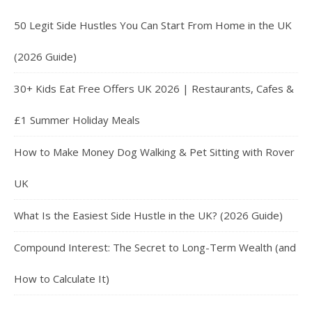
50 Legit Side Hustles You Can Start From Home in the UK
(2026 Guide)
30+ Kids Eat Free Offers UK 2026 | Restaurants, Cafes &
£1 Summer Holiday Meals
How to Make Money Dog Walking & Pet Sitting with Rover
UK
What Is the Easiest Side Hustle in the UK? (2026 Guide)
Compound Interest: The Secret to Long-Term Wealth (and
How to Calculate It)