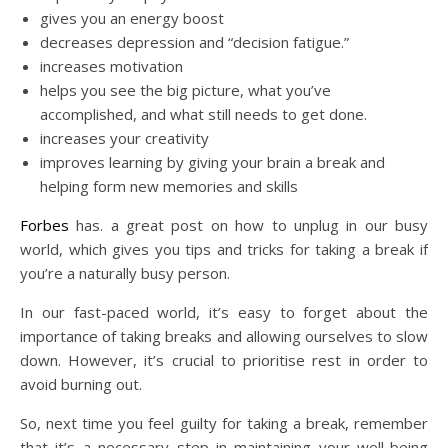
gives you an energy boost
decreases depression and “decision fatigue.”
increases motivation
helps you see the big picture, what you’ve
accomplished, and what still needs to get done.
increases your creativity
improves learning by giving your brain a break and
helping form new memories and skills
Forbes
has. a great post on how to unplug in our busy
world, which gives you tips and tricks for taking a break if
you’re a naturally busy person.
In our fast-paced world, it’s easy to forget about the
importance of taking breaks and allowing ourselves to slow
down. However, it’s crucial to prioritise rest in order to
avoid burning out.
So, next time you feel guilty for taking a break, remember
that it’s a necessary step in maintaining your well-being