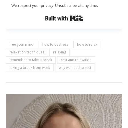
We respect your privacy. Unsubscribe at any time.
Built with Kit
free your mind
how to destress
how to relax
relaxation techniques
relaxing
remember to take a break
rest and relaxation
taking a break from work
why we need to rest