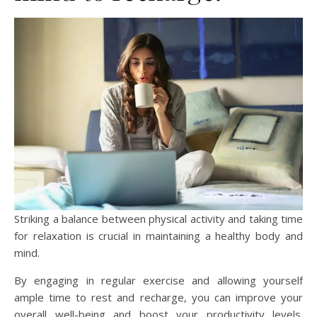
Striking a balance between physical activity and taking time
for relaxation is crucial in maintaining a healthy body and
mind.
By engaging in regular exercise and allowing yourself
ample time to rest and recharge, you can improve your
overall well-being and boost your productivity levels.