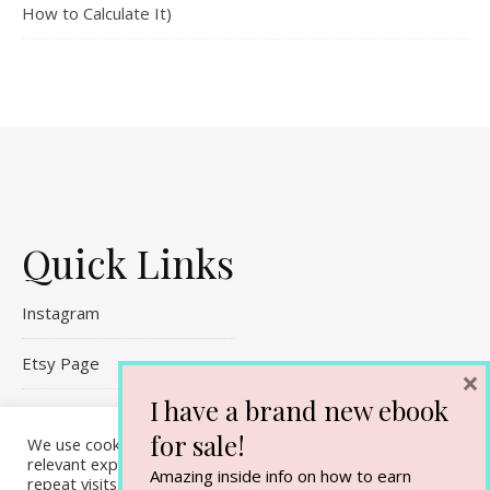
How to Calculate It)
Quick Links
Instagram
Etsy Page
×
I have a brand new ebook
Referral Links
for sale!
We use cookies on our website to give you the most
Contact Me
relevant experience by remembering your preferences and
Amazing inside info on how to earn
repeat visits. By clicking “Accept All”, you consent to the use