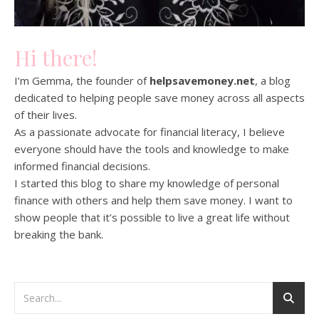
Hi there!
I’m Gemma, the founder of
helpsavemoney.net
, a blog
dedicated to helping people save money across all aspects
of their lives.
As a passionate advocate for financial literacy, I believe
everyone should have the tools and knowledge to make
informed financial decisions.
I started this blog to share my knowledge of personal
finance with others and help them save money. I want to
show people that it’s possible to live a great life without
breaking the bank.