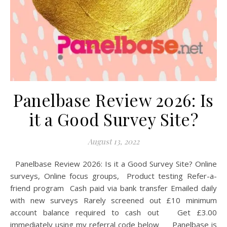
Panelbase Review 2026: Is
it a Good Survey Site?
August 13, 2022
Panelbase Review 2026: Is it a Good Survey Site? Online
surveys, Online focus groups, Product testing Refer-a-
friend program Cash paid via bank transfer Emailed daily
with new surveys Rarely screened out £10 minimum
account balance required to cash out Get £3.00
immediately using my referral code below Panelbase is