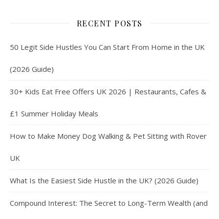
RECENT POSTS
50 Legit Side Hustles You Can Start From Home in the UK
(2026 Guide)
30+ Kids Eat Free Offers UK 2026 | Restaurants, Cafes &
£1 Summer Holiday Meals
How to Make Money Dog Walking & Pet Sitting with Rover
UK
What Is the Easiest Side Hustle in the UK? (2026 Guide)
Compound Interest: The Secret to Long-Term Wealth (and