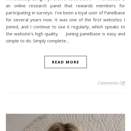
an online research panel that rewards members for
participating in surveys. I’ve been a loyal user of Panelbase
for several years now. It was one of the first websites I
joined, and I continue to use it regularly, which speaks to
the website’s high quality. Joining panelbase is easy and
simple to do. Simply complete…
READ MORE
on 
Comments Off