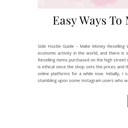
Easy Ways To 
Side Hustle Guide – Make Money Reselling Wh
economic activity in the world, and there is
Reselling items purchased on the high street i
is ethical since the shop sets the prices and t
online platforms for a while now. Initially,
stumbling upon some Instagram users who we