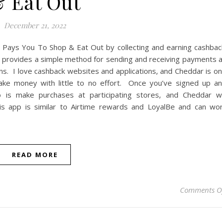
 Eat Out
December 21, 2022
Pays You To Shop & Eat Out by collecting and earning cashbac
 provides a simple method for sending and receiving payments 
ons. I love cashback websites and applications, and Cheddar is o
ke money with little to no effort. Once you’ve signed up a
o is make purchases at participating stores, and Cheddar wi
is app is similar to Airtime rewards and LoyalBe and can wo
READ MORE
Comments O