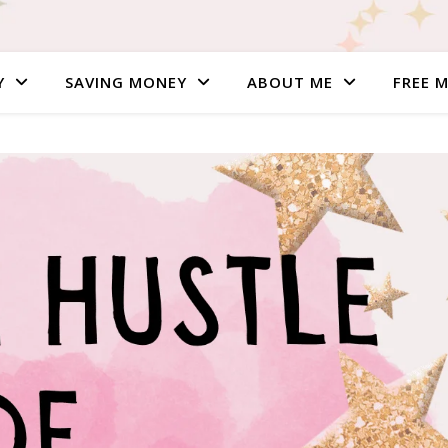
Y
SAVING MONEY
ABOUT ME
FREE 