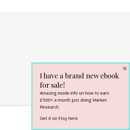
×
I have a brand new ebook
for sale!
Amazing inside info on how to earn
£500+ a month just doing Market
Research.
Get it on Etsy
here
Cookie Settings
Accept All