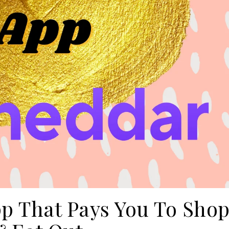
p That Pays You To Sho