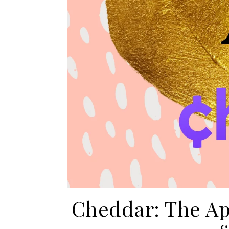
Cheddar: The Ap