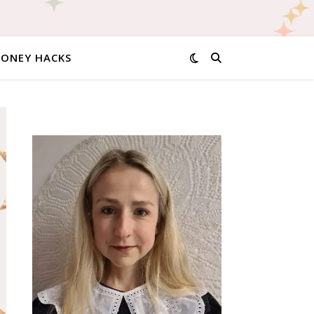
MONEY HACKS