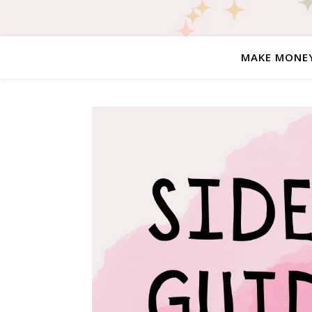
MAKE MONE