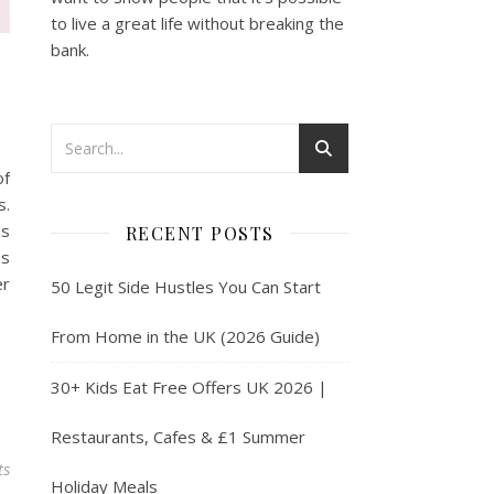
to live a great life without breaking the
bank.
of
s.
ps
RECENT POSTS
us
er
50 Legit Side Hustles You Can Start
From Home in the UK (2026 Guide)
30+ Kids Eat Free Offers UK 2026 |
Restaurants, Cafes & £1 Summer
ts
Holiday Meals