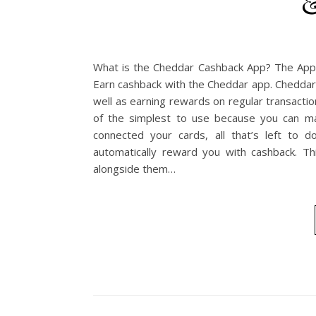
&
What is the Cheddar Cashback App? The App 
Earn cashback with the Cheddar app. Cheddar
well as earning rewards on regular transacti
of the simplest to use because you can ma
connected your cards, all that’s left to d
automatically reward you with cashback. Th
alongside them…