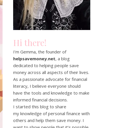
Hi there!
I’m Gemma, the founder of
helpsavemoney.net
, a blog
dedicated to helping people save
money across all aspects of their lives.
As a passionate advocate for financial
literacy, I believe everyone should
have the tools and knowledge to make
informed financial decisions.
I started this blog to share
my knowledge of personal finance with
others and help them save money. I
want to show people that it’s possible