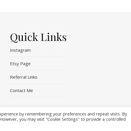
Quick Links
Instagram
Etsy Page
Referral Links
Contact Me
xperience by remembering your preferences and repeat visits. By
. However, you may visit "Cookie Settings" to provide a controlled