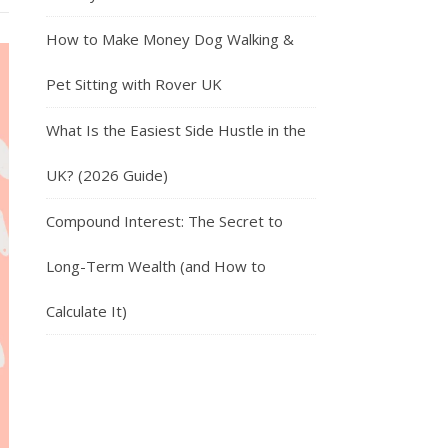
How to Make Money Dog Walking &
Pet Sitting with Rover UK
What Is the Easiest Side Hustle in the
UK? (2026 Guide)
Compound Interest: The Secret to
Long-Term Wealth (and How to
Calculate It)