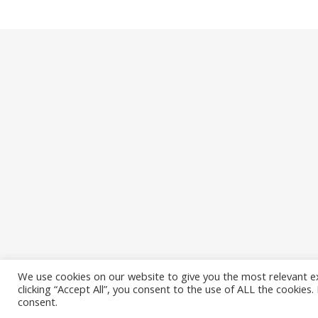
We use cookies on our website to give you the most relevant e
clicking “Accept All”, you consent to the use of ALL the cookies
Ashe Theme by
WP Royal
.
consent.