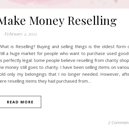
Make Money Reselling
February 2, 2023
at is Reselling? Buying and selling things is the oldest form 
 still a huge market for people who want to purchase used good
s perfectly legal. Some people believe reselling from charity sho
he money still goes to charity. I have been selling items on vario
 I sold only my belongings that I no longer needed. However, aft
re reselling items they had purchased from…
READ MORE
2 Commen