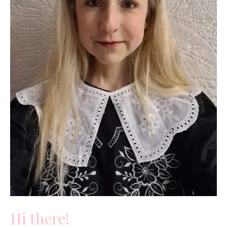
Hi there!