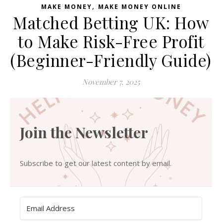
,
MAKE MONEY
MAKE MONEY ONLINE
Matched Betting UK: How
to Make Risk-Free Profit
(Beginner-Friendly Guide)
November 7, 2025
Join the Newsletter
Subscribe to get our latest content by email.