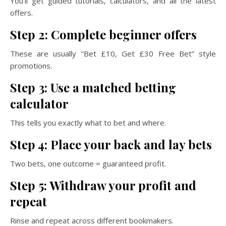
You’ll get guided tutorials, calculators, and all the latest
offers.
Step 2: Complete beginner offers
These are usually “Bet £10, Get £30 Free Bet” style
promotions.
Step 3: Use a matched betting
calculator
This tells you exactly what to bet and where.
Step 4: Place your back and lay bets
Two bets, one outcome = guaranteed profit.
Step 5: Withdraw your profit and
repeat
Rinse and repeat across different bookmakers.