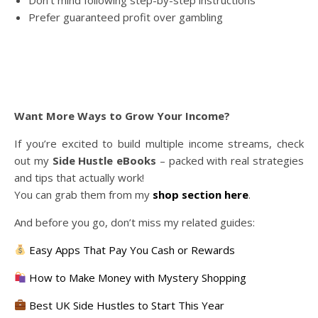
Prefer guaranteed profit over gambling
Want More Ways to Grow Your Income?
If you’re excited to build multiple income streams, check
out my
Side Hustle eBooks
– packed with real strategies
and tips that actually work!
You can grab them from my
shop section here
.
And before you go, don’t miss my related guides:
Easy Apps That Pay You Cash or Rewards
How to Make Money with Mystery Shopping
Best UK Side Hustles to Start This Year