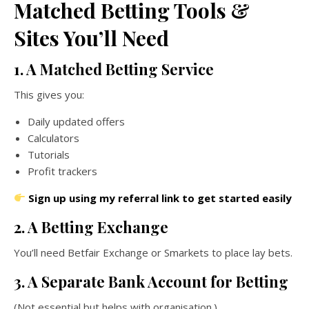
Matched Betting Tools &
Sites You’ll Need
1. A Matched Betting Service
This gives you:
Daily updated offers
Calculators
Tutorials
Profit trackers
Sign up using my referral link to get started easily
2. A Betting Exchange
You’ll need Betfair Exchange or Smarkets to place lay bets.
3. A Separate Bank Account for Betting
(Not essential but helps with organisation.)