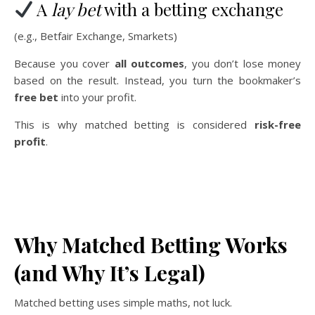
A
lay bet
with a betting exchange
(e.g., Betfair Exchange, Smarkets)
Because you cover
all outcomes
, you don’t lose money
based on the result. Instead, you turn the bookmaker’s
free bet
into your profit.
This is why matched betting is considered
risk-free
profit
.
Why Matched Betting Works
(and Why It’s Legal)
Matched betting uses simple maths, not luck.