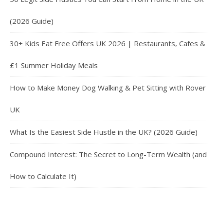
(2026 Guide)
30+ Kids Eat Free Offers UK 2026 | Restaurants, Cafes &
£1 Summer Holiday Meals
How to Make Money Dog Walking & Pet Sitting with Rover
UK
What Is the Easiest Side Hustle in the UK? (2026 Guide)
Compound Interest: The Secret to Long-Term Wealth (and
How to Calculate It)