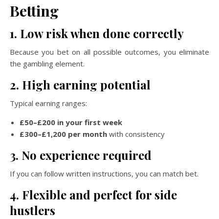
Betting
1. Low risk when done correctly
Because you bet on all possible outcomes, you eliminate
the gambling element.
2. High earning potential
Typical earning ranges:
£50–£200 in your first week
£300–£1,200 per month
with consistency
3. No experience required
If you can follow written instructions, you can match bet.
4. Flexible and perfect for side
hustlers