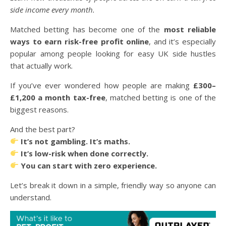
side income every month.
Matched betting has become one of the
most reliable
ways to earn risk-free profit online
, and it’s especially
popular among people looking for easy UK side hustles
that actually work.
If you’ve ever wondered how people are making
£300–
£1,200 a month tax-free
, matched betting is one of the
biggest reasons.
And the best part?
It’s not gambling. It’s maths.
It’s low-risk when done correctly.
You can start with zero experience.
Let’s break it down in a simple, friendly way so anyone can
understand.