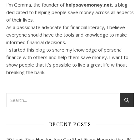
I’m Gemma, the founder of
helpsavemoney.net
, a blog
dedicated to helping people save money across all aspects
of their lives.
As a passionate advocate for financial literacy, I believe
everyone should have the tools and knowledge to make
informed financial decisions.
I started this blog to share my knowledge of personal
finance with others and help them save money. I want to
show people that it’s possible to live a great life without
breaking the bank.
RECENT POSTS
50 Legit Side Hustles You Can Start From Home in the UK