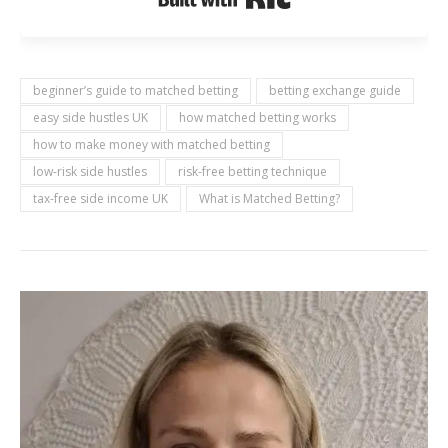
beginner’s guide to matched betting
betting exchange guide
easy side hustles UK
how matched betting works
how to make money with matched betting
low-risk side hustles
risk-free betting technique
tax-free side income UK
What is Matched Betting?