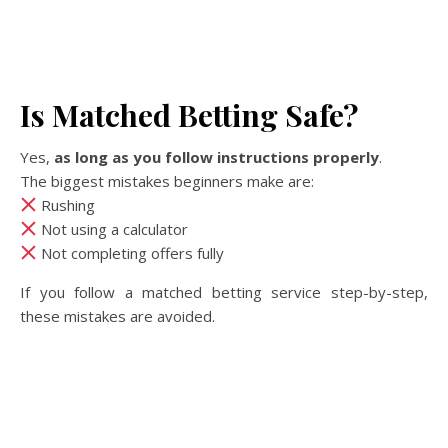
Is Matched Betting Safe?
Yes,
as long as you follow instructions properly
.
The biggest mistakes beginners make are:
Rushing
Not using a calculator
Not completing offers fully
If you follow a matched betting service step-by-step,
these mistakes are avoided.