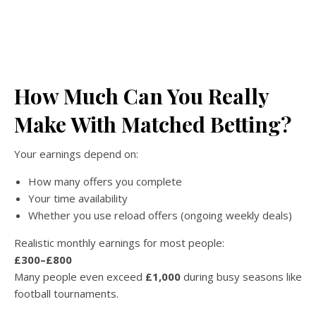
How Much Can You Really
Make With Matched Betting?
Your earnings depend on:
How many offers you complete
Your time availability
Whether you use reload offers (ongoing weekly deals)
Realistic monthly earnings for most people:
£300–£800
Many people even exceed
£1,000
during busy seasons like
football tournaments.