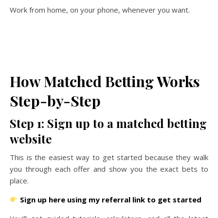
Work from home, on your phone, whenever you want.
How Matched Betting Works
Step-by-Step
Step 1: Sign up to a matched betting
website
This is the easiest way to get started because they walk
you through each offer and show you the exact bets to
place.
Sign up here using my referral link to get started