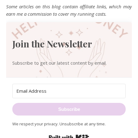
Some articles on this blog contain affiliate links, which may
earn me a commission to cover my running costs.
Join the Newsletter
Subscribe to get our latest content by email.
Subscribe
We respect your privacy. Unsubscribe at any time.
Built with Kit