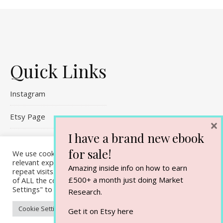
Quick Links
Instagram
Etsy Page
×
I have a brand new ebook
Referral Links
for sale!
We use cookies on our website to give you the most
Contact Me
relevant experience by remembering your preferences and
Amazing inside info on how to earn
repeat visits. By clicking “Accept All”, you consent to the use
£500+ a month just doing Market
of ALL the cookies. However, you may visit "Cookie
Settings" to provide a controlled consent.
Research.
Cookie Settings
Accept All
Get it on Etsy
here
Ashe Theme by
WP Royal
.