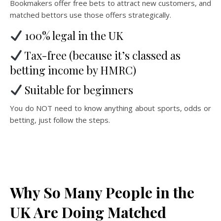
Bookmakers offer free bets to attract new customers, and
matched bettors use those offers strategically.
100% legal in the UK
Tax-free (because it’s classed as
betting income by HMRC)
Suitable for beginners
You do NOT need to know anything about sports, odds or
betting, just follow the steps.
Why So Many People in the
UK Are Doing Matched