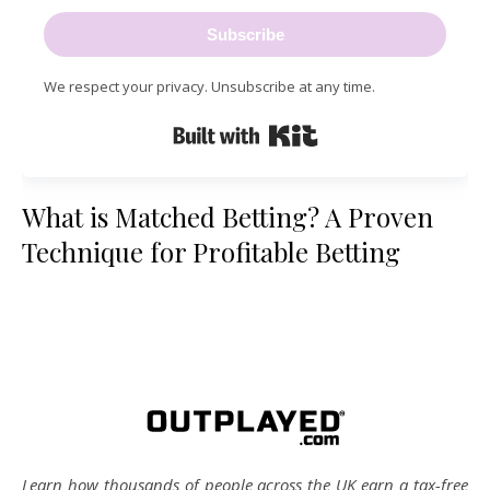
Subscribe
We respect your privacy. Unsubscribe at any time.
Built with Kit
What is Matched Betting? A Proven
Technique for Profitable Betting
Learn how thousands of people across the UK earn a tax-free