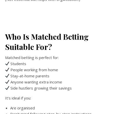
Who Is Matched Betting
Suitable For?
Matched betting is perfect for:
Students
People working from home
Stay-at-home parents
Anyone wanting extra income
Side hustlers growing their savings
It’s ideal if you:
Are organised
Don’t mind following step-by-step instructions