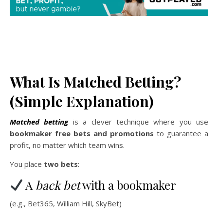
What Is Matched Betting?
(Simple Explanation)
Matched betting
is a clever technique where you use
bookmaker free bets and promotions
to guarantee a
profit, no matter which team wins.
You place
two bets
:
A
back bet
with a bookmaker
(e.g., Bet365, William Hill, SkyBet)