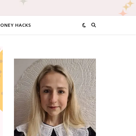
MONEY HACKS