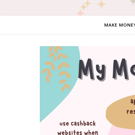
MAKE MONE