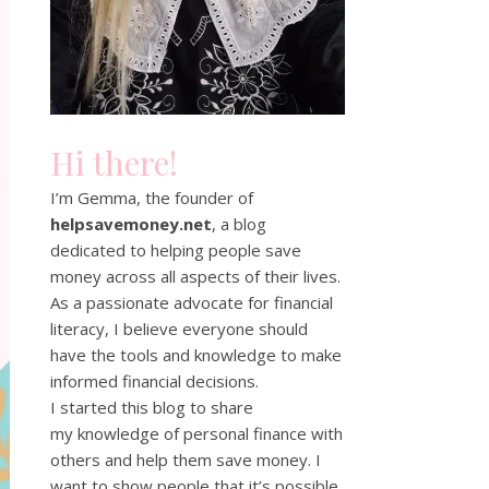
Hi there!
I’m Gemma, the founder of
helpsavemoney.net
, a blog
dedicated to helping people save
money across all aspects of their lives.
As a passionate advocate for financial
literacy, I believe everyone should
have the tools and knowledge to make
informed financial decisions.
I started this blog to share
my knowledge of personal finance with
others and help them save money. I
want to show people that it’s possible