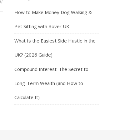
on Everyday Money Management Habits
ff
How to Make Money Dog Walking &
Pet Sitting with Rover UK
What Is the Easiest Side Hustle in the
UK? (2026 Guide)
Compound Interest: The Secret to
Long-Term Wealth (and How to
Calculate It)