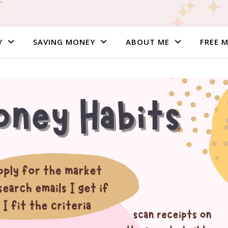
Y
SAVING MONEY
ABOUT ME
FREE 