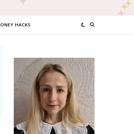
MONEY HACKS