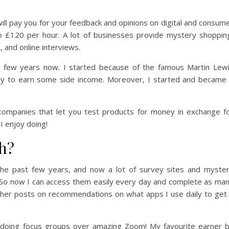
ll pay you for your feedback and opinions on digital and consum
o £120 per hour. A lot of businesses provide mystery shoppin
, and online interviews.
r a few years now. I started because of the famous Martin Lew
y to earn some side income. Moreover, I started and became
 companies that let you test products for money in exchange f
I enjoy doing!
h?
the past few years, and now a lot of survey sites and myste
o now I can access them easily every day and complete as ma
other posts on recommendations on what apps I use daily to get
n doing focus groups over amazing Zoom! My favourite earner 