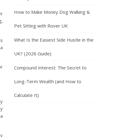
How to Make Money Dog Walking &
er
g,
Pet Sitting with Rover UK
What Is the Easiest Side Hustle in the
is
 a
UK? (2026 Guide)
or
Compound Interest: The Secret to
Long-Term Wealth (and How to
Calculate It)
ry
ny
 a
by