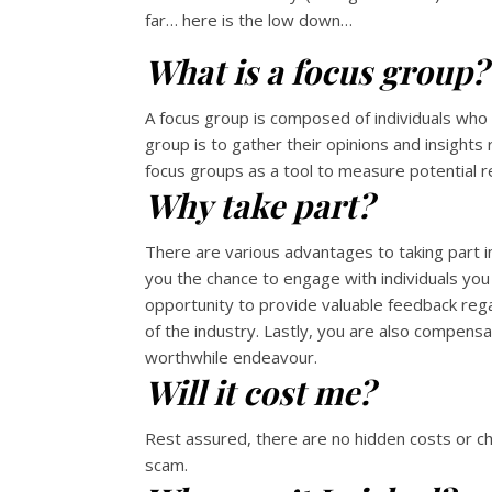
far… here is the low down…
What is a focus group?
A focus group is composed of individuals who 
group is to gather their opinions and insigh
focus groups as a tool to measure potential 
Why take part?
There are various advantages to taking part in
you the chance to engage with individuals you 
opportunity to provide valuable feedback reg
of the industry. Lastly, you are also compensa
worthwhile endeavour.
Will it cost me?
Rest assured, there are no hidden costs or ch
scam.