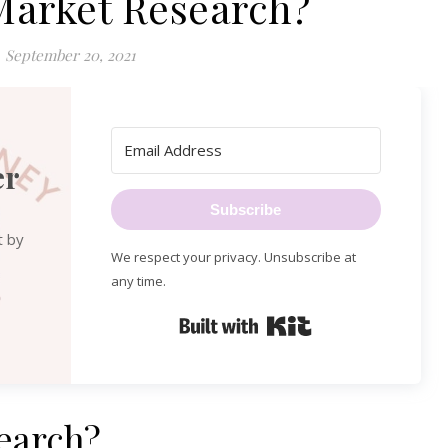
Market Research?
September 20, 2021
er
Subscribe
t by
We respect your privacy. Unsubscribe at
any time.
Built with Kit
earch?