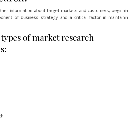
ather information about target markets and customers, beginni
onent of business strategy and a critical factor in maintaini
ypes of market research
s:
ch