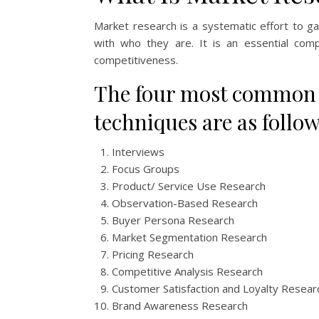
Market research is a systematic effort to g
with who they are. It is an essential comp
competitiveness.
The four most common t
techniques are as follow
Interviews
Focus Groups
Product/ Service Use Research
Observation-Based Research
Buyer Persona Research
Market Segmentation Research
Pricing Research
Competitive Analysis Research
Customer Satisfaction and Loyalty Resear
Brand Awareness Research