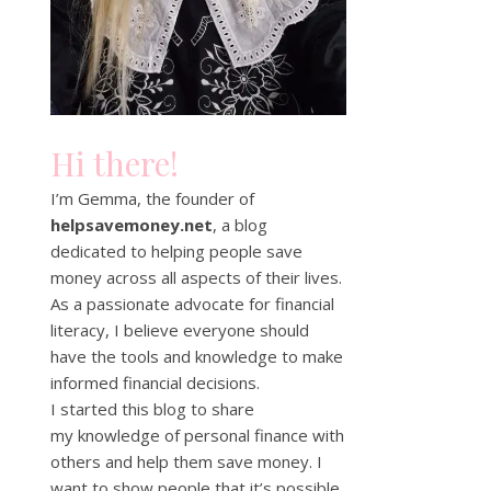
Hi there!
I’m Gemma, the founder of
helpsavemoney.net
, a blog
dedicated to helping people save
money across all aspects of their lives.
As a passionate advocate for financial
literacy, I believe everyone should
have the tools and knowledge to make
informed financial decisions.
I started this blog to share
my knowledge of personal finance with
others and help them save money. I
want to show people that it’s possible