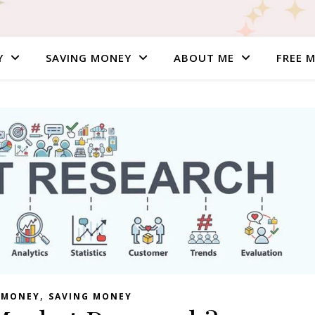
Y
SAVING MONEY
ABOUT ME
FREE 
,
 MONEY
SAVING MONEY