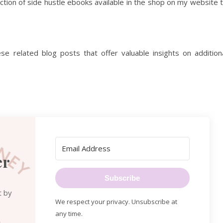
ection of side hustle ebooks available in the shop on my website 
e related blog posts that offer valuable insights on addition
er
Subscribe
t by
We respect your privacy. Unsubscribe at
any time.