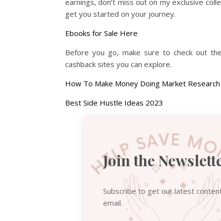
earnings, don’t miss out on my exclusive coll
get you started on your journey.
Ebooks for Sale Here
Before you go, make sure to check out thes
cashback sites you can explore.
How To Make Money Doing Market Research
Best Side Hustle Ideas 2023
Join the Newslett
Subscribe to get our latest conten
email.