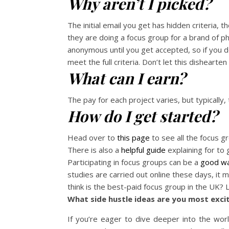
Why aren’t I picked?
The initial email you get has hidden criteria, t
they are doing a focus group for a brand of p
anonymous until you get accepted, so if you do
meet the full criteria. Don’t let this dishearte
What can I earn?
The pay for each project varies, but typically,
How do I get started?
Head over to
this page
to see all the focus 
There is also a
helpful guide
explaining for to 
Participating in focus groups can be a
good wa
studies are carried out online these days, i
think is the best-paid focus group in the UK?
What side hustle ideas are you most exc
If you’re eager to dive deeper into the wor