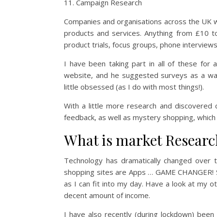
Campaign Research
Companies and organisations across the UK wi
products and services. Anything from £10 t
product trials, focus groups, phone interviews
I have been taking part in all of these fo
website, and he suggested surveys as a wa
little obsessed (as I do with most things!).
With a little more research and discovered
feedback, as well as mystery shopping, which 
What is market Researc
Technology has dramatically changed over 
shopping sites are Apps … GAME CHANGER! S
as I can fit into my day. Have a look at my 
decent amount of income.
I have also recently (during lockdown) bee