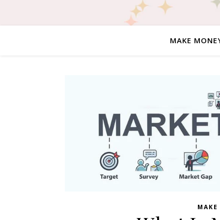
MAKE MONE
MAKE