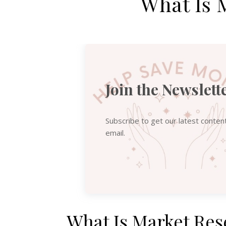
What Is 
Join the Newslett
Subscribe to get our latest conten
email.
What Is Market Res