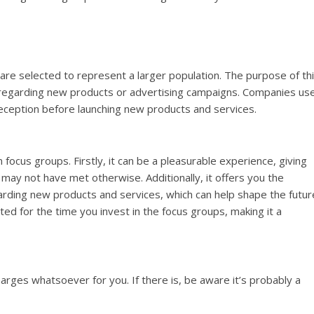
are selected to represent a larger population. The purpose of th
ts regarding new products or advertising campaigns. Companies us
reception before launching new products and services.
 focus groups. Firstly, it can be a pleasurable experience, giving
may not have met otherwise. Additionally, it offers you the
arding new products and services, which can help shape the futur
ted for the time you invest in the focus groups, making it a
arges whatsoever for you. If there is, be aware it’s probably a