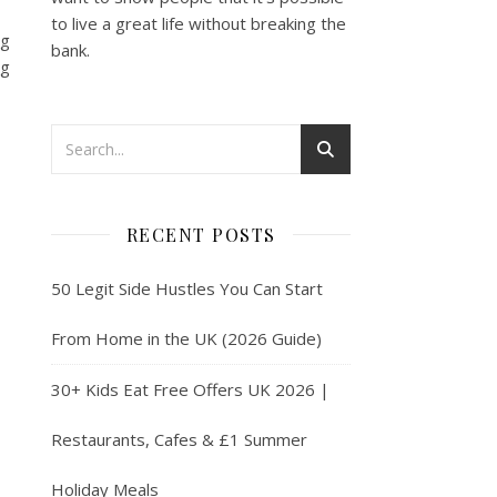
to live a great life without breaking the
ng
bank.
ng
RECENT POSTS
50 Legit Side Hustles You Can Start
From Home in the UK (2026 Guide)
30+ Kids Eat Free Offers UK 2026 |
Restaurants, Cafes & £1 Summer
Holiday Meals