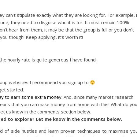
hey can’t stipulate exactly what they are looking for. For example, i
hone, they need to disguise who it is for. It must remain 100%
n’t hear from them, it may be that the group is full or you don’t
n you though! Keep applying, it’s worth it!
 the hourly rate is quite generous I have found.
group websites I recommend you sign up to
get started.
y to earn some extra money
. And, since many market research
t means that you can make money from home with this! What do yo
 Let us know in the comments section below.
ited to explore? Let me know in the comments below.
ld of side hustles and learn proven techniques to maximise yo