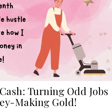
 Cash: Turning Odd Jobs
ey-Making Gold!