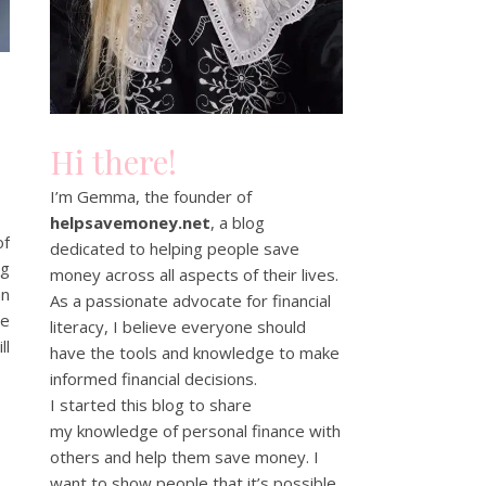
Hi there!
I’m Gemma, the founder of
helpsavemoney.net
, a blog
of
dedicated to helping people save
og
money across all aspects of their lives.
an
As a passionate advocate for financial
te
literacy, I believe everyone should
ll
have the tools and knowledge to make
informed financial decisions.
I started this blog to share
my knowledge of personal finance with
others and help them save money. I
want to show people that it’s possible