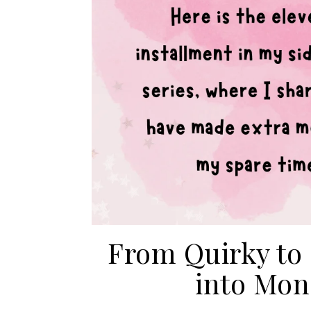
From Quirky to
into Mon