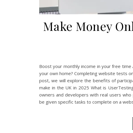
Make Money Onli
Boost your monthly income in your free time 
your own home? Completing website tests on p
post, we will explore the benefits of partici
make in the UK in 2025 What is UserTesting
owners and developers with real users who p
be given specific tasks to complete on a websi