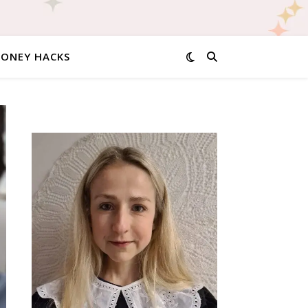
MONEY HACKS