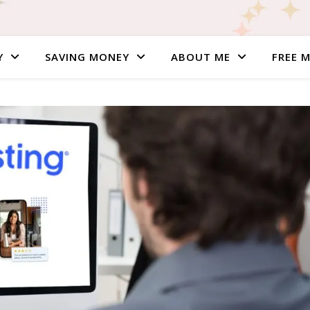
Y
SAVING MONEY
ABOUT ME
FREE 