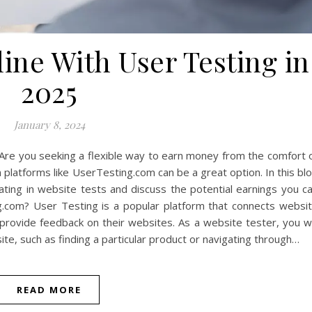
ne With User Testing in
2025
January 8, 2024
Are you seeking a flexible way to earn money from the comfort 
latforms like UserTesting.com can be a great option. In this bl
pating in website tests and discuss the potential earnings you c
.com? User Testing is a popular platform that connects websi
rovide feedback on their websites. As a website tester, you wi
te, such as finding a particular product or navigating through…
READ MORE