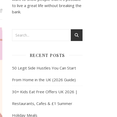
to live a great life without breaking the
on Make Money Online With User Testing in 2025
ff
bank.
RECENT POSTS
50 Legit Side Hustles You Can Start
From Home in the UK (2026 Guide)
30+ Kids Eat Free Offers UK 2026 |
Restaurants, Cafes & £1 Summer
Holiday Meals