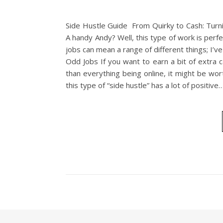
Side Hustle Guide From Quirky to Cash: Turni
A handy Andy? Well, this type of work is pe
jobs can mean a range of different things; I’
Odd Jobs If you want to earn a bit of extra 
than everything being online, it might be wort
this type of “side hustle” has a lot of positive