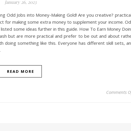
January 26, 2023
ng Odd Jobs into Money-Making Gold! Are you creative? practica
rfect for making some extra money to supplement your income. O
ve listed some ideas further in this guide. How To Earn Money Doi
cash but are more practical and prefer to be out and about rath
h doing something like this. Everyone has different skill sets, a
…
READ MORE
Comments O