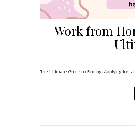
Work from Hom
Ult
The Ultimate Guide to Finding, Applying for,