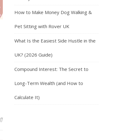
How to Make Money Dog Walking &
Pet Sitting with Rover UK
What Is the Easiest Side Hustle in the
UK? (2026 Guide)
Compound Interest: The Secret to
Long-Term Wealth (and How to
Calculate It)
on Work from Home Jobs in the UK: The Ultimate Guide
ff