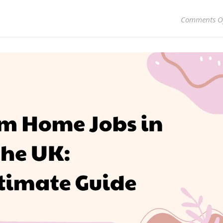
Comments O