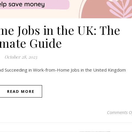
e Jobs in the UK: The
imate Guide
October 28, 2023
 and Succeeding in Work-from-Home Jobs in the United Kingdom
READ MORE
Comments O