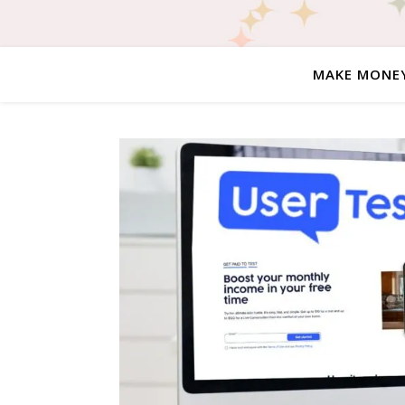
MAKE MONE