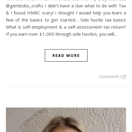
@gembobs_crafts I didn’t have a clue what to do with Tax
& I found HMRC scary! I thought I would help you learn a
few of the basics to get started… Side hustle tax basics
What is self-employment & a self-assessment tax return?
If you earn over £1,000 through side hustles, you will…
READ MORE
on
Comments Off