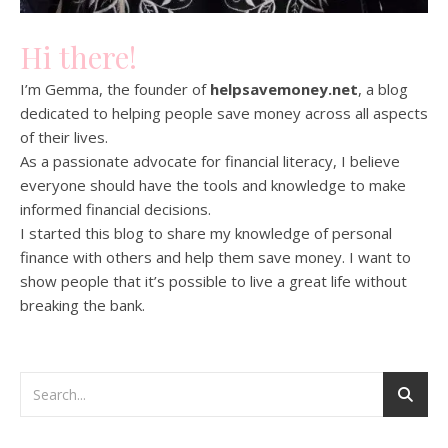
Hi there!
I’m Gemma, the founder of
helpsavemoney.net
, a blog
dedicated to helping people save money across all aspects
of their lives.
As a passionate advocate for financial literacy, I believe
everyone should have the tools and knowledge to make
informed financial decisions.
I started this blog to share my knowledge of personal
finance with others and help them save money. I want to
show people that it’s possible to live a great life without
breaking the bank.