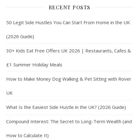
RECENT POSTS
50 Legit Side Hustles You Can Start From Home in the UK
(2026 Guide)
30+ Kids Eat Free Offers UK 2026 | Restaurants, Cafes &
£1 Summer Holiday Meals
How to Make Money Dog Walking & Pet Sitting with Rover
UK
What Is the Easiest Side Hustle in the UK? (2026 Guide)
Compound Interest: The Secret to Long-Term Wealth (and
How to Calculate It)