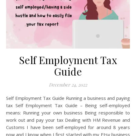
Self Employment Tax
Guide
December 24, 2022
Self Employment Tax Guide Running a business and paying
tax Self Employment Tax Guide – Being self-employed
means: Running your own business Being responsible to
work out and pay your tax Dealing with HM Revenue and
Customs I have been self-employed for around 8 years
now and I know when I first started with my Etsy business