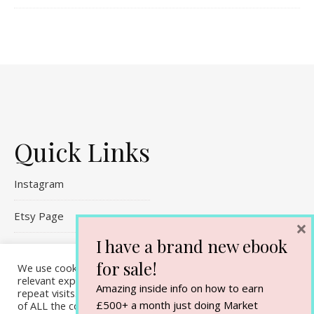
Quick Links
Instagram
Etsy Page
×
I have a brand new ebook
Referral Links
for sale!
We use cookies on our website to give you the most
Contact Me
relevant experience by remembering your preferences and
Amazing inside info on how to earn
repeat visits. By clicking “Accept All”, you consent to the use
£500+ a month just doing Market
of ALL the cookies. However, you may visit "Cookie