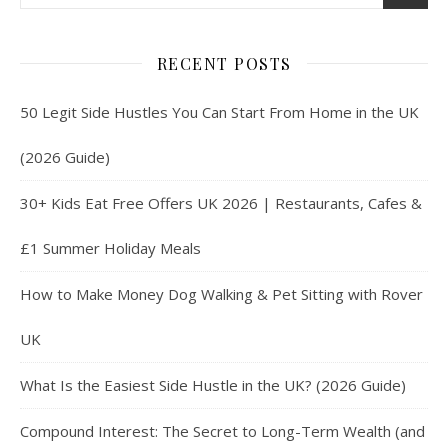
RECENT POSTS
50 Legit Side Hustles You Can Start From Home in the UK
(2026 Guide)
30+ Kids Eat Free Offers UK 2026 | Restaurants, Cafes &
£1 Summer Holiday Meals
How to Make Money Dog Walking & Pet Sitting with Rover
UK
What Is the Easiest Side Hustle in the UK? (2026 Guide)
Compound Interest: The Secret to Long-Term Wealth (and