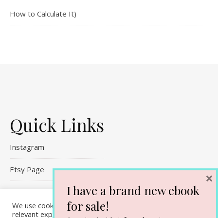
How to Calculate It)
Quick Links
Instagram
Etsy Page
×
I have a brand new ebook
Referral Links
for sale!
We use cookies on our website to give you the most
Contact Me
relevant experience by remembering your preferences and