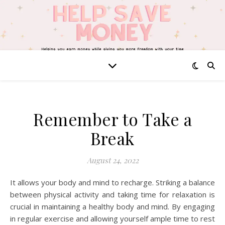
Remember to Take a
Break
August 24, 2022
It allows your body and mind to recharge. Striking a balance
between physical activity and taking time for relaxation is
crucial in maintaining a healthy body and mind. By engaging
in regular exercise and allowing yourself ample time to rest