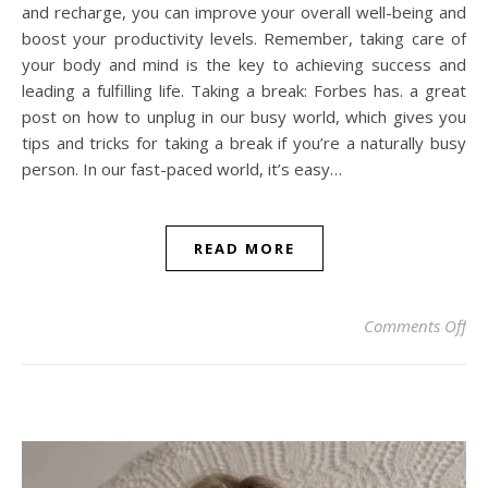
and recharge, you can improve your overall well-being and
boost your productivity levels. Remember, taking care of
your body and mind is the key to achieving success and
leading a fulfilling life. Taking a break: Forbes has. a great
post on how to unplug in our busy world, which gives you
tips and tricks for taking a break if you’re a naturally busy
person. In our fast-paced world, it’s easy…
READ MORE
on
Comments Off