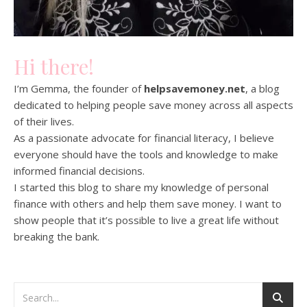
Hi there!
I’m Gemma, the founder of
helpsavemoney.net
, a blog
dedicated to helping people save money across all aspects
of their lives.
As a passionate advocate for financial literacy, I believe
everyone should have the tools and knowledge to make
informed financial decisions.
I started this blog to share my knowledge of personal
finance with others and help them save money. I want to
show people that it’s possible to live a great life without
breaking the bank.