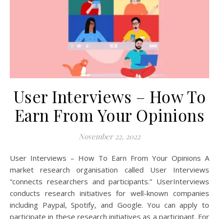
User Interviews – How To
Earn From Your Opinions
November 22, 2022
User Interviews – How To Earn From Your Opinions A
market research organisation called User Interviews
“connects researchers and participants.” UserInterviews
conducts research initiatives for well-known companies
including Paypal, Spotify, and Google. You can apply to
participate in these research initiatives as a participant. For