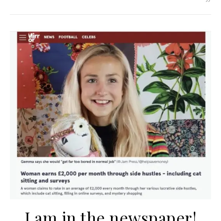
I am in the newspaper!