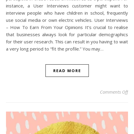
instance, a User Interviews customer might want to
interview people who have children in school, frequently
use social media or own electric vehicles. User Interviews
– How To Earn From Your Opinions It’s crucial to realise
that businesses always look for particular demographics
for their user research. This can result in you having to wait
a very long period to “fit the profile.” You may…
READ MORE
on 
Comments Off