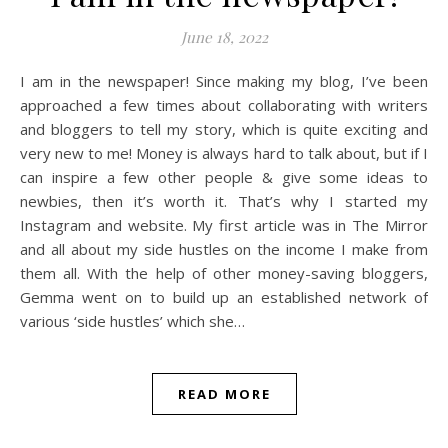
June 18, 2022
I am in the newspaper! Since making my blog, I’ve been
approached a few times about collaborating with writers
and bloggers to tell my story, which is quite exciting and
very new to me! Money is always hard to talk about, but if I
can inspire a few other people & give some ideas to
newbies, then it’s worth it. That’s why I started my
Instagram and website. My first article was in The Mirror
and all about my side hustles on the income I make from
them all. With the help of other money-saving bloggers,
Gemma went on to build up an established network of
various ‘side hustles’ which she…
READ MORE