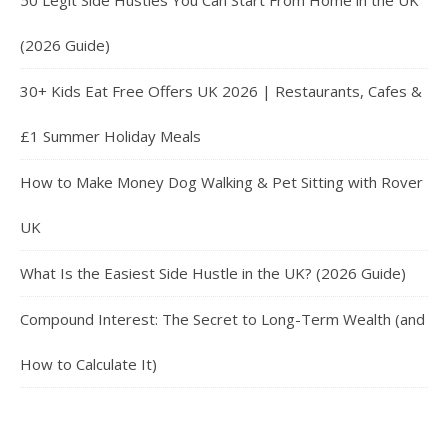
50 Legit Side Hustles You Can Start From Home in the UK
(2026 Guide)
30+ Kids Eat Free Offers UK 2026 | Restaurants, Cafes &
£1 Summer Holiday Meals
How to Make Money Dog Walking & Pet Sitting with Rover
UK
What Is the Easiest Side Hustle in the UK? (2026 Guide)
Compound Interest: The Secret to Long-Term Wealth (and
How to Calculate It)