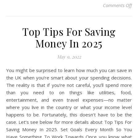
on 
Comments Off
Top Tips For Saving
Money In 2025
May 9, 2022
You might be surprised to learn how much you can save in
the UK when you’re smart about your spending decisions.
The reality is that if you’re not careful, you’ll spend more
than you need to on things like utilities, food,
entertainment, and even travel expenses—no matter
where you live in the country or what your income level
happens to be. Fortunately, this doesn’t have to be the
case. Let’s see below for more details about Top Tips For
Saving Money In 2025. Set Goals Every Month So You
Have Something To Work Towards Once you know what