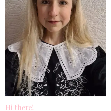
Hi there!