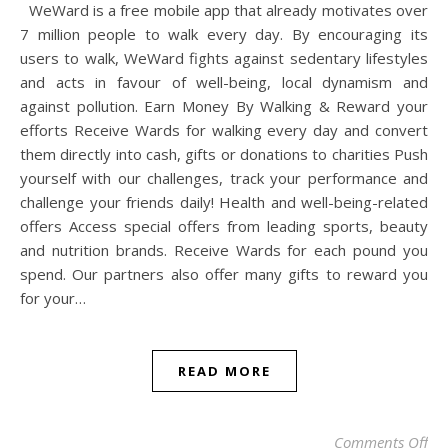
WeWard is a free mobile app that already motivates over
7 million people to walk every day. By encouraging its
users to walk, WeWard fights against sedentary lifestyles
and acts in favour of well-being, local dynamism and
against pollution. Earn Money By Walking & Reward your
efforts Receive Wards for walking every day and convert
them directly into cash, gifts or donations to charities Push
yourself with our challenges, track your performance and
challenge your friends daily! Health and well-being-related
offers Access special offers from leading sports, beauty
and nutrition brands. Receive Wards for each pound you
spend. Our partners also offer many gifts to reward you
for your…
READ MORE
on
Comments Off