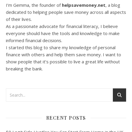
I’m Gemma, the founder of
helpsavemoney.net
, a blog
dedicated to helping people save money across all aspects
of their lives.
As a passionate advocate for financial literacy, I believe
everyone should have the tools and knowledge to make
informed financial decisions.
I started this blog to share my knowledge of personal
finance with others and help them save money. I want to
show people that it’s possible to live a great life without
breaking the bank.
RECENT POSTS