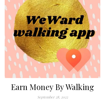
Earn Money By Walking
September 28, 2022