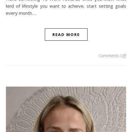
kind of lifestyle you want to achieve, start setting goals
every month.…
READ MORE
on 
Comments Off