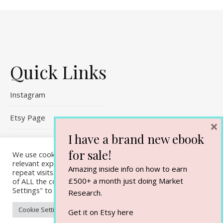
Quick Links
Instagram
Etsy Page
×
I have a brand new ebook
Referral Links
for sale!
We use cookies on our website to give you the most
relevant experience by remembering your preferences and
Contact Me
Amazing inside info on how to earn
repeat visits. By clicking “Accept All”, you consent to the use
£500+ a month just doing Market
of ALL the cookies. However, you may visit "Cookie
Settings" to provide a controlled consent.
Research.
Cookie Settings
Accept All
Get it on Etsy
here
Ashe Theme by
WP Royal
.