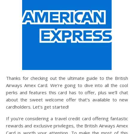
Thanks for checking out the ultimate guide to the British
Airways Amex Card. We’re going to dive into all the cool
perks and features this card has to offer, plus we’ll chat
about the sweet welcome offer that’s available to new
cardholders. Let’s get started!
If you’re considering a travel credit card offering fantastic
rewards and exclusive privileges, the British Airways Amex
Card is worth your attention. To make the most of this