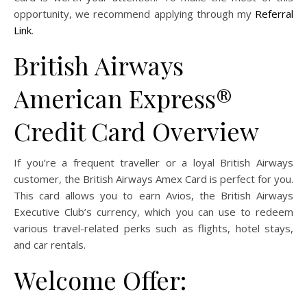
opportunity, we recommend applying through my
Referral
Link
.
British Airways
American Express®
Credit Card Overview
If you’re a frequent traveller or a loyal British Airways
customer, the British Airways Amex Card is perfect for you.
This card allows you to earn Avios, the British Airways
Executive Club’s currency, which you can use to redeem
various travel-related perks such as flights, hotel stays,
and car rentals.
Welcome Offer: