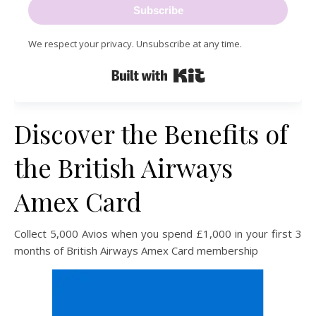
Subscribe
We respect your privacy. Unsubscribe at any time.
Built with Kit
Discover the Benefits of
the British Airways
Amex Card
Collect 5,000 Avios when you spend £1,000 in your first 3
months of British Airways Amex Card membership