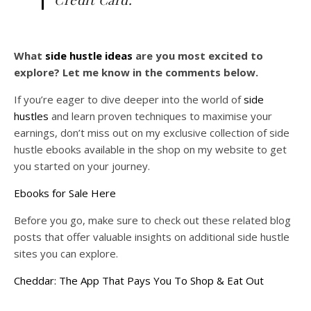
What
side hustle ideas
are you most excited to
explore? Let me know in the comments below.
If you’re eager to dive deeper into the world of
side
hustles
and learn proven techniques to maximise your
earnings, don’t miss out on my exclusive collection of side
hustle ebooks available in the shop on my website to get
you started on your journey.
Ebooks for Sale Here
Before you go, make sure to check out these related blog
posts that offer valuable insights on additional side hustle
sites you can explore.
Cheddar: The App That Pays You To Shop & Eat Out