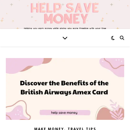
,
MAKE MONEY
TRAVEL TIPS