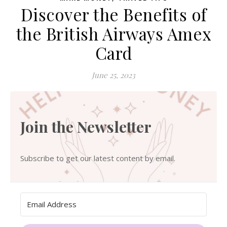
Discover the Benefits of
the British Airways Amex
Card
June 25, 2023
Join the Newsletter
Subscribe to get our latest content by email.