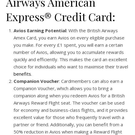
Airways American
Express® Credit Card:
Avios Earning Potential
: With the British Airways
Amex Card, you earn Avios on every eligible purchase
you make. For every £1 spent, you will earn a certain
number of Avios, allowing you to accumulate rewards
quickly and efficiently. This makes the card an excellent
choice for individuals who want to maximise their travel
benefits
.
Companion Voucher
: Cardmembers can also earn a
Companion Voucher, which allows you to bring a
companion along when you redeem Avios for a British
Airways Reward Flight seat. The voucher can be used
for economy and business-class flights, and it provides
excellent value for those who frequently travel with a
partner or friend. Additionally, you can benefit from a
50% reduction in Avios when making a Reward Flight