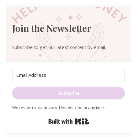
Join the Newsletter
Subscribe to get our latest content by email.
Subscribe
We respect your privacy. Unsubscribe at any time.
Built with Kit