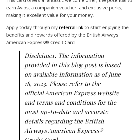
earn Avios, a companion voucher, and exclusive perks,
making it excellent value for your money.
Apply today through my
referral link
to start enjoying the
benefits and rewards offered by the British Airways
American Express® Credit Card.
Disclaimer: The information
provided in this blog post is based
on available information as of June
18, 2023. Please refer to the
official American Express website
and terms and conditions for the
most up-to-date and accurate
details regarding the British
Airways American Express®
Credit Card.