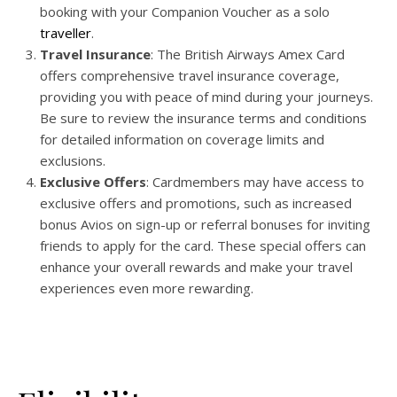
booking with your Companion Voucher as a solo
traveller
.
Travel Insurance
: The British Airways Amex Card
offers comprehensive travel insurance coverage,
providing you with peace of mind during your journeys.
Be sure to review the insurance terms and conditions
for detailed information on coverage limits and
exclusions.
Exclusive Offers
: Cardmembers may have access to
exclusive offers and promotions, such as increased
bonus Avios on sign-up or referral bonuses for inviting
friends to apply for the card. These special offers can
enhance your overall rewards and make your travel
experiences even more rewarding.