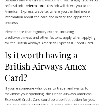
referral link:
Referral Link
. This link will direct you to the
American Express website, where you can find more
information about the card and initiate the application
process.
Please note that eligibility criteria, including
creditworthiness and other factors, apply when applying
for the British Airways American Express® Credit Card.
Is it worth having a
British Airways Amex
Card?
If you’re someone who loves to travel and wants to
maximise your spending, the British Airways American
Express® Credit Card could be a perfect option for you.
This card offers a fantastic welcome offer, the potential to