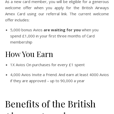
As a new card member, you will be eligible for a generous
welcome offer when you apply for the British Airways
Amex Card using our referral link. The current welcome
offer includes:
5,000 bonus Avios
are waiting for you
when you
spend £1,000 in your first three months of Card
membership
How You Earn
1X Avios On purchases for every £1 spent
4,000 Avios Invite a Friend. And earn at least 4000 Avios
if they are approved – up to 90,000 a year
Benefits of the British