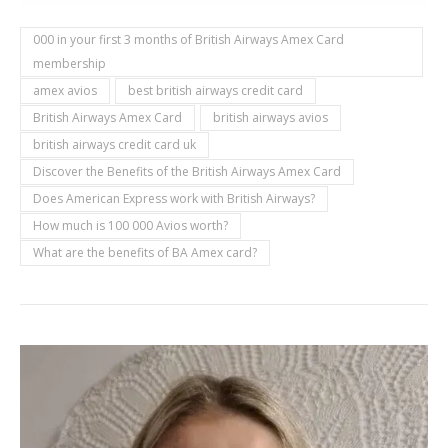
000 in your first 3 months of British Airways Amex Card
membership
amex avios
best british airways credit card
British Airways Amex Card
british airways avios
british airways credit card uk
Discover the Benefits of the British Airways Amex Card
Does American Express work with British Airways?
How much is 100 000 Avios worth?
What are the benefits of BA Amex card?