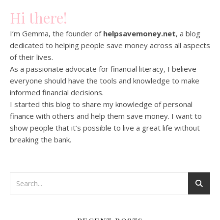
Hi there!
I’m Gemma, the founder of
helpsavemoney.net
, a blog
dedicated to helping people save money across all aspects
of their lives.
As a passionate advocate for financial literacy, I believe
everyone should have the tools and knowledge to make
informed financial decisions.
I started this blog to share my knowledge of personal
finance with others and help them save money. I want to
show people that it’s possible to live a great life without
breaking the bank.