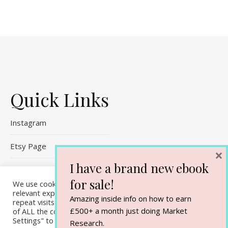
Quick Links
Instagram
Etsy Page
×
I have a brand new ebook
Referral Links
for sale!
We use cookies on our website to give you the most
relevant experience by remembering your preferences and
Contact Me
Amazing inside info on how to earn
repeat visits. By clicking “Accept All”, you consent to the use
£500+ a month just doing Market
of ALL the cookies. However, you may visit "Cookie
Settings" to provide a controlled consent.
Research.