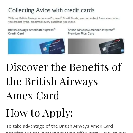
Discover the Benefits of
the British Airways
Amex Card
How to Apply:
To take advantage of the British Airways Amex Card
benefits and the current welcome offer, simply click on our