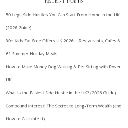
RECENT POSTS
50 Legit Side Hustles You Can Start From Home in the UK
(2026 Guide)
30+ Kids Eat Free Offers UK 2026 | Restaurants, Cafes &
£1 Summer Holiday Meals
How to Make Money Dog Walking & Pet Sitting with Rover
UK
What Is the Easiest Side Hustle in the UK? (2026 Guide)
Compound Interest: The Secret to Long-Term Wealth (and
How to Calculate It)