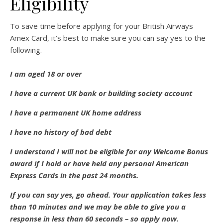
Eligibility
To save time before applying for your British Airways
Amex Card, it’s best to make sure you can say yes to the
following.
I am aged 18 or over
I have a current UK bank or building society account
I have a permanent UK home address
I have no history of bad debt
I understand I will not be eligible for any Welcome Bonus
award if I hold or have held any personal American
Express Cards in the past 24 months.
If you can say yes, go ahead. Your application takes less
than 10 minutes and we may be able to give you a
response in less than 60 seconds – so apply now.