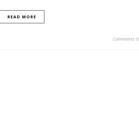
READ MORE
Comments O