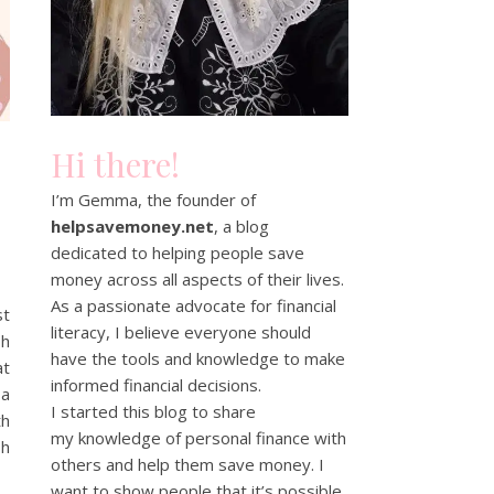
Hi there!
I’m Gemma, the founder of
helpsavemoney.net
, a blog
dedicated to helping people save
money across all aspects of their lives.
As a passionate advocate for financial
st
literacy, I believe everyone should
sh
have the tools and knowledge to make
at
informed financial decisions.
 a
I started this blog to share
th
my knowledge of personal finance with
sh
others and help them save money. I
want to show people that it’s possible