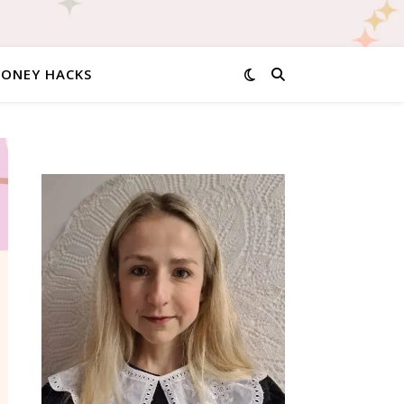
MONEY HACKS