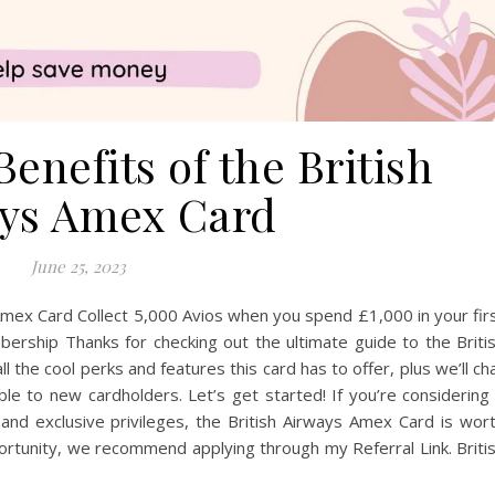
enefits of the British
ys Amex Card
June 25, 2023
 Amex Card Collect 5,000 Avios when you spend £1,000 in your fir
rship Thanks for checking out the ultimate guide to the Briti
 the cool perks and features this card has to offer, plus we’ll ch
le to new cardholders. Let’s get started! If you’re considering
s and exclusive privileges, the British Airways Amex Card is wor
ortunity, we recommend applying through my Referral Link. Briti