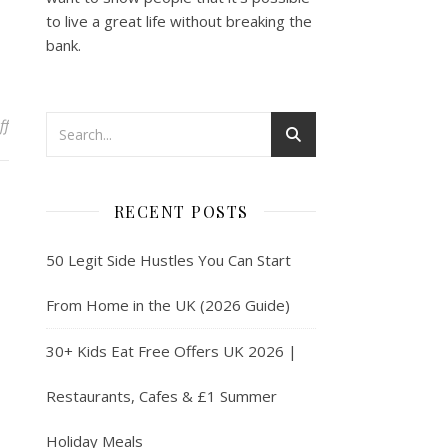
to live a great life without breaking the
bank.
on Discover the Benefits of the British Airways Amex Card
ff
RECENT POSTS
50 Legit Side Hustles You Can Start
From Home in the UK (2026 Guide)
30+ Kids Eat Free Offers UK 2026 |
Restaurants, Cafes & £1 Summer
Holiday Meals