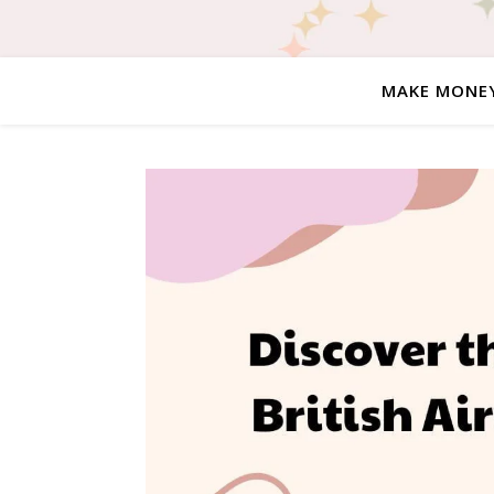
MAKE MONE