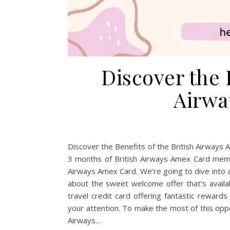
Discover the B
Airwa
Discover the Benefits of the British Airways
3 months of British Airways Amex Card membe
Airways Amex Card. We’re going to dive into all
about the sweet welcome offer that’s availab
travel credit card offering fantastic reward
your attention. To make the most of this opp
Airways…