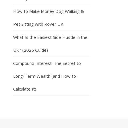
How to Make Money Dog Walking &
Pet Sitting with Rover UK
What Is the Easiest Side Hustle in the
UK? (2026 Guide)
Compound Interest: The Secret to
Long-Term Wealth (and How to
Calculate It)