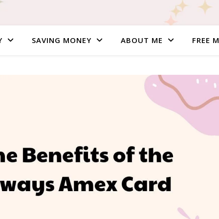
Y
SAVING MONEY
ABOUT ME
FREE 