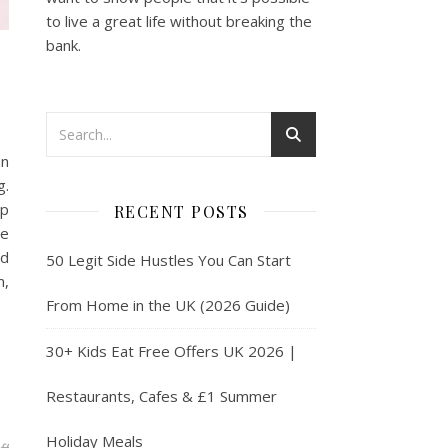
to live a great life without breaking the
bank.
an
g.
lp
RECENT POSTS
ve
nd
50 Legit Side Hustles You Can Start
m,
From Home in the UK (2026 Guide)
30+ Kids Eat Free Offers UK 2026 |
Restaurants, Cafes & £1 Summer
Holiday Meals