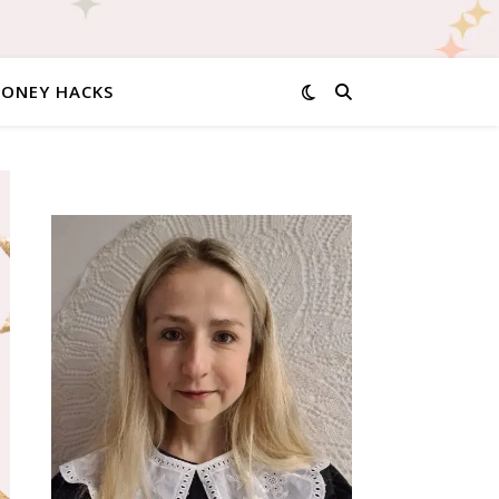
MONEY HACKS