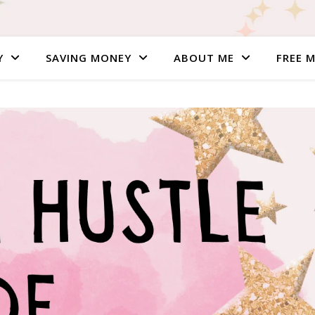
Y
SAVING MONEY
ABOUT ME
FREE 