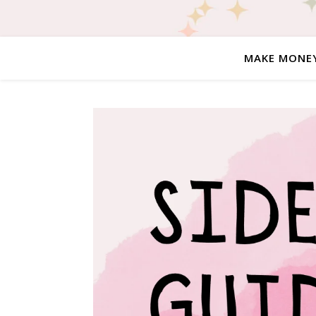
MAKE MONE