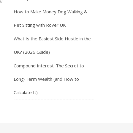
on Easy Ways To Make Money Tutoring
ff
How to Make Money Dog Walking &
Pet Sitting with Rover UK
What Is the Easiest Side Hustle in the
UK? (2026 Guide)
Compound Interest: The Secret to
Long-Term Wealth (and How to
Calculate It)