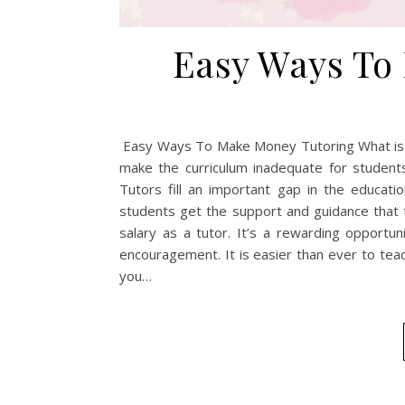
Easy Ways To
Easy Ways To Make Money Tutoring What is Tut
make the curriculum inadequate for studen
Tutors fill an important gap in the educat
students get the support and guidance that t
salary as a tutor. It’s a rewarding opportu
encouragement. It is easier than ever to tea
you…