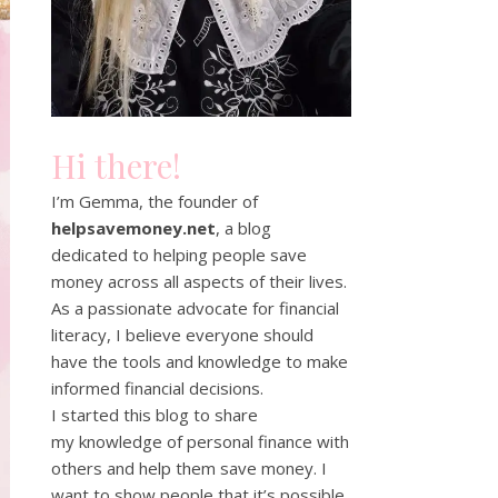
Hi there!
I’m Gemma, the founder of
helpsavemoney.net
, a blog
dedicated to helping people save
money across all aspects of their lives.
As a passionate advocate for financial
literacy, I believe everyone should
have the tools and knowledge to make
informed financial decisions.
I started this blog to share
my knowledge of personal finance with
others and help them save money. I
want to show people that it’s possible