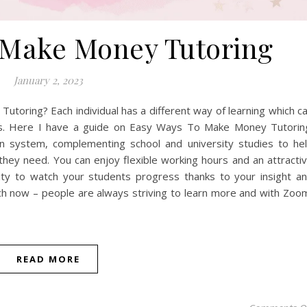
 Make Money Tutoring
January 2, 2023
oring? Each individual has a different way of learning which c
ts. Here I have a guide on Easy Ways To Make Money Tutorin
ion system, complementing school and university studies to he
hey need. You can enjoy flexible working hours and an attracti
nity to watch your students progress thanks to your insight a
ch now – people are always striving to learn more and with Zoo
READ MORE