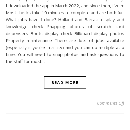
I downloaded the app in March 2022, and since then, I’ve ma
Most checks take 10 minutes to complete and are both fun an
What jobs have I done? Holland and Barratt display and
knowledge check Snapping photos of scratch card
dispensers Boots display check Billboard display photos
Property maintenance There are lots of jobs available
(especially if you’re in a city) and you can do multiple at a
time. You will need to snap photos and ask questions to
the staff for most…
READ MORE
on
Comments Off