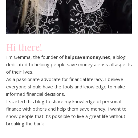
Hi there!
I’m Gemma, the founder of
helpsavemoney.net
, a blog
dedicated to helping people save money across all aspects
of their lives.
As a passionate advocate for financial literacy, I believe
everyone should have the tools and knowledge to make
informed financial decisions.
I started this blog to share my knowledge of personal
finance with others and help them save money. I want to
show people that it’s possible to live a great life without
breaking the bank.