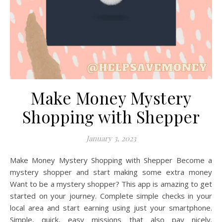
Make Money Mystery
Shopping with Shepper
January 3, 2023
Make Money Mystery Shopping with Shepper Become a
mystery shopper and start making some extra money
Want to be a mystery shopper? This app is amazing to get
started on your journey. Complete simple checks in your
local area and start earning using just your smartphone.
Simple, quick, easy missions that also pay nicely.