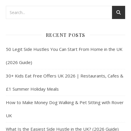
RECENT POSTS
50 Legit Side Hustles You Can Start From Home in the UK
(2026 Guide)
30+ Kids Eat Free Offers UK 2026 | Restaurants, Cafes &
£1 Summer Holiday Meals
How to Make Money Dog Walking & Pet Sitting with Rover
UK
What Is the Easiest Side Hustle in the UK? (2026 Guide)