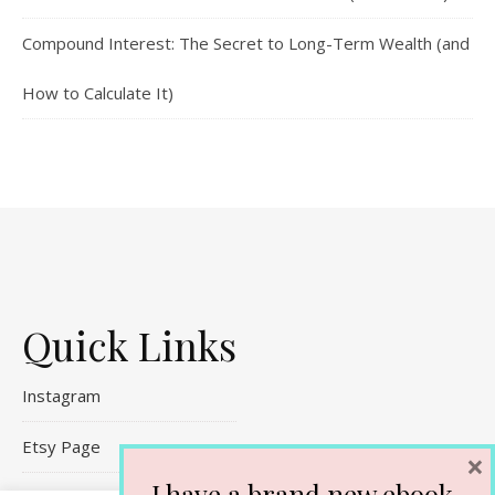
Compound Interest: The Secret to Long-Term Wealth (and
How to Calculate It)
Quick Links
Instagram
Etsy Page
×
I have a brand new ebook