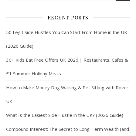
RECENT POSTS
50 Legit Side Hustles You Can Start From Home in the UK
(2026 Guide)
30+ Kids Eat Free Offers UK 2026 | Restaurants, Cafes &
£1 Summer Holiday Meals
How to Make Money Dog Walking & Pet Sitting with Rover
UK
What Is the Easiest Side Hustle in the UK? (2026 Guide)
Compound Interest: The Secret to Long-Term Wealth (and