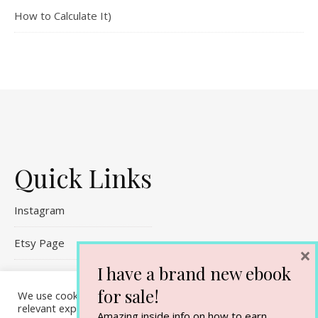
How to Calculate It)
Quick Links
Instagram
Etsy Page
×
I have a brand new ebook
Referral Links
for sale!
We use cookies on our website to give you the most
Contact Me
relevant experience by remembering your preferences and
Amazing inside info on how to earn