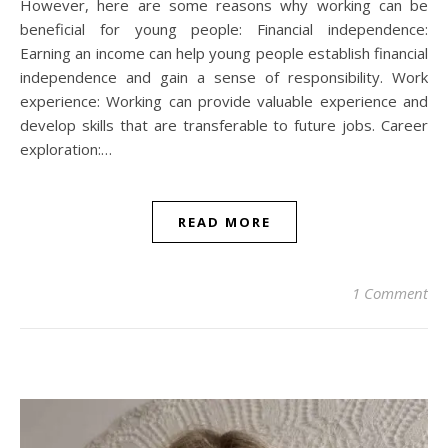
However, here are some reasons why working can be
beneficial for young people: Financial independence:
Earning an income can help young people establish financial
independence and gain a sense of responsibility. Work
experience: Working can provide valuable experience and
develop skills that are transferable to future jobs. Career
exploration:…
READ MORE
1 Comment