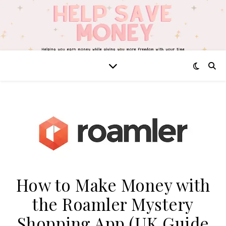
How to Make Money with
the Roamler Mystery
Shopping App (UK Guide