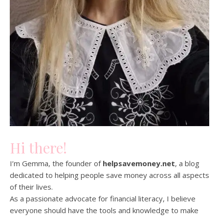
Hi there!
I’m Gemma, the founder of
helpsavemoney.net
, a blog
dedicated to helping people save money across all aspects
of their lives.
As a passionate advocate for financial literacy, I believe
everyone should have the tools and knowledge to make