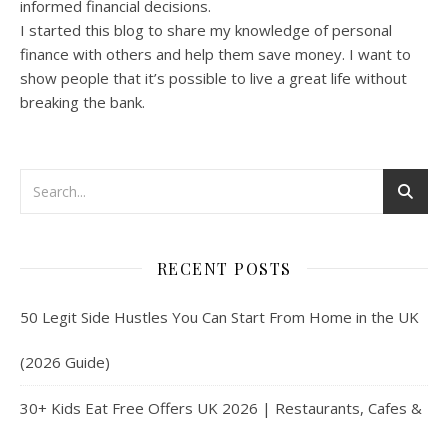
informed financial decisions.
I started this blog to share my knowledge of personal
finance with others and help them save money. I want to
show people that it’s possible to live a great life without
breaking the bank.
RECENT POSTS
50 Legit Side Hustles You Can Start From Home in the UK
(2026 Guide)
30+ Kids Eat Free Offers UK 2026 | Restaurants, Cafes &