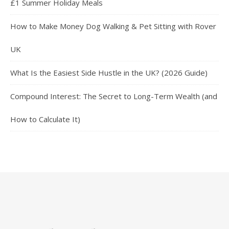
£1 Summer Holiday Meals
How to Make Money Dog Walking & Pet Sitting with Rover
UK
What Is the Easiest Side Hustle in the UK? (2026 Guide)
Compound Interest: The Secret to Long-Term Wealth (and
How to Calculate It)