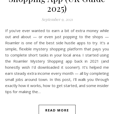
2025)
September 9, 2021
If you’ve ever wanted to earn a bit of extra money while
out and about — or even just popping to the shops —
Roamler is one of the best side hustle apps to try. It’s a
simple, flexible mystery shopping platform that pays you
to complete short tasks in your local area. I started using
the Roamler Mystery Shopping app back in 2021 (and
honestly wish I’d downloaded it sooner!). It’s helped me
earn steady extra income every month — all by completing
small jobs around town. In this post, I’ll walk you through
exactly how it works, how to get started, and some insider
tips for making the…
READ MORE