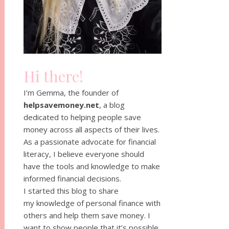
Hi there!
I’m Gemma, the founder of
helpsavemoney.net
, a blog
dedicated to helping people save
money across all aspects of their lives.
As a passionate advocate for financial
literacy, I believe everyone should
have the tools and knowledge to make
informed financial decisions.
I started this blog to share
my knowledge of personal finance with
others and help them save money. I
want to show people that it’s possible