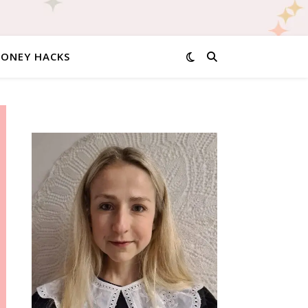
MONEY HACKS