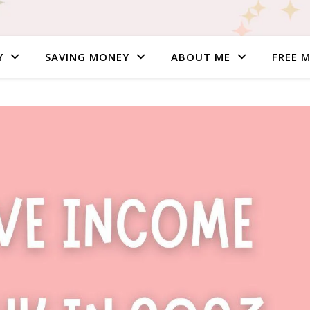
Y
SAVING MONEY
ABOUT ME
FREE 