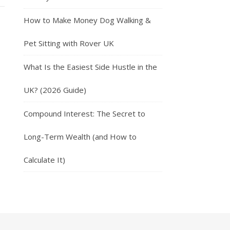
How to Make Money Dog Walking &
Pet Sitting with Rover UK
What Is the Easiest Side Hustle in the
UK? (2026 Guide)
Compound Interest: The Secret to
Long-Term Wealth (and How to
Calculate It)