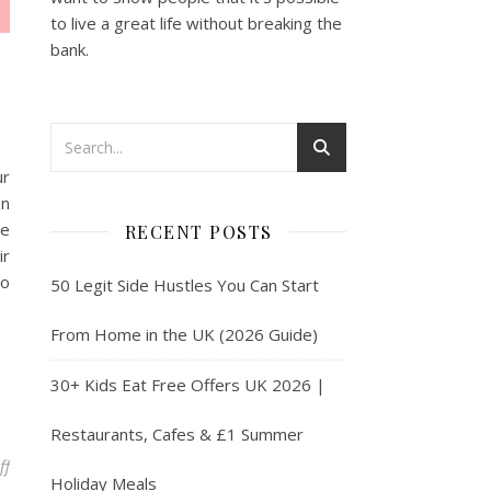
to live a great life without breaking the
bank.
ur
on
ve
RECENT POSTS
ir
so
50 Legit Side Hustles You Can Start
From Home in the UK (2026 Guide)
30+ Kids Eat Free Offers UK 2026 |
Restaurants, Cafes & £1 Summer
on Passive Income in the UK in 2025
ff
Holiday Meals