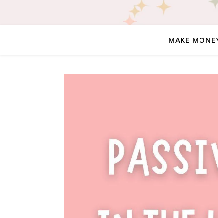
MAKE MONE