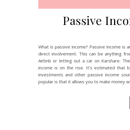
Passive Inco
What is passive income? Passive income is 
direct involvement. This can be anything fr
Airbnb or letting out a car on Karshare. T
income is on the rise. It’s estimated that 
investments and other passive income sou
popular is that it allows you to make money w