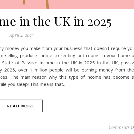
me in the UK in 2025
April 4, 2023
any money you make from your business that doesn’t require yo
om selling products online to renting out rooms in your home 
he State of Passive Income in the UK in 2025 In the UK, passi
by 2025, over 1 million people will be earning money from the
rces. The main reason why this type of income has become 
hile you sleep! This means that…
READ MORE
Comments O