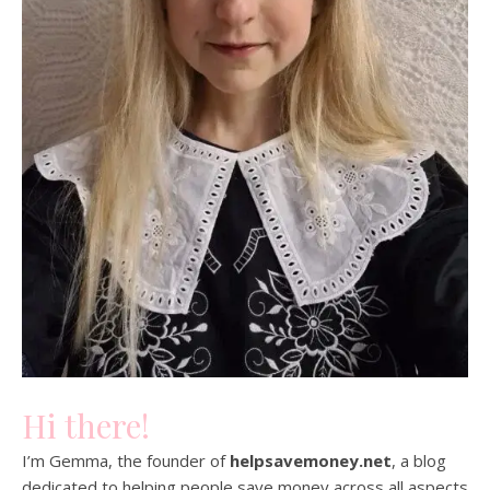
Hi there!
I’m Gemma, the founder of
helpsavemoney.net
, a blog
dedicated to helping people save money across all aspects