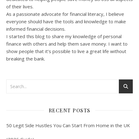
of their lives.
As a passionate advocate for financial literacy, I believe
everyone should have the tools and knowledge to make
informed financial decisions.
I started this blog to share my knowledge of personal
finance with others and help them save money. I want to
show people that it’s possible to live a great life without
breaking the bank.
RECENT POSTS
50 Legit Side Hustles You Can Start From Home in the UK