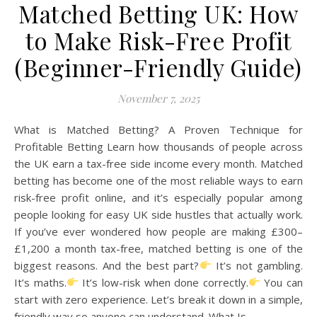
Matched Betting UK: How
to Make Risk-Free Profit
(Beginner-Friendly Guide)
November 7, 2025
What is Matched Betting? A Proven Technique for
Profitable Betting Learn how thousands of people across
the UK earn a tax-free side income every month. Matched
betting has become one of the most reliable ways to earn
risk-free profit online, and it’s especially popular among
people looking for easy UK side hustles that actually work.
If you’ve ever wondered how people are making £300–
£1,200 a month tax-free, matched betting is one of the
biggest reasons. And the best part?
It’s not gambling.
It’s maths.
It’s low-risk when done correctly.
You can
start with zero experience. Let’s break it down in a simple,
friendly way so anyone can understand. What Is…