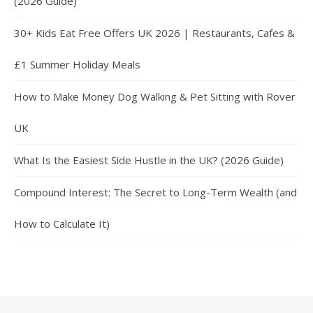
(2026 Guide)
30+ Kids Eat Free Offers UK 2026 | Restaurants, Cafes &
£1 Summer Holiday Meals
How to Make Money Dog Walking & Pet Sitting with Rover
UK
What Is the Easiest Side Hustle in the UK? (2026 Guide)
Compound Interest: The Secret to Long-Term Wealth (and
How to Calculate It)