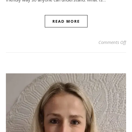
READ MORE
on 
Comments Off