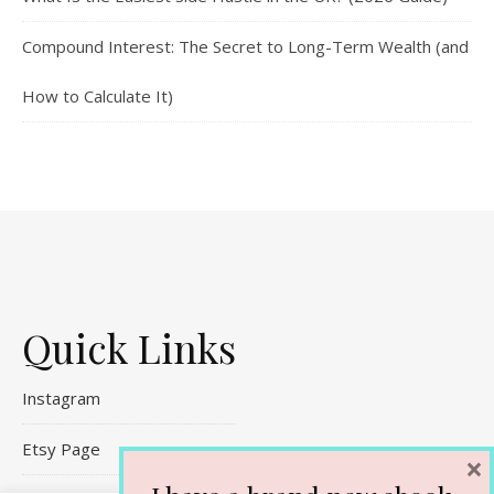
Compound Interest: The Secret to Long-Term Wealth (and
How to Calculate It)
Quick Links
Instagram
Etsy Page
×