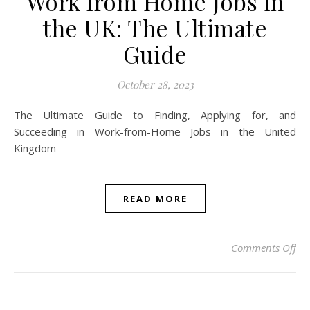
Work from Home Jobs in
the UK: The Ultimate
Guide
October 28, 2023
The Ultimate Guide to Finding, Applying for, and
Succeeding in Work-from-Home Jobs in the United
Kingdom
READ MORE
on 
Comments Off