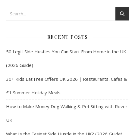
RECENT POSTS
50 Legit Side Hustles You Can Start From Home in the UK
(2026 Guide)
30+ Kids Eat Free Offers UK 2026 | Restaurants, Cafes &
£1 Summer Holiday Meals
How to Make Money Dog Walking & Pet Sitting with Rover
UK
What Is the Easiest Side Hustle in the UK? (2026 Guide)