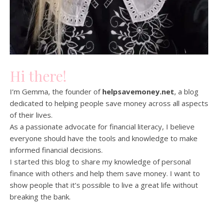
Hi there!
I’m Gemma, the founder of
helpsavemoney.net
, a blog
dedicated to helping people save money across all aspects
of their lives.
As a passionate advocate for financial literacy, I believe
everyone should have the tools and knowledge to make
informed financial decisions.
I started this blog to share my knowledge of personal
finance with others and help them save money. I want to
show people that it’s possible to live a great life without
breaking the bank.