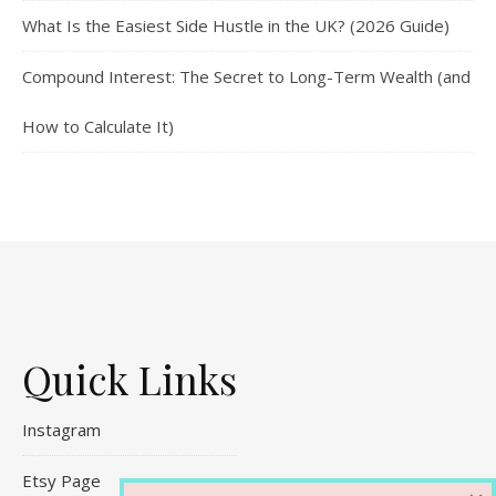
What Is the Easiest Side Hustle in the UK? (2026 Guide)
Compound Interest: The Secret to Long-Term Wealth (and
How to Calculate It)
Quick Links
Instagram
Etsy Page