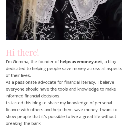
Hi there!
I’m Gemma, the founder of
helpsavemoney.net
, a blog
dedicated to helping people save money across all aspects
of their lives.
As a passionate advocate for financial literacy, I believe
everyone should have the tools and knowledge to make
informed financial decisions.
I started this blog to share my knowledge of personal
finance with others and help them save money. I want to
show people that it’s possible to live a great life without
breaking the bank.