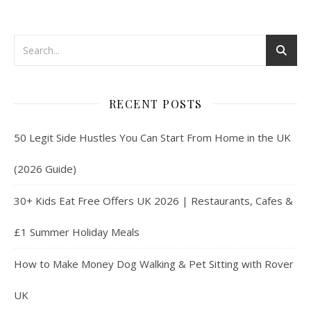
RECENT POSTS
50 Legit Side Hustles You Can Start From Home in the UK
(2026 Guide)
30+ Kids Eat Free Offers UK 2026 | Restaurants, Cafes &
£1 Summer Holiday Meals
How to Make Money Dog Walking & Pet Sitting with Rover
UK