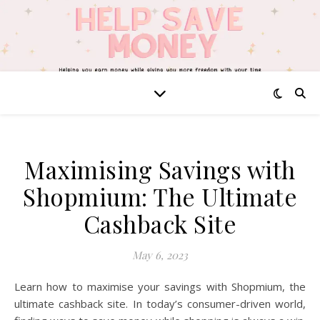
Maximising Savings with
Shopmium: The Ultimate
Cashback Site
May 6, 2023
Learn how to maximise your savings with Shopmium, the
ultimate cashback site. In today’s consumer-driven world,