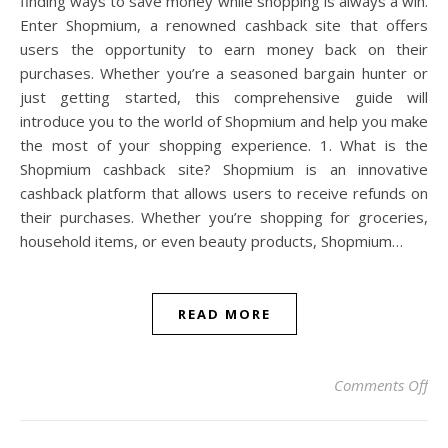
finding ways to save money while shopping is always a win.
Enter Shopmium, a renowned cashback site that offers
users the opportunity to earn money back on their
purchases. Whether you’re a seasoned bargain hunter or
just getting started, this comprehensive guide will
introduce you to the world of Shopmium and help you make
the most of your shopping experience. 1. What is the
Shopmium cashback site? Shopmium is an innovative
cashback platform that allows users to receive refunds on
their purchases. Whether you’re shopping for groceries,
household items, or even beauty products, Shopmium…
READ MORE
on
Comments Off