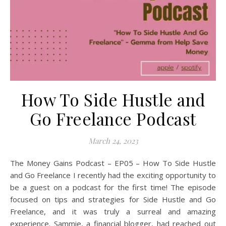
How To Side Hustle and
Go Freelance Podcast
March 24, 2023
The Money Gains Podcast – EP05 – How To Side Hustle
and Go Freelance I recently had the exciting opportunity to
be a guest on a podcast for the first time! The episode
focused on tips and strategies for Side Hustle and Go
Freelance, and it was truly a surreal and amazing
experience. Sammie, a financial blogger, had reached out