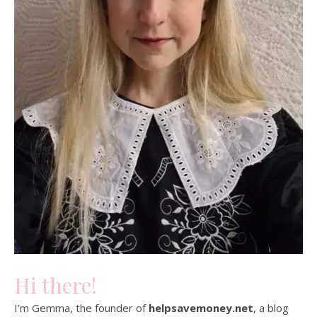
Hi there!
I’m Gemma, the founder of
helpsavemoney.net
, a blog