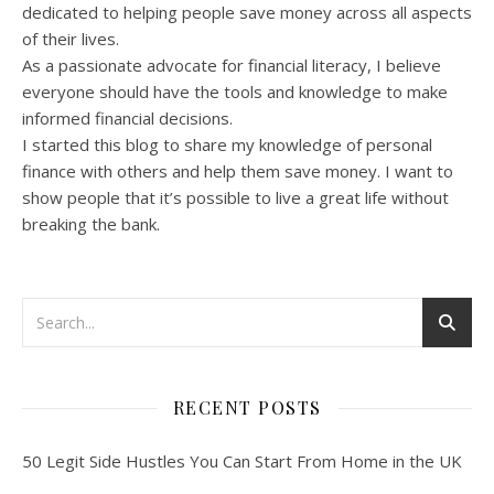
dedicated to helping people save money across all aspects
of their lives.
As a passionate advocate for financial literacy, I believe
everyone should have the tools and knowledge to make
informed financial decisions.
I started this blog to share my knowledge of personal
finance with others and help them save money. I want to
show people that it’s possible to live a great life without
breaking the bank.
RECENT POSTS
50 Legit Side Hustles You Can Start From Home in the UK