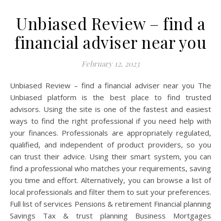
Unbiased Review – find a
financial adviser near you
February 12, 2023
Unbiased Review – find a financial adviser near you The
Unbiased platform is the best place to find trusted
advisors. Using the site is one of the fastest and easiest
ways to find the right professional if you need help with
your finances. Professionals are appropriately regulated,
qualified, and independent of product providers, so you
can trust their advice. Using their smart system, you can
find a professional who matches your requirements, saving
you time and effort. Alternatively, you can browse a list of
local professionals and filter them to suit your preferences.
Full list of services‍ Pensions & retirement Financial planning
Savings Tax & trust planning Business Mortgages