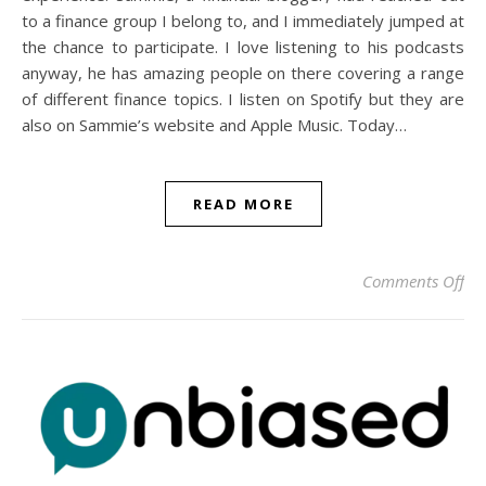
to a finance group I belong to, and I immediately jumped at
the chance to participate. I love listening to his podcasts
anyway, he has amazing people on there covering a range
of different finance topics. I listen on Spotify but they are
also on Sammie’s website and Apple Music. Today…
READ MORE
on 
Comments Off