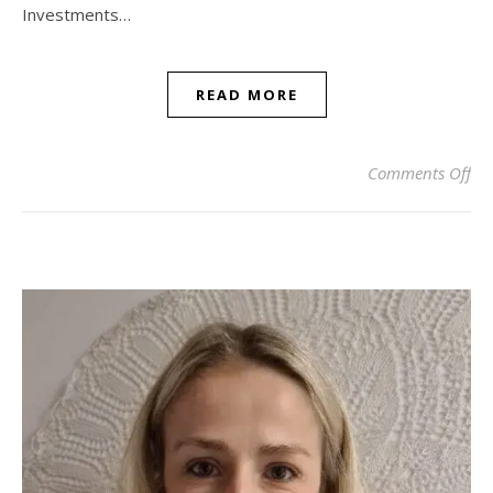
Investments…
READ MORE
on 
Comments Off