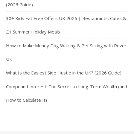
(2026 Guide)
30+ Kids Eat Free Offers UK 2026 | Restaurants, Cafes &
£1 Summer Holiday Meals
How to Make Money Dog Walking & Pet Sitting with Rover
UK
What Is the Easiest Side Hustle in the UK? (2026 Guide)
Compound Interest: The Secret to Long-Term Wealth (and
How to Calculate It)