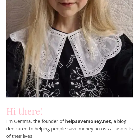
Hi there!
I’m Gemma, the founder of
helpsavemoney.net
, a blog
dedicated to helping people save money across all aspects
of their lives.