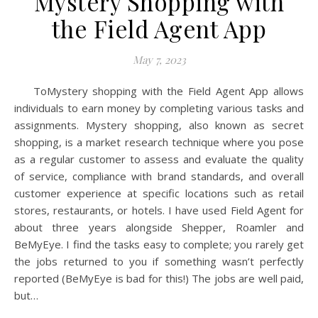
Mystery Shopping with
the Field Agent App
May 7, 2023
ToMystery shopping with the Field Agent App allows
individuals to earn money by completing various tasks and
assignments. Mystery shopping, also known as secret
shopping, is a market research technique where you pose
as a regular customer to assess and evaluate the quality
of service, compliance with brand standards, and overall
customer experience at specific locations such as retail
stores, restaurants, or hotels. I have used Field Agent for
about three years alongside Shepper, Roamler and
BeMyEye. I find the tasks easy to complete; you rarely get
the jobs returned to you if something wasn’t perfectly
reported (BeMyEye is bad for this!) The jobs are well paid,
but…