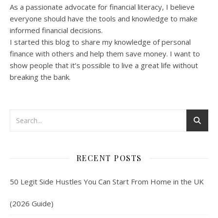
As a passionate advocate for financial literacy, I believe
everyone should have the tools and knowledge to make
informed financial decisions.
I started this blog to share my knowledge of personal
finance with others and help them save money. I want to
show people that it’s possible to live a great life without
breaking the bank.
RECENT POSTS
50 Legit Side Hustles You Can Start From Home in the UK
(2026 Guide)