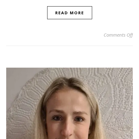
READ MORE
on 
Comments Off