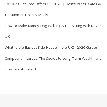
30+ Kids Eat Free Offers UK 2026 | Restaurants, Cafes &
£1 Summer Holiday Meals
How to Make Money Dog Walking & Pet Sitting with Rover
UK
What Is the Easiest Side Hustle in the UK? (2026 Guide)
Compound Interest: The Secret to Long-Term Wealth (and
How to Calculate It)