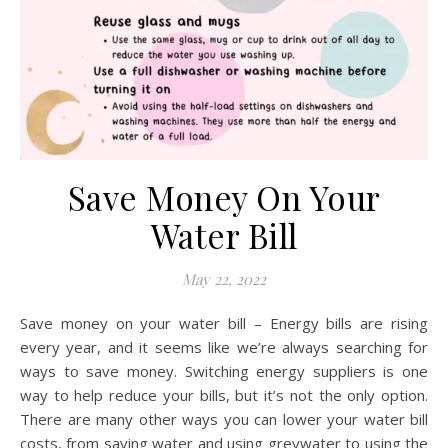
Save Money On Your
Water Bill
May 22, 2022
Save money on your water bill – Energy bills are rising
every year, and it seems like we’re always searching for
ways to save money. Switching energy suppliers is one
way to help reduce your bills, but it’s not the only option.
There are many other ways you can lower your water bill
costs, from saving water and using greywater to using the