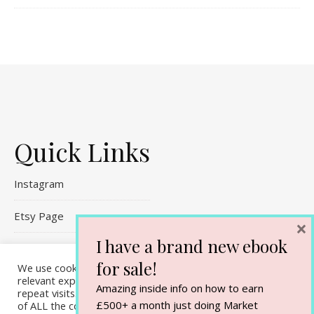
Quick Links
Instagram
Etsy Page
×
I have a brand new ebook
Referral Links
for sale!
We use cookies on our website to give you the most
Contact Me
relevant experience by remembering your preferences and
Amazing inside info on how to earn
repeat visits. By clicking “Accept All”, you consent to the use
£500+ a month just doing Market
of ALL the cookies. However, you may visit "Cookie