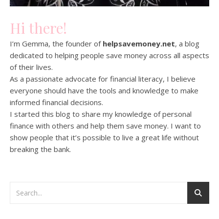
Hi there!
I’m Gemma, the founder of
helpsavemoney.net
, a blog
dedicated to helping people save money across all aspects
of their lives.
As a passionate advocate for financial literacy, I believe
everyone should have the tools and knowledge to make
informed financial decisions.
I started this blog to share my knowledge of personal
finance with others and help them save money. I want to
show people that it’s possible to live a great life without
breaking the bank.