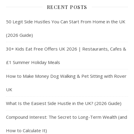
RECENT POSTS
50 Legit Side Hustles You Can Start From Home in the UK
(2026 Guide)
30+ Kids Eat Free Offers UK 2026 | Restaurants, Cafes &
£1 Summer Holiday Meals
How to Make Money Dog Walking & Pet Sitting with Rover
UK
What Is the Easiest Side Hustle in the UK? (2026 Guide)
Compound Interest: The Secret to Long-Term Wealth (and
How to Calculate It)