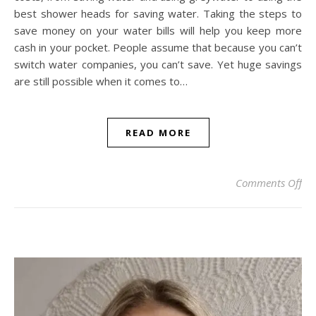
best shower heads for saving water. Taking the steps to
save money on your water bills will help you keep more
cash in your pocket. People assume that because you can’t
switch water companies, you can’t save. Yet huge savings
are still possible when it comes to…
READ MORE
on
Comments Off