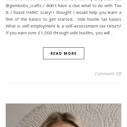
@gembobs_crafts I didn’t have a clue what to do with Tax
& I found HMRC scary! I thought I would help you learn a
few of the basics to get started… Side hustle tax basics
What is self-employment & a self-assessment tax return?
If you earn over £1,000 through side hustles, you will…
READ MORE
on
Comments Off