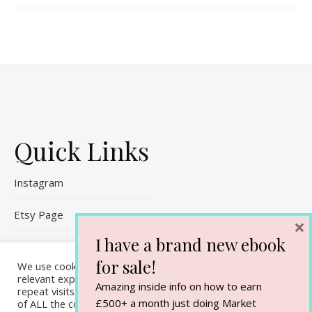
Quick Links
Instagram
Etsy Page
×
I have a brand new ebook
Referral Links
for sale!
We use cookies on our website to give you the most
Contact Me
relevant experience by remembering your preferences and
Amazing inside info on how to earn
repeat visits. By clicking “Accept All”, you consent to the use
£500+ a month just doing Market
of ALL the cookies. However, you may visit "Cookie