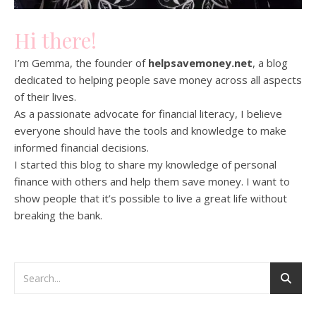
Hi there!
I’m Gemma, the founder of
helpsavemoney.net
, a blog
dedicated to helping people save money across all aspects
of their lives.
As a passionate advocate for financial literacy, I believe
everyone should have the tools and knowledge to make
informed financial decisions.
I started this blog to share my knowledge of personal
finance with others and help them save money. I want to
show people that it’s possible to live a great life without
breaking the bank.