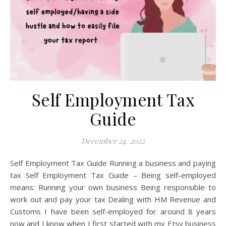
Self Employment Tax
Guide
December 24, 2022
Self Employment Tax Guide Running a business and paying
tax Self Employment Tax Guide – Being self-employed
means: Running your own business Being responsible to
work out and pay your tax Dealing with HM Revenue and
Customs I have been self-employed for around 8 years
now and I know when I first started with my Etsy business