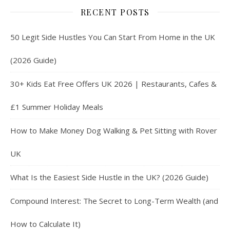
RECENT POSTS
50 Legit Side Hustles You Can Start From Home in the UK
(2026 Guide)
30+ Kids Eat Free Offers UK 2026 | Restaurants, Cafes &
£1 Summer Holiday Meals
How to Make Money Dog Walking & Pet Sitting with Rover
UK
What Is the Easiest Side Hustle in the UK? (2026 Guide)
Compound Interest: The Secret to Long-Term Wealth (and
How to Calculate It)