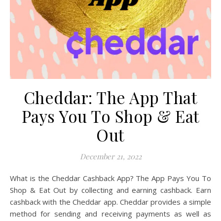
Cheddar: The App That
Pays You To Shop & Eat
Out
December 21, 2022
What is the Cheddar Cashback App? The App Pays You To
Shop & Eat Out by collecting and earning cashback. Earn
cashback with the Cheddar app. Cheddar provides a simple
method for sending and receiving payments as well as