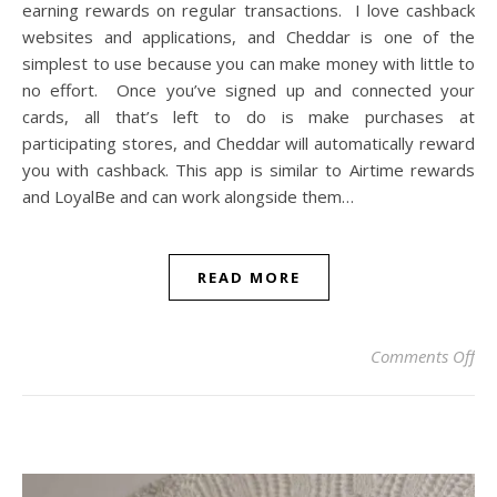
earning rewards on regular transactions. I love cashback
websites and applications, and Cheddar is one of the
simplest to use because you can make money with little to
no effort. Once you’ve signed up and connected your
cards, all that’s left to do is make purchases at
participating stores, and Cheddar will automatically reward
you with cashback. This app is similar to Airtime rewards
and LoyalBe and can work alongside them…
READ MORE
on
Comments Off