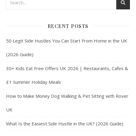
RECENT POSTS
50 Legit Side Hustles You Can Start From Home in the UK
(2026 Guide)
30+ Kids Eat Free Offers UK 2026 | Restaurants, Cafes &
£1 Summer Holiday Meals
How to Make Money Dog Walking & Pet Sitting with Rover
UK
What Is the Easiest Side Hustle in the UK? (2026 Guide)