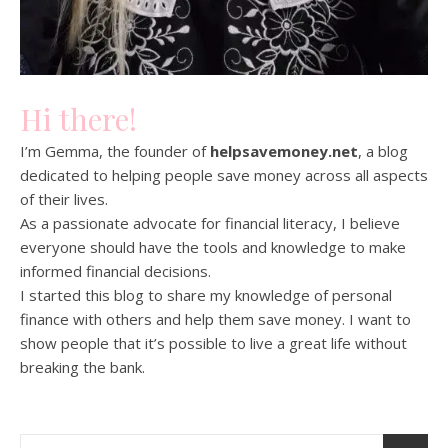
Hi there!
I’m Gemma, the founder of
helpsavemoney.net
, a blog
dedicated to helping people save money across all aspects
of their lives.
As a passionate advocate for financial literacy, I believe
everyone should have the tools and knowledge to make
informed financial decisions.
I started this blog to share my knowledge of personal
finance with others and help them save money. I want to
show people that it’s possible to live a great life without
breaking the bank.