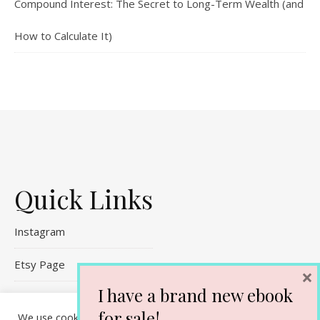
Compound Interest: The Secret to Long-Term Wealth (and
How to Calculate It)
Quick Links
Instagram
Etsy Page
×
I have a brand new ebook
Referral Links
for sale!
We use cookies on our website to give you the most