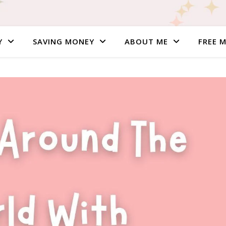
Y
SAVING MONEY
ABOUT ME
FREE 