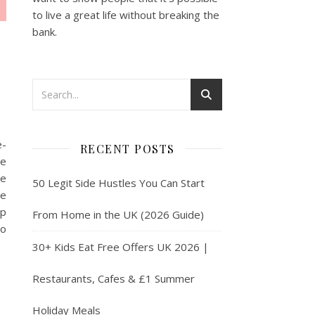
to live a great life without breaking the
bank.
e-
RECENT POSTS
he
se
50 Legit Side Hustles You Can Start
re
lp
From Home in the UK (2026 Guide)
to
30+ Kids Eat Free Offers UK 2026 |
Restaurants, Cafes & £1 Summer
Holiday Meals