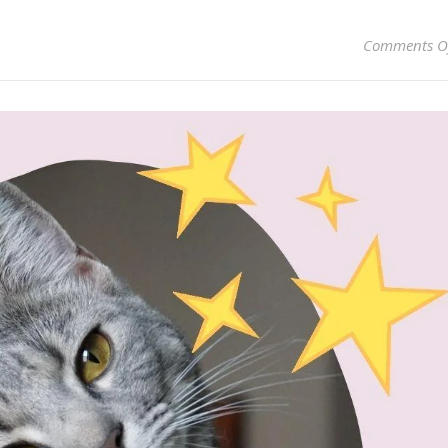
Comments O