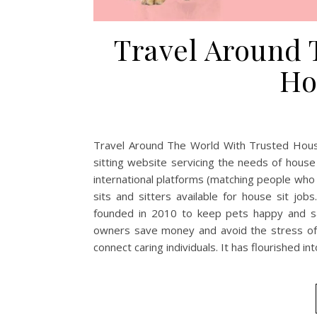
Travel Around 
Ho
Travel Around The World With Trusted House
sitting website servicing the needs of hous
international platforms (matching people who d
sits and sitters available for house sit j
founded in 2010 to keep pets happy and saf
owners save money and avoid the stress of 
connect caring individuals. It has flourished in