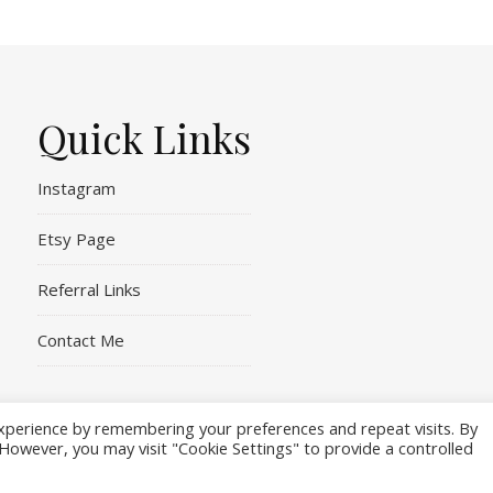
Quick Links
Instagram
Etsy Page
Referral Links
Contact Me
xperience by remembering your preferences and repeat visits. By
. However, you may visit "Cookie Settings" to provide a controlled