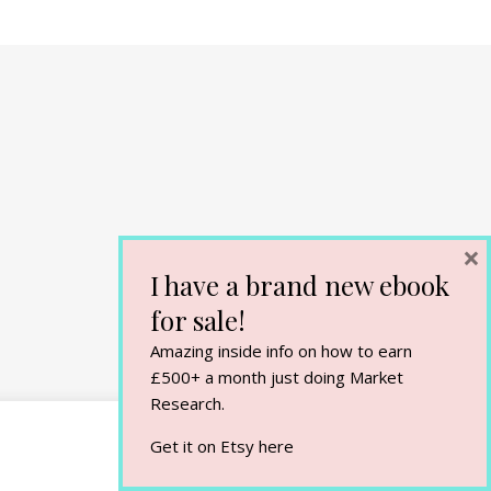
×
I have a brand new ebook
for sale!
Amazing inside info on how to earn
£500+ a month just doing Market
Research.
Get it on Etsy
here
Cookie Settings
Accept All