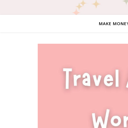
MAKE MONE