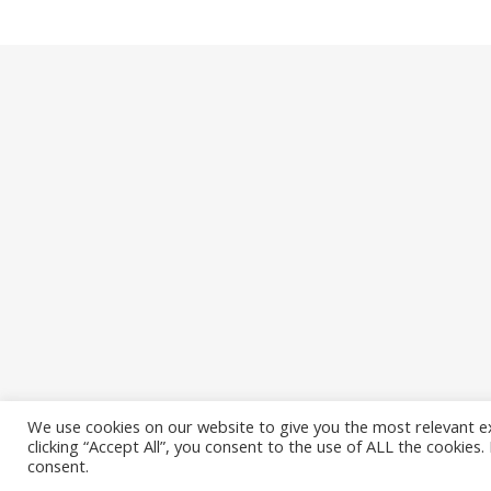
We use cookies on our website to give you the most relevant e
clicking “Accept All”, you consent to the use of ALL the cookies
Ashe Theme by
WP Royal
.
consent.