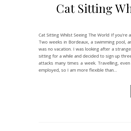
Cat Sitting W
Cat Sitting Whilst Seeing The World If you’re a
Two weeks in Bordeaux, a swimming pool, and 
was no vacation. I was looking after a strang
sitting for a while and decided to sign up thr
attacks many times a week. Travelling, even t
employed, so I am more flexible than…