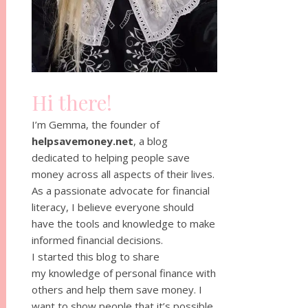
Hi there!
I’m Gemma, the founder of
helpsavemoney.net
, a blog
dedicated to helping people save
money across all aspects of their lives.
As a passionate advocate for financial
literacy, I believe everyone should
have the tools and knowledge to make
informed financial decisions.
I started this blog to share
my knowledge of personal finance with
others and help them save money. I
want to show people that it’s possible