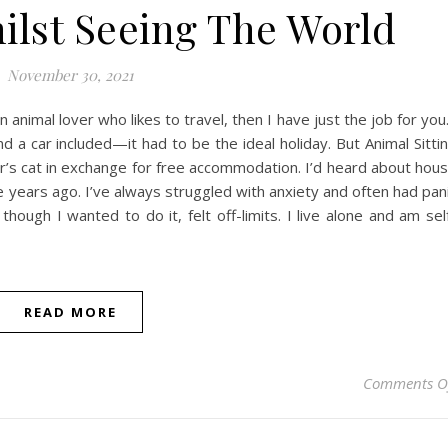
hilst Seeing The World
November 30, 2021
n animal lover who likes to travel, then I have just the job for yo
a car included—it had to be the ideal holiday. But Animal Sitti
er’s cat in exchange for free accommodation. I’d heard about hou
ee years ago. I’ve always struggled with anxiety and often had pan
hough I wanted to do it, felt off-limits. I live alone and am sel
READ MORE
Comments O