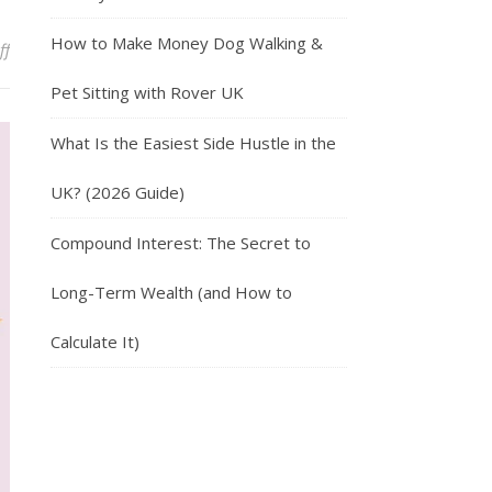
How to Make Money Dog Walking &
on Travel Around The World With Trusted House Sitters
ff
Pet Sitting with Rover UK
What Is the Easiest Side Hustle in the
UK? (2026 Guide)
Compound Interest: The Secret to
Long-Term Wealth (and How to
Calculate It)