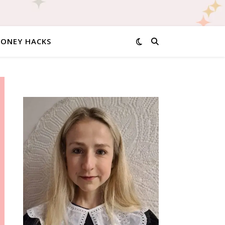
MONEY HACKS