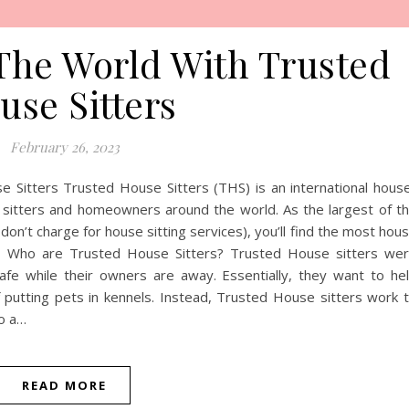
The World With Trusted
use Sitters
February 26, 2023
 Sitters Trusted House Sitters (THS) is an international hous
e sitters and homeowners around the world. As the largest of t
on’t charge for house sitting services), you’ll find the most hou
obs. Who are Trusted House Sitters? Trusted House sitters we
e while their owners are away. Essentially, they want to he
putting pets in kennels. Instead, Trusted House sitters work 
to a…
READ MORE