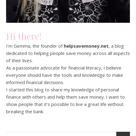
Hi there!
I’m Gemma, the founder of
helpsavemoney.net
, a blog
dedicated to helping people save money across all aspects
of their lives.
As a passionate advocate for financial literacy, I believe
everyone should have the tools and knowledge to make
informed financial decisions.
I started this blog to share my knowledge of personal
finance with others and help them save money. I want to
show people that it’s possible to live a great life without
breaking the bank.