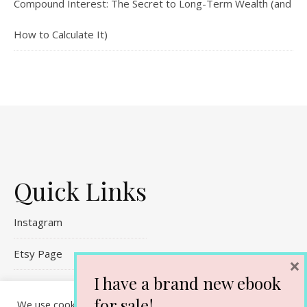
Compound Interest: The Secret to Long-Term Wealth (and
How to Calculate It)
Quick Links
Instagram
Etsy Page
×
I have a brand new ebook
Referral Links
for sale!
We use cookies on our website to give you the most