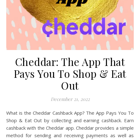
Cheddar: The App That
Pays You To Shop & Eat
Out
December 21, 2022
What is the Cheddar Cashback App? The App Pays You To
Shop & Eat Out by collecting and earning cashback. Earn
cashback with the Cheddar app. Cheddar provides a simple
method for sending and receiving payments as well as