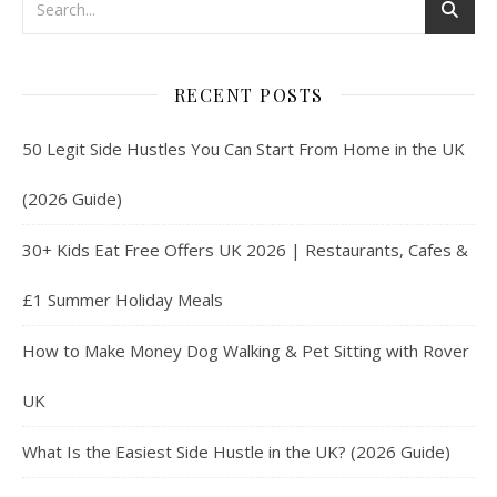
RECENT POSTS
50 Legit Side Hustles You Can Start From Home in the UK
(2026 Guide)
30+ Kids Eat Free Offers UK 2026 | Restaurants, Cafes &
£1 Summer Holiday Meals
How to Make Money Dog Walking & Pet Sitting with Rover
UK
What Is the Easiest Side Hustle in the UK? (2026 Guide)