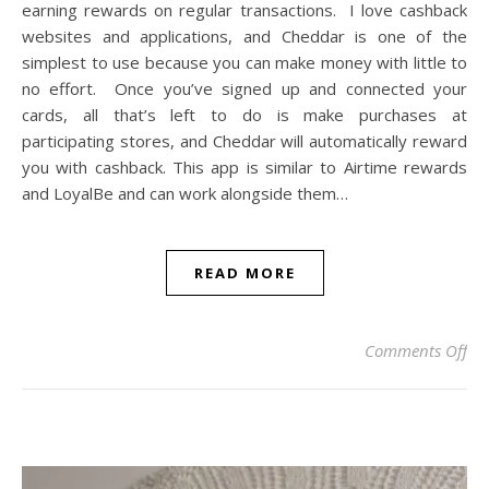
earning rewards on regular transactions. I love cashback
websites and applications, and Cheddar is one of the
simplest to use because you can make money with little to
no effort. Once you’ve signed up and connected your
cards, all that’s left to do is make purchases at
participating stores, and Cheddar will automatically reward
you with cashback. This app is similar to Airtime rewards
and LoyalBe and can work alongside them…
READ MORE
on
Comments Off