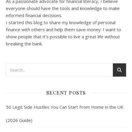
As a passionate advocate for financial literacy, I believe
everyone should have the tools and knowledge to make
informed financial decisions.
I started this blog to share my knowledge of personal
finance with others and help them save money. I want to
show people that it’s possible to live a great life without
breaking the bank.
RECENT POSTS
50 Legit Side Hustles You Can Start From Home in the UK
(2026 Guide)