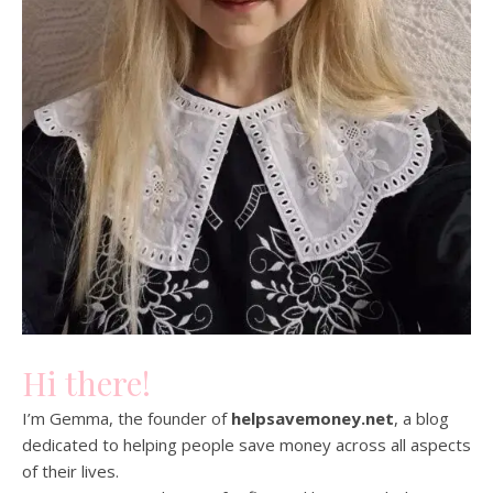
Hi there!
I’m Gemma, the founder of
helpsavemoney.net
, a blog
dedicated to helping people save money across all aspects
of their lives.