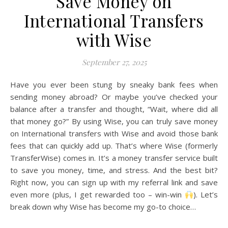
Save Money on
International Transfers
with Wise
September 27, 2025
Have you ever been stung by sneaky bank fees when
sending money abroad? Or maybe you’ve checked your
balance after a transfer and thought, “Wait, where did all
that money go?” By using Wise, you can truly save money
on International transfers with Wise and avoid those bank
fees that can quickly add up. That’s where Wise (formerly
TransferWise) comes in. It’s a money transfer service built
to save you money, time, and stress. And the best bit?
Right now, you can sign up with my referral link and save
even more (plus, I get rewarded too – win-win
). Let’s
break down why Wise has become my go-to choice…