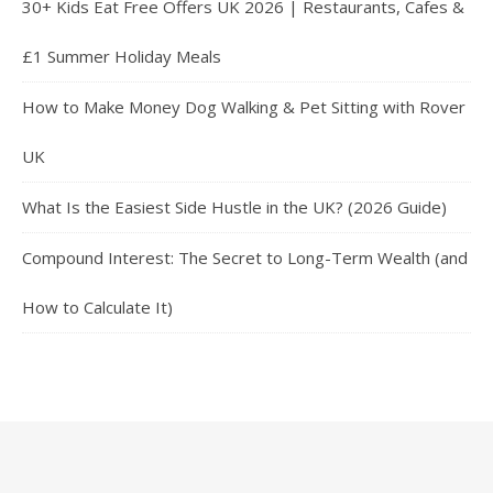
30+ Kids Eat Free Offers UK 2026 | Restaurants, Cafes &
£1 Summer Holiday Meals
How to Make Money Dog Walking & Pet Sitting with Rover
UK
What Is the Easiest Side Hustle in the UK? (2026 Guide)
Compound Interest: The Secret to Long-Term Wealth (and
How to Calculate It)