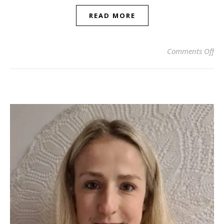
READ MORE
on 
Comments Off