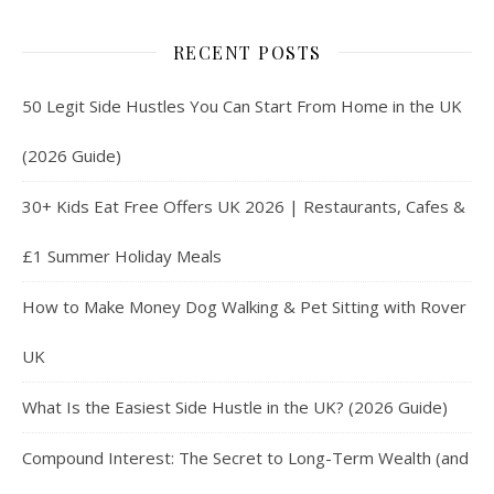
RECENT POSTS
50 Legit Side Hustles You Can Start From Home in the UK
(2026 Guide)
30+ Kids Eat Free Offers UK 2026 | Restaurants, Cafes &
£1 Summer Holiday Meals
How to Make Money Dog Walking & Pet Sitting with Rover
UK
What Is the Easiest Side Hustle in the UK? (2026 Guide)
Compound Interest: The Secret to Long-Term Wealth (and