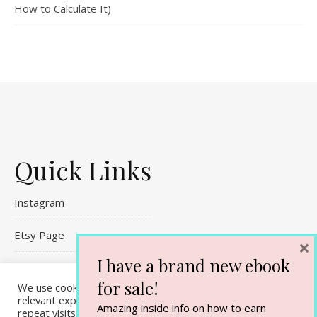
How to Calculate It)
Quick Links
Instagram
Etsy Page
×
I have a brand new ebook
Referral Links
for sale!
We use cookies on our website to give you the most
Contact Me
relevant experience by remembering your preferences and
Amazing inside info on how to earn
repeat visits. By clicking “Accept All”, you consent to the use