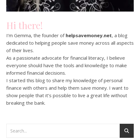
Hi there!
I’m Gemma, the founder of
helpsavemoney.net
, a blog
dedicated to helping people save money across all aspects
of their lives.
As a passionate advocate for financial literacy, I believe
everyone should have the tools and knowledge to make
informed financial decisions.
I started this blog to share my knowledge of personal
finance with others and help them save money. I want to
show people that it’s possible to live a great life without
breaking the bank.