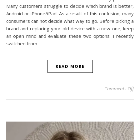
Many customers struggle to decide which brand is better,
Android or iPhone/iPad. As a result of this confusion, many
consumers can not decide what way to go. Before picking a
brand and replacing your old device with a new one, keep
an open mind and evaluate these two options. I recently
switched from…
READ MORE
on 
Comments Off