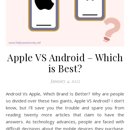
Apple VS Android – Which
is Best?
January 4, 2023
Android Vs Apple, Which Brand Is Better? Why are people
so divided over these two giants, Apple VS Android? I don’t
know, but I’ll save you the trouble and spare you from
reading twenty more articles that claim to have the
answers. As technology advances, people are faced with
difficult decisions about the mobile devices they purchase.