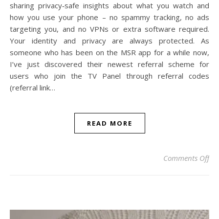
sharing privacy‑safe insights about what you watch and
how you use your phone – no spammy tracking, no ads
targeting you, and no VPNs or extra software required.
Your identity and privacy are always protected. As
someone who has been on the MSR app for a while now,
I’ve just discovered their newest referral scheme for
users who join the TV Panel through referral codes
(referral link…
READ MORE
on
Comments Off