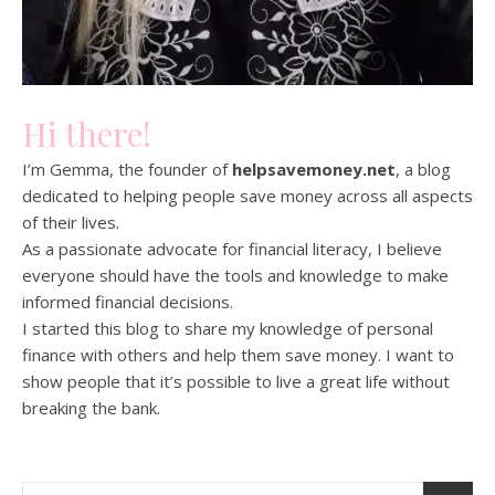
Hi there!
I’m Gemma, the founder of
helpsavemoney.net
, a blog
dedicated to helping people save money across all aspects
of their lives.
As a passionate advocate for financial literacy, I believe
everyone should have the tools and knowledge to make
informed financial decisions.
I started this blog to share my knowledge of personal
finance with others and help them save money. I want to
show people that it’s possible to live a great life without
breaking the bank.