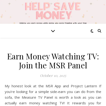
Earn Money Watching TV:
Join the MSR Panel
October 10, 2025
My honest look at the MSR App and Project Lantern If
you’re looking for a simple side‑earn you can do from the
sofa, the Measure TV Panel is worth a look as you can
actually earn money watching TV! It rewards you for