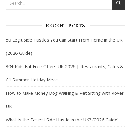
RECENT POSTS
50 Legit Side Hustles You Can Start From Home in the UK
(2026 Guide)
30+ Kids Eat Free Offers UK 2026 | Restaurants, Cafes &
£1 Summer Holiday Meals
How to Make Money Dog Walking & Pet Sitting with Rover
UK
What Is the Easiest Side Hustle in the UK? (2026 Guide)