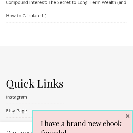
Compound Interest: The Secret to Long-Term Wealth (and
How to Calculate It)
Quick Links
Instagram
Etsy Page
×
I have a brand new ebook
Referral Links
for sale!
We use cookies on our website to give you the most