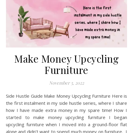
Make Money Upcycling
Furniture
November 5, 2022
Side Hustle Guide Make Money Upcycling Furniture Here is
the first instalment in my side hustle series, where I share
how I have made extra money in my spare time! How I
started to make money upcycling furniture I began
upcycling furniture when I moved into a ground-floor flat
alone and didn’t want to spend much money on furniture. I