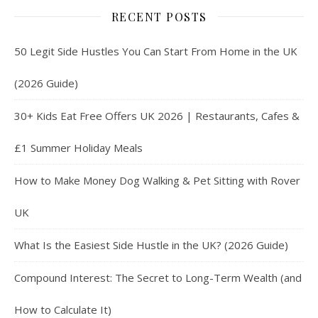
RECENT POSTS
50 Legit Side Hustles You Can Start From Home in the UK
(2026 Guide)
30+ Kids Eat Free Offers UK 2026 | Restaurants, Cafes &
£1 Summer Holiday Meals
How to Make Money Dog Walking & Pet Sitting with Rover
UK
What Is the Easiest Side Hustle in the UK? (2026 Guide)
Compound Interest: The Secret to Long-Term Wealth (and
How to Calculate It)