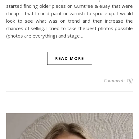
started finding older pieces on Gumtree & eBay that were
cheap – that I could paint or varnish to spruce up. I would
look to see what was on trend and then increase the
chances of selling. I tried to take the best photos possible
(photos are everything) and stage…
READ MORE
on
Comments Off