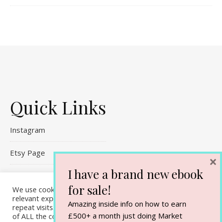
Quick Links
Instagram
Etsy Page
×
I have a brand new ebook
Referral Links
for sale!
We use cookies on our website to give you the most
Contact Me
relevant experience by remembering your preferences and
Amazing inside info on how to earn
repeat visits. By clicking “Accept All”, you consent to the use
£500+ a month just doing Market
of ALL the cookies. However, you may visit "Cookie