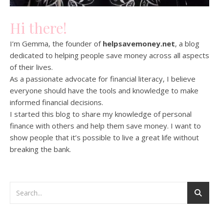
Hi there!
I’m Gemma, the founder of
helpsavemoney.net
, a blog
dedicated to helping people save money across all aspects
of their lives.
As a passionate advocate for financial literacy, I believe
everyone should have the tools and knowledge to make
informed financial decisions.
I started this blog to share my knowledge of personal
finance with others and help them save money. I want to
show people that it’s possible to live a great life without
breaking the bank.