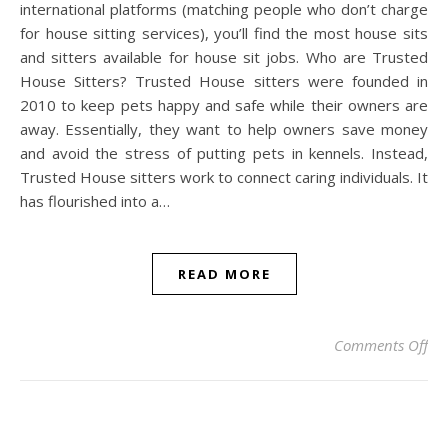
international platforms (matching people who don’t charge
for house sitting services), you’ll find the most house sits
and sitters available for house sit jobs. Who are Trusted
House Sitters? Trusted House sitters were founded in
2010 to keep pets happy and safe while their owners are
away. Essentially, they want to help owners save money
and avoid the stress of putting pets in kennels. Instead,
Trusted House sitters work to connect caring individuals. It
has flourished into a…
READ MORE
on 
Comments Off