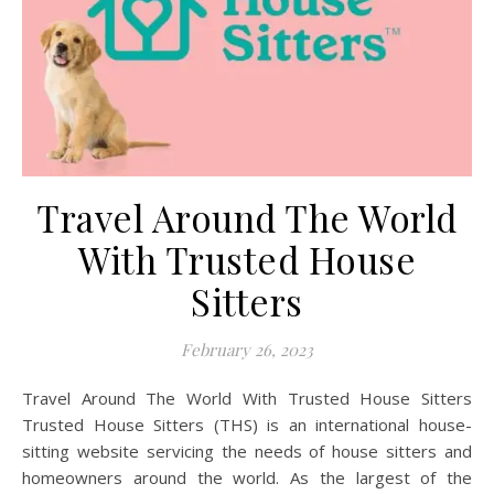
Travel Around The World
With Trusted House
Sitters
February 26, 2023
Travel Around The World With Trusted House Sitters
Trusted House Sitters (THS) is an international house-
sitting website servicing the needs of house sitters and
homeowners around the world. As the largest of the