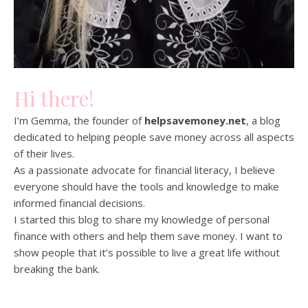
Hi there!
I’m Gemma, the founder of
helpsavemoney.net
, a blog
dedicated to helping people save money across all aspects
of their lives.
As a passionate advocate for financial literacy, I believe
everyone should have the tools and knowledge to make
informed financial decisions.
I started this blog to share my knowledge of personal
finance with others and help them save money. I want to
show people that it’s possible to live a great life without
breaking the bank.