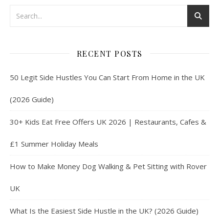
RECENT POSTS
50 Legit Side Hustles You Can Start From Home in the UK
(2026 Guide)
30+ Kids Eat Free Offers UK 2026 | Restaurants, Cafes &
£1 Summer Holiday Meals
How to Make Money Dog Walking & Pet Sitting with Rover
UK
What Is the Easiest Side Hustle in the UK? (2026 Guide)