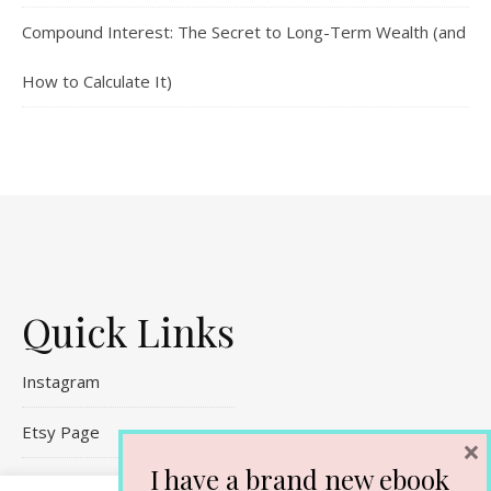
Compound Interest: The Secret to Long-Term Wealth (and
How to Calculate It)
Quick Links
Instagram
Etsy Page
×
I have a brand new ebook
Referral Links