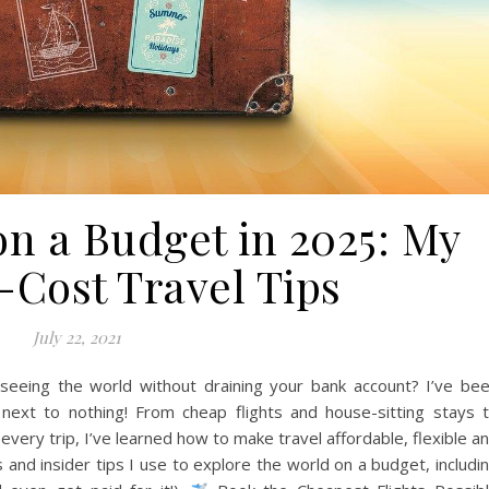
on a Budget in 2025: My
-Cost Travel Tips
July 22, 2021
eeing the world without draining your bank account? I’ve be
r next to nothing! From cheap flights and house-sitting stays 
very trip, I’ve learned how to make travel affordable, flexible a
ps and insider tips I use to explore the world on a budget, includi