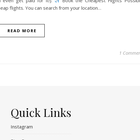
 even get paid for it!).
Book the Cheapest Flights Possib
heap flights. You can search from your location…
READ MORE
1 Comme
Quick Links
Instagram