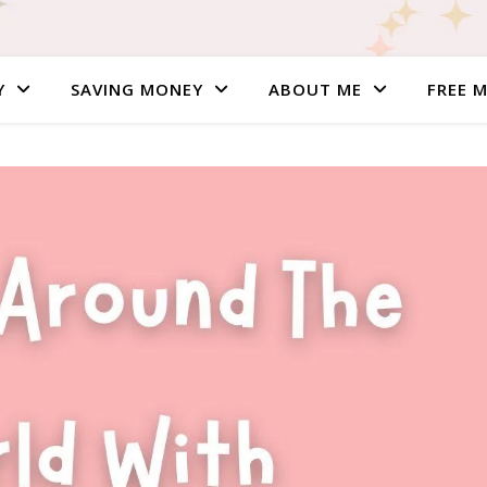
Y
SAVING MONEY
ABOUT ME
FREE 