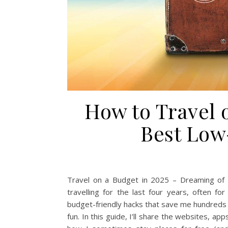
How to Travel 
Best Low
Travel on a Budget in 2025 – Dreaming of s
travelling for the last four years, often fo
budget-friendly hacks that save me hundreds e
fun. In this guide, I’ll share the websites, ap