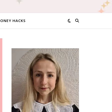
MONEY HACKS