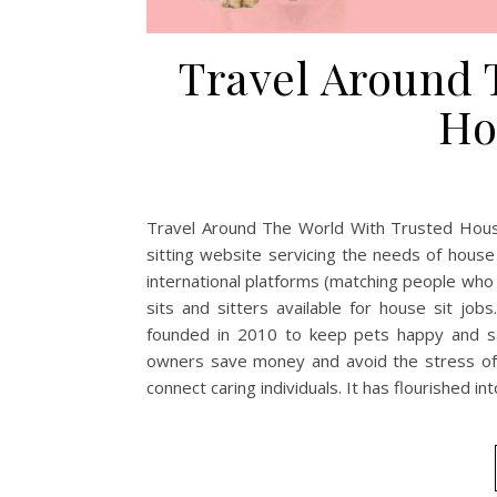
Travel Around 
Ho
Travel Around The World With Trusted House
sitting website servicing the needs of hous
international platforms (matching people who d
sits and sitters available for house sit j
founded in 2010 to keep pets happy and saf
owners save money and avoid the stress of 
connect caring individuals. It has flourished in