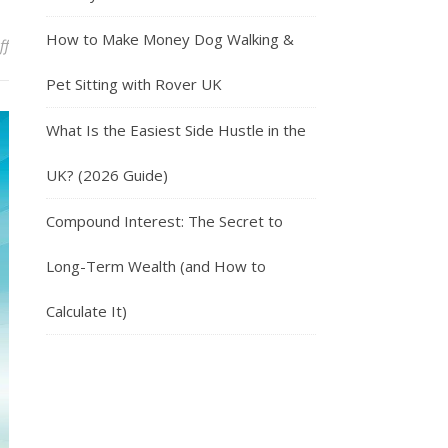
How to Make Money Dog Walking &
on Travel Around The World With Trusted House Sitters
ff
Pet Sitting with Rover UK
What Is the Easiest Side Hustle in the
UK? (2026 Guide)
Compound Interest: The Secret to
Long-Term Wealth (and How to
Calculate It)