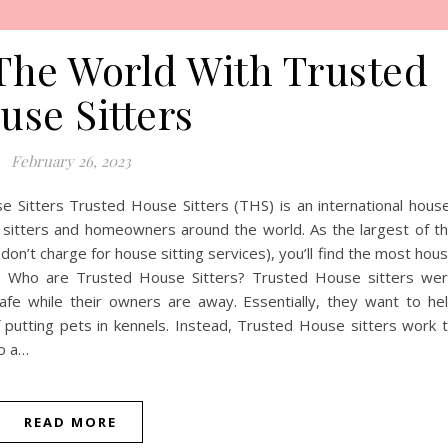
The World With Trusted
use Sitters
February 26, 2023
 Sitters Trusted House Sitters (THS) is an international hous
e sitters and homeowners around the world. As the largest of t
on’t charge for house sitting services), you’ll find the most hou
obs. Who are Trusted House Sitters? Trusted House sitters we
e while their owners are away. Essentially, they want to he
putting pets in kennels. Instead, Trusted House sitters work 
to a…
READ MORE