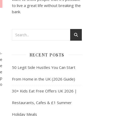
to live a great life without breaking the
bank.
e-
RECENT POSTS
he
se
50 Legit Side Hustles You Can Start
re
lp
From Home in the UK (2026 Guide)
to
30+ Kids Eat Free Offers UK 2026 |
Restaurants, Cafes & £1 Summer
Holiday Meals