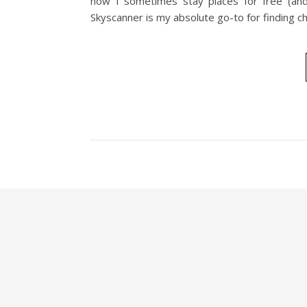
how I sometimes stay places for free (and
Skyscanner is my absolute go-to for finding c