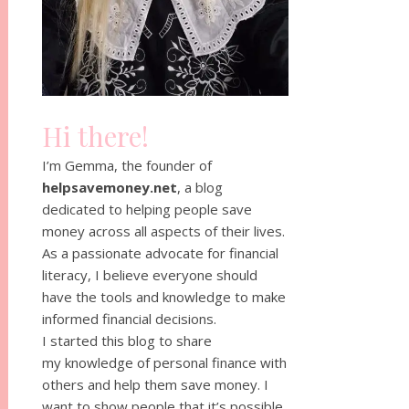
Hi there!
I’m Gemma, the founder of
helpsavemoney.net
, a blog
dedicated to helping people save
money across all aspects of their lives.
As a passionate advocate for financial
literacy, I believe everyone should
have the tools and knowledge to make
informed financial decisions.
I started this blog to share
my knowledge of personal finance with
others and help them save money. I
want to show people that it’s possible