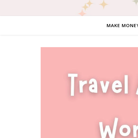
MAKE MONE