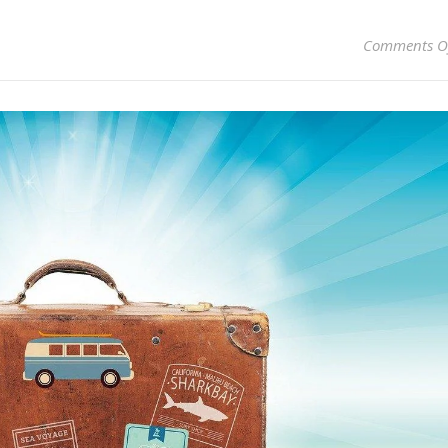
Comments O