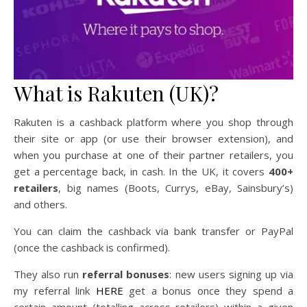
What is Rakuten (UK)?
Rakuten is a cashback platform where you shop through
their site or app (or use their browser extension), and
when you purchase at one of their partner retailers, you
get a percentage back, in cash. In the UK, it covers
400+
retailers
, big names (Boots, Currys, eBay, Sainsbury’s)
and others.
You can claim the cashback via bank transfer or PayPal
(once the cashback is confirmed).
They also run
referral bonuses
: new users signing up via
my referral link
HERE
get a bonus once they spend a