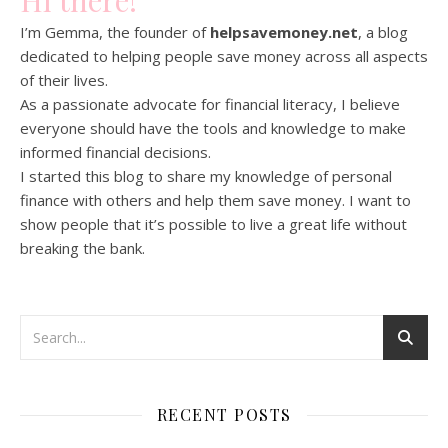
Hi there!
I’m Gemma, the founder of
helpsavemoney.net
, a blog
dedicated to helping people save money across all aspects
of their lives.
As a passionate advocate for financial literacy, I believe
everyone should have the tools and knowledge to make
informed financial decisions.
I started this blog to share my knowledge of personal
finance with others and help them save money. I want to
show people that it’s possible to live a great life without
breaking the bank.
RECENT POSTS