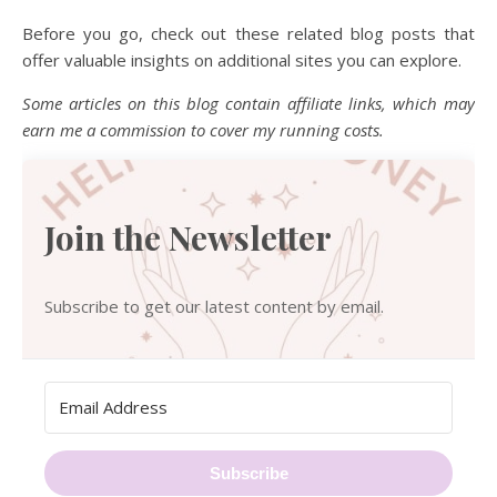
Before you go, check out these related blog posts that
offer valuable insights on additional sites you can explore.
Some articles on this blog contain affiliate links, which may
earn me a commission to cover my running costs.
Join the Newsletter
Subscribe to get our latest content by email.
Subscribe