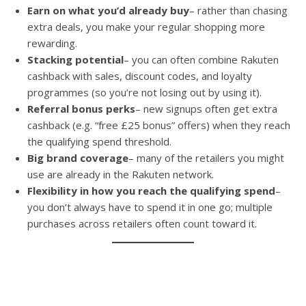
Earn on what you’d already buy
– rather than chasing
extra deals, you make your regular shopping more
rewarding.
Stacking potential
– you can often combine Rakuten
cashback with sales, discount codes, and loyalty
programmes (so you’re not losing out by using it).
Referral bonus perks
– new signups often get extra
cashback (e.g. “free £25 bonus” offers) when they reach
the qualifying spend threshold.
Big brand coverage
– many of the retailers you might
use are already in the Rakuten network.
Flexibility in how you reach the qualifying spend
–
you don’t always have to spend it in one go; multiple
purchases across retailers often count toward it.