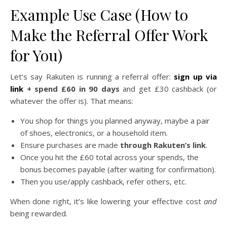
Example Use Case (How to
Make the Referral Offer Work
for You)
Let’s say Rakuten is running a referral offer:
sign up via
link
+ spend £60 in 90 days
and get £30 cashback (or
whatever the offer is). That means:
You shop for things you planned anyway, maybe a pair
of shoes, electronics, or a household item.
Ensure purchases are made
through Rakuten’s link
.
Once you hit the £60 total across your spends, the
bonus becomes payable (after waiting for confirmation).
Then you use/apply cashback, refer others, etc.
When done right, it’s like lowering your effective cost
and
being rewarded.