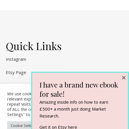
Quick Links
Instagram
Etsy Page
×
I have a brand new ebook
Referral Links
for sale!
We use cookies on our website to give you the most
relevant experience by remembering your preferences and
Contact Me
Amazing inside info on how to earn
repeat visits. By clicking “Accept All”, you consent to the use
£500+ a month just doing Market
of ALL the cookies. However, you may visit "Cookie
Settings" to provide a controlled consent.
Research.
Cookie Settings
Accept All
Get it on Etsy
here
Ashe Theme by
WP Royal
.