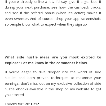
If you’re already online a lot, I’d say give it a go. Use it
during your next purchase, see how the cashback tracks,
and see if the referral bonus (when it’s active) makes it
even sweeter. And of course, drop your app screenshots
so people know what to expect when they sign up.
What side hustle ideas are you most excited to
explore? Let me know in the comments below.
If you’re eager to dive deeper into the world of side
hustles and learn proven techniques to maximise your
earnings, don’t miss out on my exclusive collection of side
hustle ebooks available in the shop on my website to get
you started.
Ebooks for Sale
Here