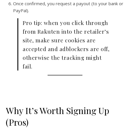
Once confirmed, you request a payout (to your bank or
PayPal).
Pro tip: when you click through
from Rakuten into the retailer’s
site, make sure cookies are
accepted and adblockers are off,
otherwise the tracking might
fail.
Why It’s Worth Signing Up
(Pros)