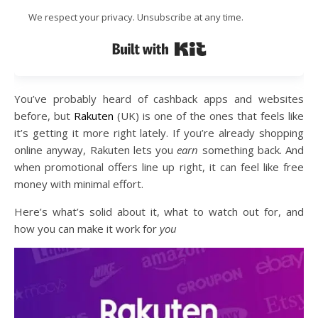
We respect your privacy. Unsubscribe at any time.
Built with Kit
You’ve probably heard of cashback apps and websites
before, but
Rakuten
(UK) is one of the ones that feels like
it’s getting it more right lately. If you’re already shopping
online anyway, Rakuten lets you
earn
something back. And
when promotional offers line up right, it can feel like free
money with minimal effort.
Here’s what’s solid about it, what to watch out for, and
how you can make it work for
you