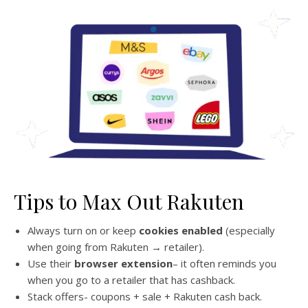
Tips to Max Out Rakuten
Always turn on or keep
cookies enabled
(especially
when going from Rakuten → retailer).
Use their
browser extension
– it often reminds you
when you go to a retailer that has cashback.
Stack offers- coupons + sale + Rakuten cash back.