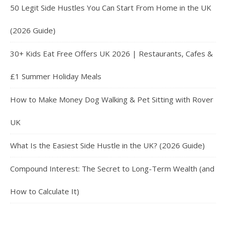
50 Legit Side Hustles You Can Start From Home in the UK
(2026 Guide)
30+ Kids Eat Free Offers UK 2026 | Restaurants, Cafes &
£1 Summer Holiday Meals
How to Make Money Dog Walking & Pet Sitting with Rover
UK
What Is the Easiest Side Hustle in the UK? (2026 Guide)
Compound Interest: The Secret to Long-Term Wealth (and
How to Calculate It)