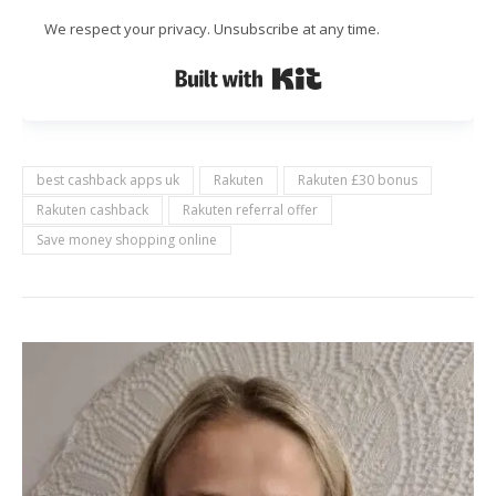
We respect your privacy. Unsubscribe at any time.
Built with Kit
best cashback apps uk
Rakuten
Rakuten £30 bonus
Rakuten cashback
Rakuten referral offer
Save money shopping online