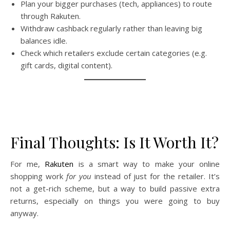
Plan your bigger purchases (tech, appliances) to route
through Rakuten.
Withdraw cashback regularly rather than leaving big
balances idle.
Check which retailers exclude certain categories (e.g.
gift cards, digital content).
Final Thoughts: Is It Worth It?
For me,
Rakuten
is a smart way to make your online
shopping work
for you
instead of just for the retailer. It’s
not a get-rich scheme, but a way to build passive extra
returns, especially on things you were going to buy
anyway.