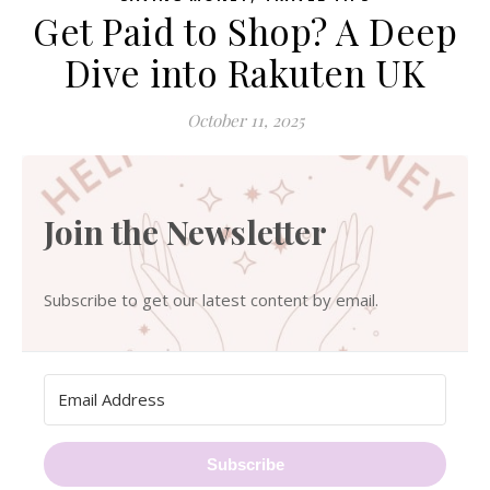
Get Paid to Shop? A Deep
Dive into Rakuten UK
October 11, 2025
Join the Newsletter
Subscribe to get our latest content by email.
Subscribe