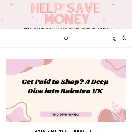
,
SAVING MONEY
TRAVEL TIPS