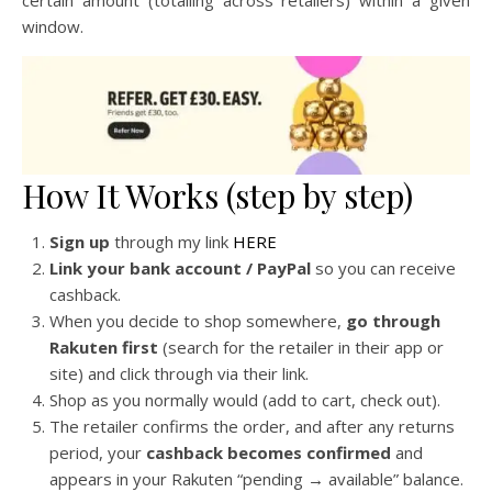
certain amount (totalling across retailers) within a given
window.
How It Works (step by step)
Sign up
through my link
HERE
Link your bank account / PayPal
so you can receive
cashback.
When you decide to shop somewhere,
go through
Rakuten first
(search for the retailer in their app or
site) and click through via their link.
Shop as you normally would (add to cart, check out).
The retailer confirms the order, and after any returns
period, your
cashback becomes confirmed
and
appears in your Rakuten “pending → available” balance.