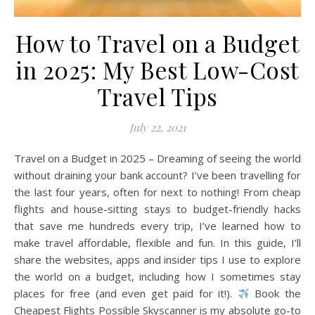
How to Travel on a Budget
in 2025: My Best Low-Cost
Travel Tips
July 22, 2021
Travel on a Budget in 2025 – Dreaming of seeing the world
without draining your bank account? I’ve been travelling for
the last four years, often for next to nothing! From cheap
flights and house-sitting stays to budget-friendly hacks
that save me hundreds every trip, I’ve learned how to
make travel affordable, flexible and fun. In this guide, I’ll
share the websites, apps and insider tips I use to explore
the world on a budget, including how I sometimes stay
places for free (and even get paid for it!).
Book the
Cheapest Flights Possible Skyscanner is my absolute go-to