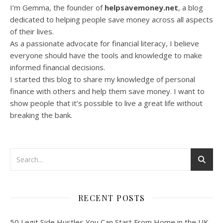
I’m Gemma, the founder of
helpsavemoney.net
, a blog
dedicated to helping people save money across all aspects
of their lives.
As a passionate advocate for financial literacy, I believe
everyone should have the tools and knowledge to make
informed financial decisions.
I started this blog to share my knowledge of personal
finance with others and help them save money. I want to
show people that it’s possible to live a great life without
breaking the bank.
RECENT POSTS
50 Legit Side Hustles You Can Start From Home in the UK