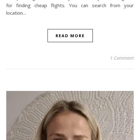
for finding cheap flights. You can search from your
location…
READ MORE
1 Comment