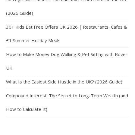
(2026 Guide)
30+ Kids Eat Free Offers UK 2026 | Restaurants, Cafes &
£1 Summer Holiday Meals
How to Make Money Dog Walking & Pet Sitting with Rover
UK
What Is the Easiest Side Hustle in the UK? (2026 Guide)
Compound Interest: The Secret to Long-Term Wealth (and
How to Calculate It)