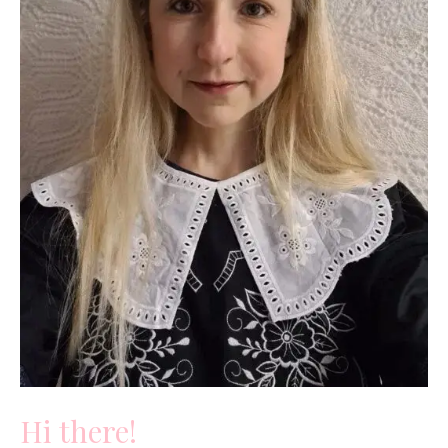
Hi there!