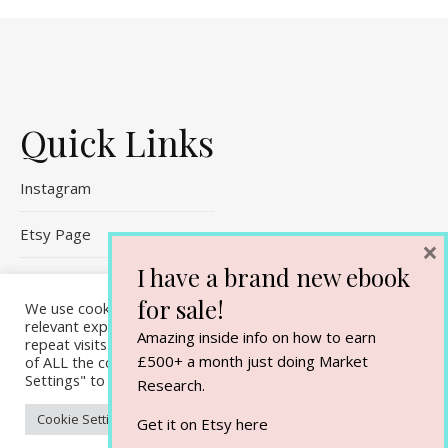
Quick Links
Instagram
Etsy Page
×
I have a brand new ebook
Referral Links
for sale!
We use cookies on our website to give you the most
Contact Me
relevant experience by remembering your preferences and
Amazing inside info on how to earn
repeat visits. By clicking “Accept All”, you consent to the use
£500+ a month just doing Market
of ALL the cookies. However, you may visit "Cookie
Settings" to provide a controlled consent.
Research.
Cookie Settings
Accept All
Get it on Etsy
here
Ashe Theme by
WP Royal
.