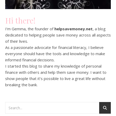
Hi there!
I’m Gemma, the founder of
helpsavemoney.net
, a blog
dedicated to helping people save money across all aspects
of their lives.
As a passionate advocate for financial literacy, I believe
everyone should have the tools and knowledge to make
informed financial decisions.
I started this blog to share my knowledge of personal
finance with others and help them save money. I want to
show people that it’s possible to live a great life without
breaking the bank.