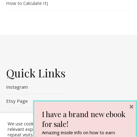
How to Calculate It)
Quick Links
Instagram
Etsy Page
×
I have a brand new ebook
Referral Links
for sale!
We use cookies on our website to give you the most
Contact Me
relevant experience by remembering your preferences and
Amazing inside info on how to earn
repeat visits. By clicking “Accept All”, you consent to the use