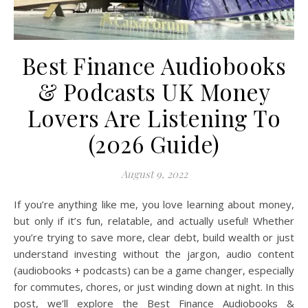
Best Finance Audiobooks
& Podcasts UK Money
Lovers Are Listening To
(2026 Guide)
August 9, 2022
If you’re anything like me, you love learning about money,
but only if it’s fun, relatable, and actually useful! Whether
you’re trying to save more, clear debt, build wealth or just
understand investing without the jargon, audio content
(audiobooks + podcasts) can be a game changer, especially
for commutes, chores, or just winding down at night. In this
post, we’ll explore the Best Finance Audiobooks &