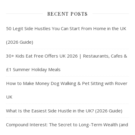
RECENT POSTS
50 Legit Side Hustles You Can Start From Home in the UK
(2026 Guide)
30+ Kids Eat Free Offers UK 2026 | Restaurants, Cafes &
£1 Summer Holiday Meals
How to Make Money Dog Walking & Pet Sitting with Rover
UK
What Is the Easiest Side Hustle in the UK? (2026 Guide)
Compound Interest: The Secret to Long-Term Wealth (and