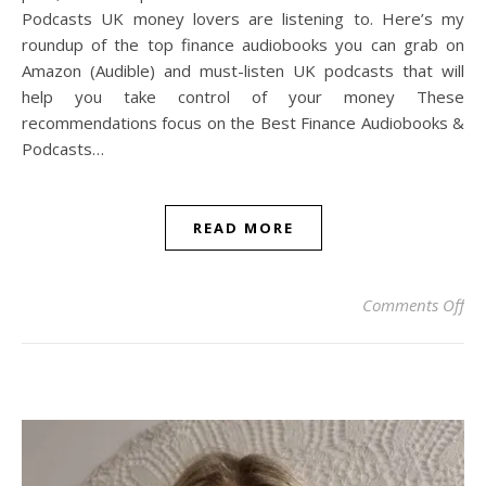
Podcasts UK money lovers are listening to. Here’s my
roundup of the top finance audiobooks you can grab on
Amazon (Audible) and must-listen UK podcasts that will
help you take control of your money These
recommendations focus on the Best Finance Audiobooks &
Podcasts…
READ MORE
on 
Comments Off