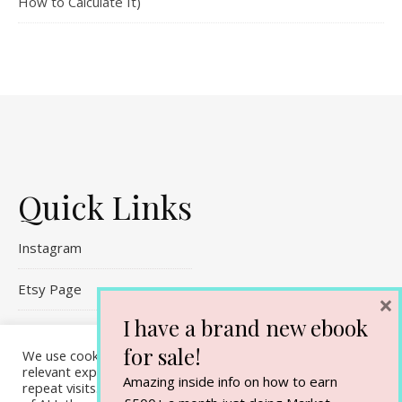
How to Calculate It)
Quick Links
Instagram
Etsy Page
×
I have a brand new ebook
Referral Links
for sale!
We use cookies on our website to give you the most
Contact Me
relevant experience by remembering your preferences and
Amazing inside info on how to earn
repeat visits. By clicking “Accept All”, you consent to the use