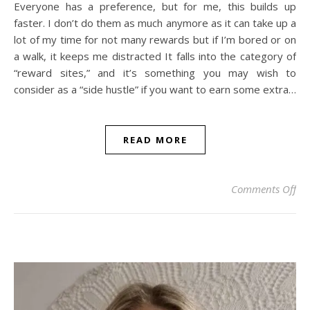
Everyone has a preference, but for me, this builds up
faster. I don’t do them as much anymore as it can take up a
lot of my time for not many rewards but if I’m bored or on
a walk, it keeps me distracted It falls into the category of
“reward sites,” and it’s something you may wish to
consider as a “side hustle” if you want to earn some extra…
READ MORE
on
Comments Off