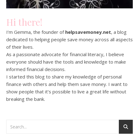
Hi there!
I’m Gemma, the founder of
helpsavemoney.net
, a blog
dedicated to helping people save money across all aspects
of their lives.
As a passionate advocate for financial literacy, I believe
everyone should have the tools and knowledge to make
informed financial decisions.
I started this blog to share my knowledge of personal
finance with others and help them save money. I want to
show people that it’s possible to live a great life without
breaking the bank.