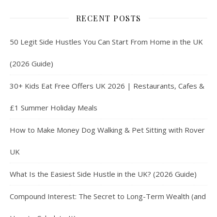
RECENT POSTS
50 Legit Side Hustles You Can Start From Home in the UK
(2026 Guide)
30+ Kids Eat Free Offers UK 2026 | Restaurants, Cafes &
£1 Summer Holiday Meals
How to Make Money Dog Walking & Pet Sitting with Rover
UK
What Is the Easiest Side Hustle in the UK? (2026 Guide)
Compound Interest: The Secret to Long-Term Wealth (and