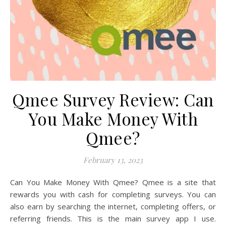
Qmee Survey Review: Can
You Make Money With
Qmee?
February 13, 2023
Can You Make Money With Qmee? Qmee is a site that
rewards you with cash for completing surveys. You can
also earn by searching the internet, completing offers, or
referring friends. This is the main survey app I use.