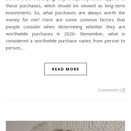
these purchases, which should be viewed as long-term
investments. So, what purchases are always worth the
money for me? Here are some common factors that
people consider when determining whether they are
worthwhile purchases in 2026- Remember, what is
considered a worthwhile purchase varies from person to
person,…
READ MORE
on
Comments Off