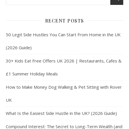
RECENT POSTS
50 Legit Side Hustles You Can Start From Home in the UK
(2026 Guide)
30+ Kids Eat Free Offers UK 2026 | Restaurants, Cafes &
£1 Summer Holiday Meals
How to Make Money Dog Walking & Pet Sitting with Rover
UK
What Is the Easiest Side Hustle in the UK? (2026 Guide)
Compound Interest: The Secret to Long-Term Wealth (and