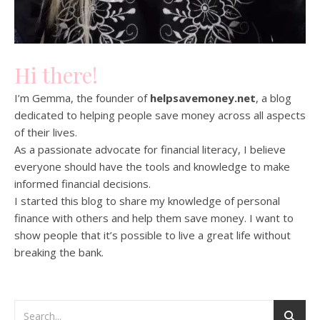
Hi there!
I’m Gemma, the founder of
helpsavemoney.net
, a blog
dedicated to helping people save money across all aspects
of their lives.
As a passionate advocate for financial literacy, I believe
everyone should have the tools and knowledge to make
informed financial decisions.
I started this blog to share my knowledge of personal
finance with others and help them save money. I want to
show people that it’s possible to live a great life without
breaking the bank.