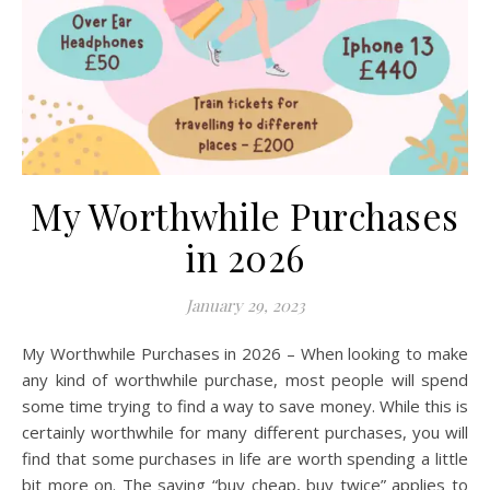
My Worthwhile Purchases
in 2026
January 29, 2023
My Worthwhile Purchases in 2026 – When looking to make
any kind of worthwhile purchase, most people will spend
some time trying to find a way to save money. While this is
certainly worthwhile for many different purchases, you will
find that some purchases in life are worth spending a little
bit more on. The saying “buy cheap, buy twice” applies to