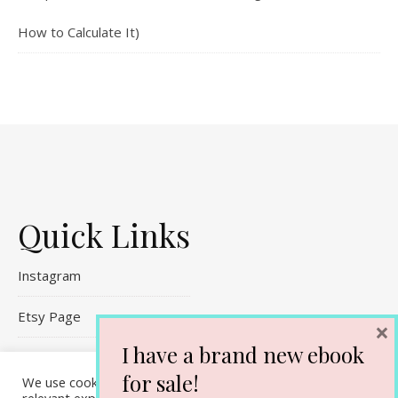
How to Calculate It)
Quick Links
Instagram
Etsy Page
×
I have a brand new ebook
Referral Links
for sale!
We use cookies on our website to give you the most
Contact Me