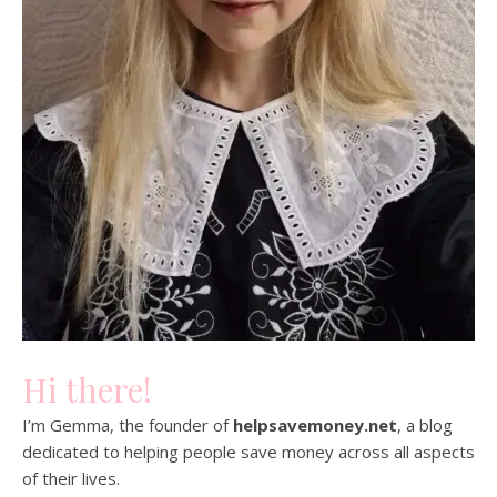
Hi there!
I’m Gemma, the founder of
helpsavemoney.net
, a blog
dedicated to helping people save money across all aspects
of their lives.