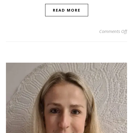
READ MORE
on 
Comments Off