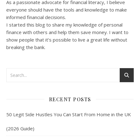
As a passionate advocate for financial literacy, I believe
everyone should have the tools and knowledge to make
informed financial decisions.
I started this blog to share my knowledge of personal
finance with others and help them save money. I want to
show people that it’s possible to live a great life without
breaking the bank.
RECENT POSTS
50 Legit Side Hustles You Can Start From Home in the UK
(2026 Guide)