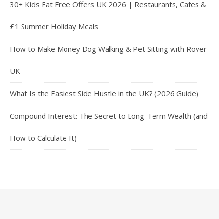
30+ Kids Eat Free Offers UK 2026 | Restaurants, Cafes &
£1 Summer Holiday Meals
How to Make Money Dog Walking & Pet Sitting with Rover
UK
What Is the Easiest Side Hustle in the UK? (2026 Guide)
Compound Interest: The Secret to Long-Term Wealth (and
How to Calculate It)