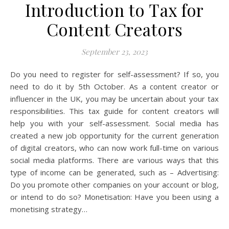
Introduction to Tax for
Content Creators
September 23, 2023
Do you need to register for self-assessment? If so, you
need to do it by 5th October. As a content creator or
influencer in the UK, you may be uncertain about your tax
responsibilities. This tax guide for content creators will
help you with your self-assessment. Social media has
created a new job opportunity for the current generation
of digital creators, who can now work full-time on various
social media platforms. There are various ways that this
type of income can be generated, such as – Advertising:
Do you promote other companies on your account or blog,
or intend to do so? Monetisation: Have you been using a
monetising strategy…