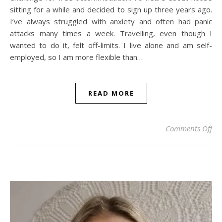
sitting for a while and decided to sign up three years ago.
I’ve always struggled with anxiety and often had panic
attacks many times a week. Travelling, even though I
wanted to do it, felt off-limits. I live alone and am self-
employed, so I am more flexible than…
READ MORE
on 
Comments Off