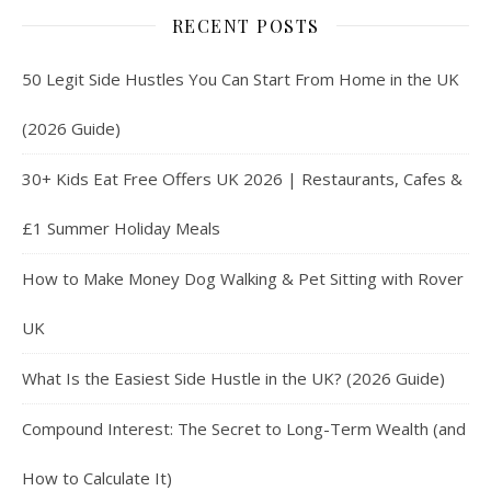
RECENT POSTS
50 Legit Side Hustles You Can Start From Home in the UK
(2026 Guide)
30+ Kids Eat Free Offers UK 2026 | Restaurants, Cafes &
£1 Summer Holiday Meals
How to Make Money Dog Walking & Pet Sitting with Rover
UK
What Is the Easiest Side Hustle in the UK? (2026 Guide)
Compound Interest: The Secret to Long-Term Wealth (and
How to Calculate It)