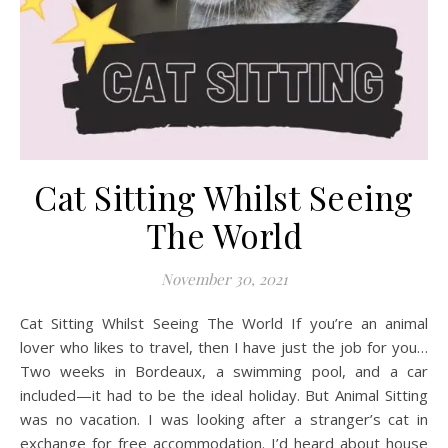
Cat Sitting Whilst Seeing
The World
November 30, 2021
Cat Sitting Whilst Seeing The World If you’re an animal
lover who likes to travel, then I have just the job for you…
Two weeks in Bordeaux, a swimming pool, and a car
included—it had to be the ideal holiday. But Animal Sitting
was no vacation. I was looking after a stranger’s cat in
exchange for free accommodation. I’d heard about house