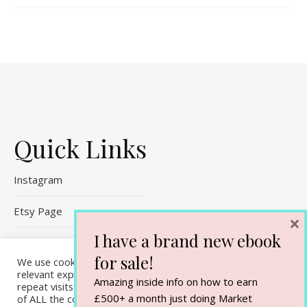
Quick Links
Instagram
Etsy Page
×
I have a brand new ebook
Referral Links
for sale!
We use cookies on our website to give you the most
Contact Me
relevant experience by remembering your preferences and
Amazing inside info on how to earn
repeat visits. By clicking “Accept All”, you consent to the use
£500+ a month just doing Market
of ALL the cookies. However, you may visit "Cookie