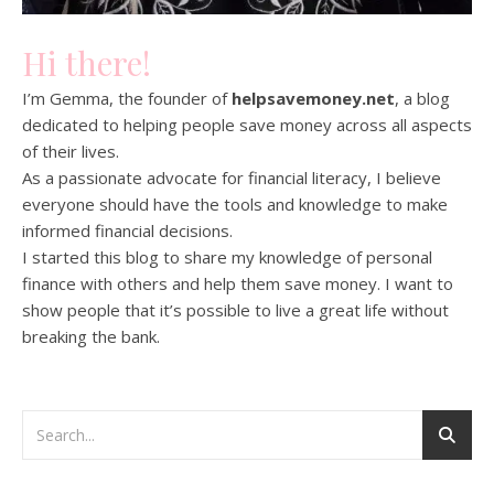
Hi there!
I’m Gemma, the founder of
helpsavemoney.net
, a blog
dedicated to helping people save money across all aspects
of their lives.
As a passionate advocate for financial literacy, I believe
everyone should have the tools and knowledge to make
informed financial decisions.
I started this blog to share my knowledge of personal
finance with others and help them save money. I want to
show people that it’s possible to live a great life without
breaking the bank.