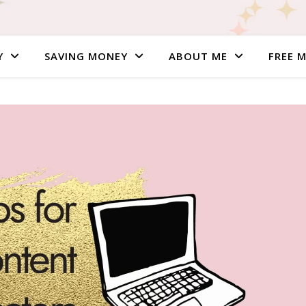
Y
SAVING MONEY
ABOUT ME
FREE 