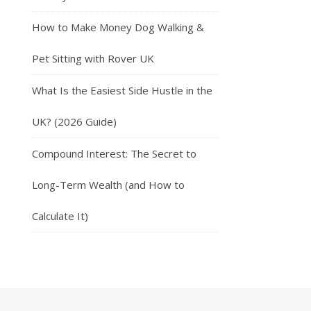
How to Make Money Dog Walking &
Pet Sitting with Rover UK
What Is the Easiest Side Hustle in the
UK? (2026 Guide)
Compound Interest: The Secret to
Long-Term Wealth (and How to
Calculate It)