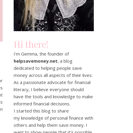
Hi there!
I’m Gemma, the founder of
helpsavemoney.net
, a blog
dedicated to helping people save
money across all aspects of their lives.
or
As a passionate advocate for financial
rs
literacy, I believe everyone should
nt
have the tools and knowledge to make
us
informed financial decisions.
on
I started this blog to share
my knowledge of personal finance with
others and help them save money. I
want to show people that it’s possible