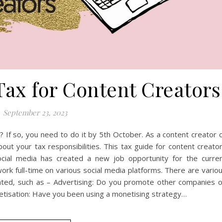
Tax for Content Creators
September 23, 2023
 If so, you need to do it by 5th October. As a content creator 
out your tax responsibilities. This tax guide for content creato
ocial media has created a new job opportunity for the curre
ork full-time on various social media platforms. There are vario
ated, such as – Advertising: Do you promote other companies 
netisation: Have you been using a monetising strategy…