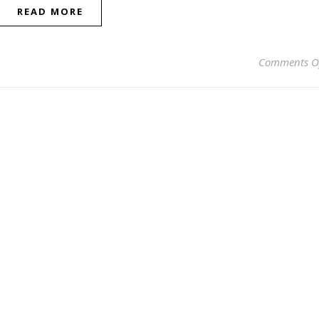
READ MORE
Comments O