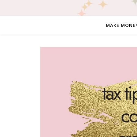
MAKE MONE