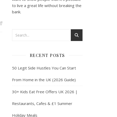
to live a great life without breaking the
bank.
on Introduction to Tax for Content Creators
ff
RECENT POSTS
50 Legit Side Hustles You Can Start
From Home in the UK (2026 Guide)
30+ Kids Eat Free Offers UK 2026 |
Restaurants, Cafes & £1 Summer
Holiday Meals