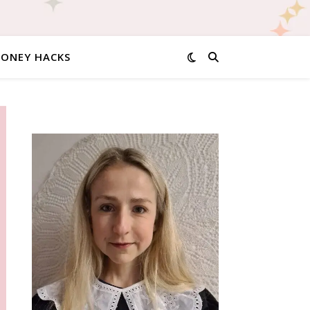
MONEY HACKS