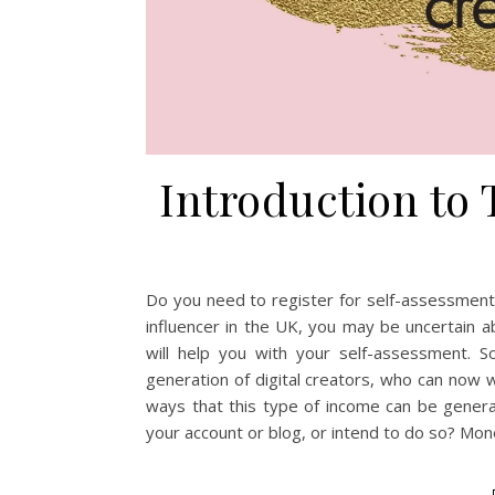
Introduction to 
Do you need to register for self-assessment?
influencer in the UK, you may be uncertain ab
will help you with your self-assessment. S
generation of digital creators, who can now w
ways that this type of income can be gener
your account or blog, or intend to do so? Mo