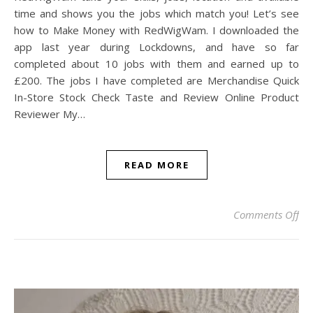
time and shows you the jobs which match you! Let’s see
how to Make Money with RedWigWam. I downloaded the
app last year during Lockdowns, and have so far
completed about 10 jobs with them and earned up to
£200. The jobs I have completed are Merchandise Quick
In-Store Stock Check Taste and Review Online Product
Reviewer My…
READ MORE
on
Comments Off