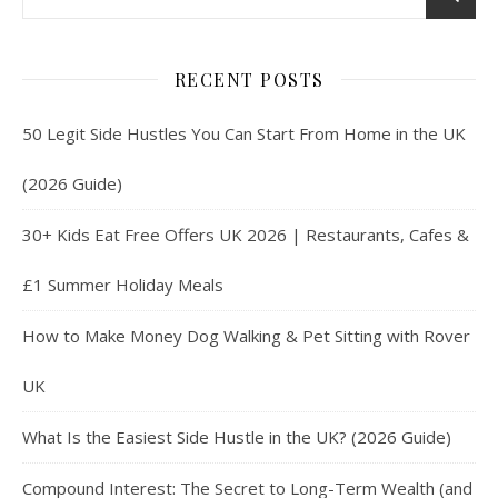
RECENT POSTS
50 Legit Side Hustles You Can Start From Home in the UK
(2026 Guide)
30+ Kids Eat Free Offers UK 2026 | Restaurants, Cafes &
£1 Summer Holiday Meals
How to Make Money Dog Walking & Pet Sitting with Rover
UK
What Is the Easiest Side Hustle in the UK? (2026 Guide)
Compound Interest: The Secret to Long-Term Wealth (and