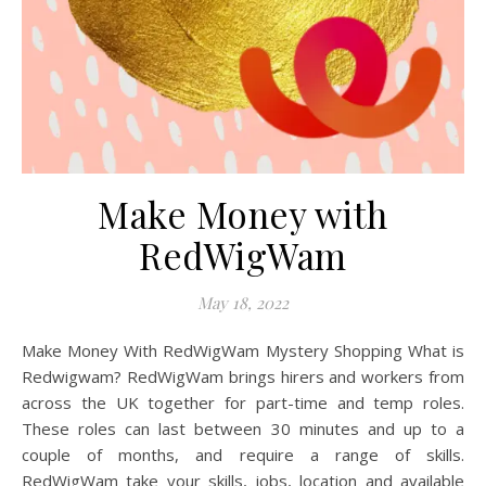
Make Money with
RedWigWam
May 18, 2022
Make Money With RedWigWam Mystery Shopping What is
Redwigwam? RedWigWam brings hirers and workers from
across the UK together for part-time and temp roles.
These roles can last between 30 minutes and up to a
couple of months, and require a range of skills.
RedWigWam take your skills, jobs, location and available